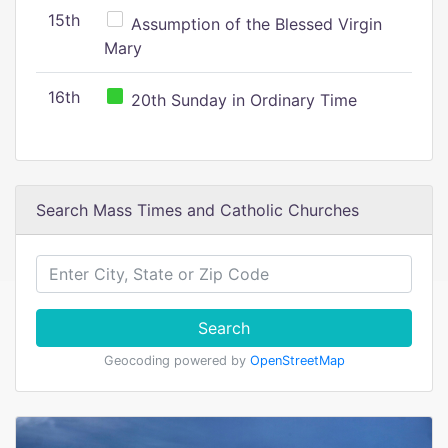
15th
Assumption of the Blessed Virgin
Mary
16th
20th Sunday in Ordinary Time
Search Mass Times and Catholic Churches
Search
Geocoding powered by
OpenStreetMap