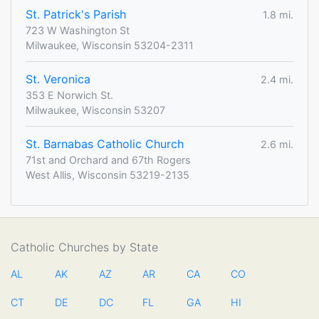
St. Patrick's Parish
1.8 mi.
723 W Washington St
Milwaukee, Wisconsin 53204-2311
St. Veronica
2.4 mi.
353 E Norwich St.
Milwaukee, Wisconsin 53207
St. Barnabas Catholic Church
2.6 mi.
71st and Orchard and 67th Rogers
West Allis, Wisconsin 53219-2135
Catholic Churches by State
AL
AK
AZ
AR
CA
CO
CT
DE
DC
FL
GA
HI