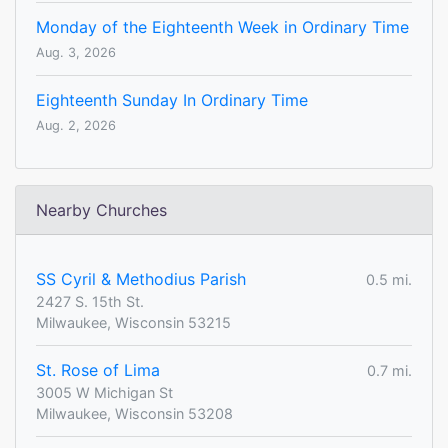
Monday of the Eighteenth Week in Ordinary Time
Aug. 3, 2026
Eighteenth Sunday In Ordinary Time
Aug. 2, 2026
Nearby Churches
SS Cyril & Methodius Parish
0.5 mi.
2427 S. 15th St.
Milwaukee, Wisconsin 53215
St. Rose of Lima
0.7 mi.
3005 W Michigan St
Milwaukee, Wisconsin 53208