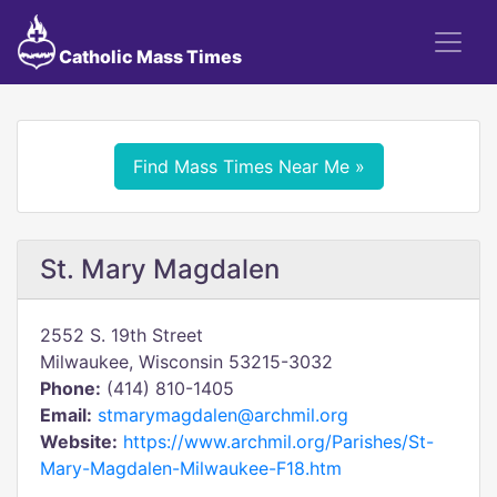
Catholic Mass Times
Find Mass Times Near Me »
St. Mary Magdalen
2552 S. 19th Street
Milwaukee, Wisconsin 53215-3032
Phone:
(414) 810-1405
Email:
stmarymagdalen@archmil.org
Website:
https://www.archmil.org/Parishes/St-
Mary-Magdalen-Milwaukee-F18.htm