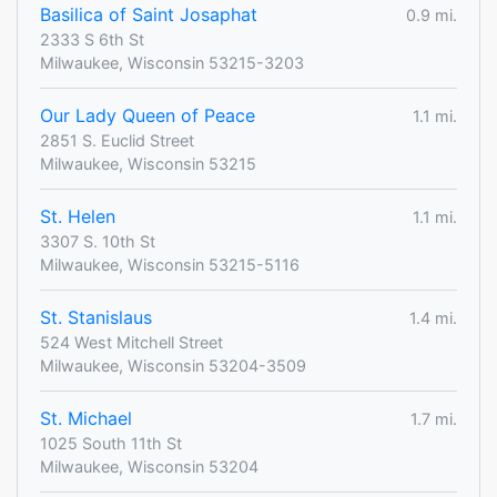
Basilica of Saint Josaphat
0.9 mi.
2333 S 6th St
Milwaukee, Wisconsin 53215-3203
Our Lady Queen of Peace
1.1 mi.
2851 S. Euclid Street
Milwaukee, Wisconsin 53215
St. Helen
1.1 mi.
3307 S. 10th St
Milwaukee, Wisconsin 53215-5116
St. Stanislaus
1.4 mi.
524 West Mitchell Street
Milwaukee, Wisconsin 53204-3509
St. Michael
1.7 mi.
1025 South 11th St
Milwaukee, Wisconsin 53204