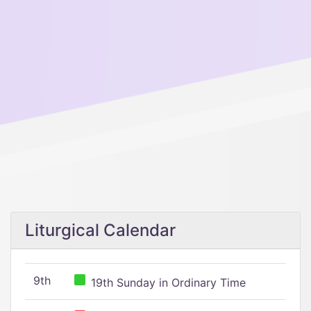
Liturgical Calendar
9th
19th Sunday in Ordinary Time