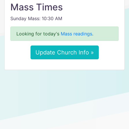
Mass Times
Sunday Mass: 10:30 AM
Looking for today's
Mass readings
.
Update Church Info »