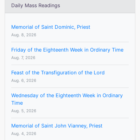
Daily Mass Readings
Memorial of Saint Dominic, Priest
Aug. 8, 2026
Friday of the Eighteenth Week in Ordinary Time
Aug. 7, 2026
Feast of the Transfiguration of the Lord
Aug. 6, 2026
Wednesday of the Eighteenth Week in Ordinary
Time
Aug. 5, 2026
Memorial of Saint John Vianney, Priest
Aug. 4, 2026