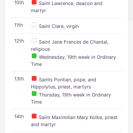
10th
Saint Lawrence, deacon and
martyr
11th
Saint Clare, virgin
12th
Saint Jane Frances de Chantal,
religious
Wednesday, 19th week in Ordinary
Time
13th
Saints Pontian, pope, and
Hippolytus, priest, martyrs
Thursday, 19th week in Ordinary
Time
14th
Saint Maximilian Mary Kolbe, priest
and martyr