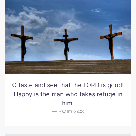
O taste and see that the LORD is good!
Happy is the man who takes refuge in
him!
Psalm 34:8