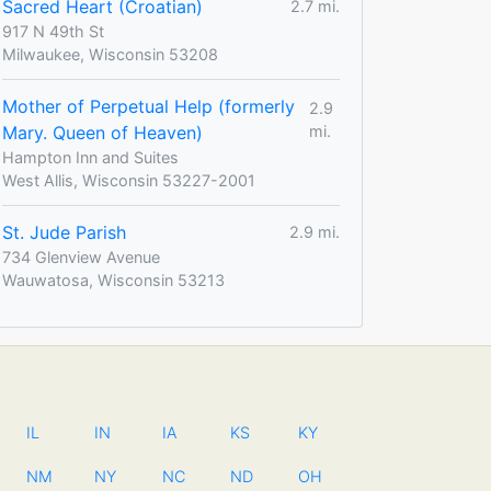
Sacred Heart (Croatian)
2.7 mi.
917 N 49th St
Milwaukee, Wisconsin 53208
Mother of Perpetual Help (formerly
2.9
Mary. Queen of Heaven)
mi.
Hampton Inn and Suites
West Allis, Wisconsin 53227-2001
St. Jude Parish
2.9 mi.
734 Glenview Avenue
Wauwatosa, Wisconsin 53213
IL
IN
IA
KS
KY
NM
NY
NC
ND
OH