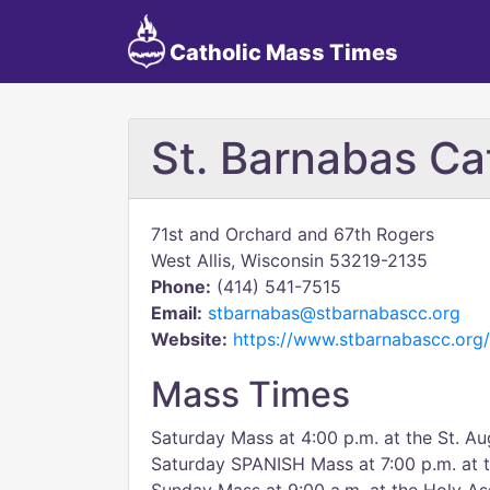
Catholic Mass Times
St. Barnabas Ca
71st and Orchard and 67th Rogers
West Allis, Wisconsin 53219-2135
Phone:
(414) 541-7515
Email:
stbarnabas@stbarnabascc.org
Website:
https://www.stbarnabascc.org/
Mass Times
Saturday Mass at 4:00 p.m. at the St. Au
Saturday SPANISH Mass at 7:00 p.m. at t