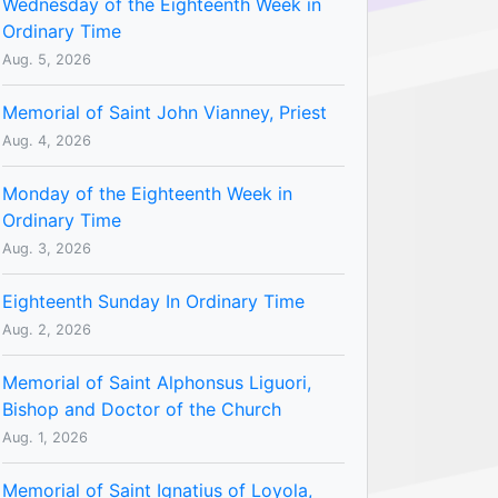
Wednesday of the Eighteenth Week in
Ordinary Time
Aug. 5, 2026
Memorial of Saint John Vianney, Priest
Aug. 4, 2026
Monday of the Eighteenth Week in
Ordinary Time
Aug. 3, 2026
Eighteenth Sunday In Ordinary Time
Aug. 2, 2026
Memorial of Saint Alphonsus Liguori,
Bishop and Doctor of the Church
Aug. 1, 2026
Memorial of Saint Ignatius of Loyola,