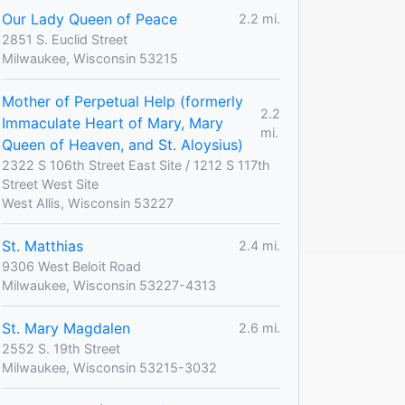
Our Lady Queen of Peace
2.2 mi.
2851 S. Euclid Street
Milwaukee, Wisconsin 53215
Mother of Perpetual Help (formerly
2.2
Immaculate Heart of Mary, Mary
mi.
Queen of Heaven, and St. Aloysius)
2322 S 106th Street East Site / 1212 S 117th
Street West Site
West Allis, Wisconsin 53227
St. Matthias
2.4 mi.
9306 West Beloit Road
Milwaukee, Wisconsin 53227-4313
St. Mary Magdalen
2.6 mi.
2552 S. 19th Street
Milwaukee, Wisconsin 53215-3032