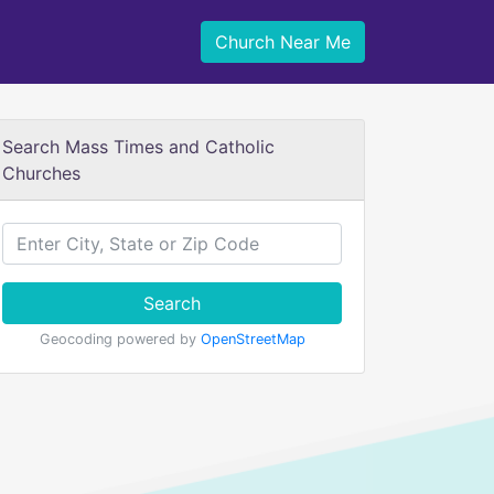
Church Near Me
Search Mass Times and Catholic
Churches
Search
Geocoding powered by
OpenStreetMap