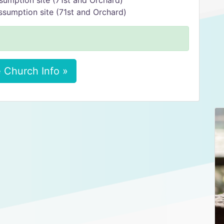
sumption site (71st and Orchard)
ssumption site (71st and Orchard)
 Church Info »