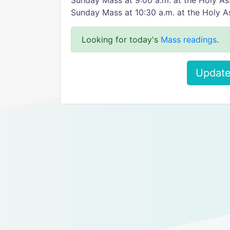
Sunday Mass at 9:00 a.m. at the Holy As
Sunday Mass at 10:30 a.m. at the Holy A
Looking for today's
Mass readings
.
Update