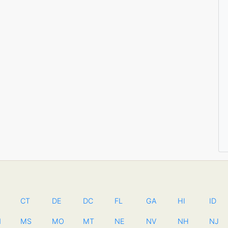
CT
DE
DC
FL
GA
HI
ID
N
MS
MO
MT
NE
NV
NH
NJ