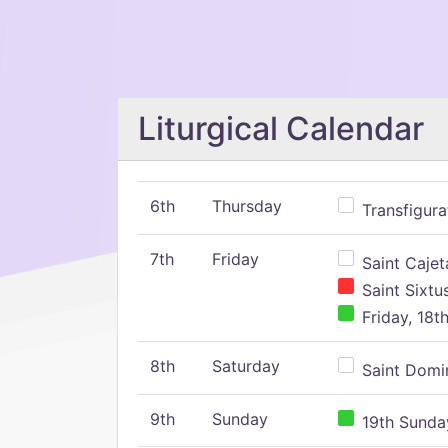
Liturgical Calendar
6th
Thursday
Transfigura
7th
Friday
Saint Cajeta
Saint Sixtu
Friday, 18t
8th
Saturday
Saint Domin
9th
Sunday
19th Sunday