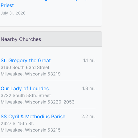
Priest
July 31, 2026
Nearby Churches
St. Gregory the Great
1.1 mi.
3160 South 63rd Street
Milwaukee, Wisconsin 53219
Our Lady of Lourdes
1.8 mi.
3722 South 58th. Street
Milwaukee, Wisconsin 53220-2053
SS Cyril & Methodius Parish
2.2 mi.
2427 S. 15th St.
Milwaukee, Wisconsin 53215