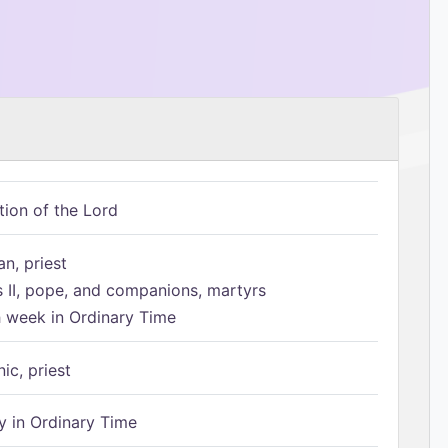
tion of the Lord
n, priest
s II, pope, and companions, martyrs
h week in Ordinary Time
ic, priest
 in Ordinary Time