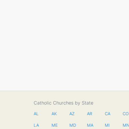
Catholic Churches by State
AL
AK
AZ
AR
CA
CO
LA
ME
MD
MA
MI
M