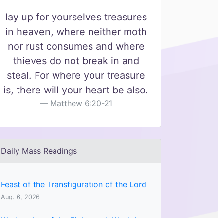
lay up for yourselves treasures
in heaven, where neither moth
nor rust consumes and where
thieves do not break in and
steal. For where your treasure
is, there will your heart be also.
Matthew 6:20-21
Daily Mass Readings
Feast of the Transfiguration of the Lord
Aug. 6, 2026