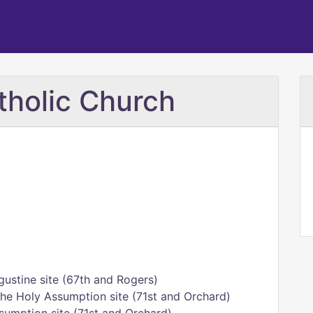
tholic Church
gustine site (67th and Rogers)
he Holy Assumption site (71st and Orchard)