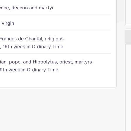
ence, deacon and martyr
 virgin
Frances de Chantal, religious
 19th week in Ordinary Time
ian, pope, and Hippolytus, priest, martyrs
9th week in Ordinary Time