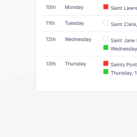
10th
Monday
Saint Lawr
11th
Tuesday
Saint Clare,
12th
Wednesday
Saint Jane 
Wednesday,
13th
Thursday
Saints Pont
Thursday, 1