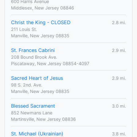
600 Harris Avenue
Middlesex, New Jersey 08846
Christ the King - CLOSED
2.8 mi.
211 Louis St.
Manville, New Jersey 08835
St. Frances Cabrini
2.9 mi.
208 Bound Brook Ave.
Piscataway, New Jersey 08854-4097
Sacred Heart of Jesus
2.9 mi.
98 S. 2nd. Ave.
Manville, New Jersey 08835
Blessed Sacrament
3.0 mi.
852 Newmans Lane
Martinsville, New Jersey 08836
St. Michael (Ukrainian)
3.8 mi.