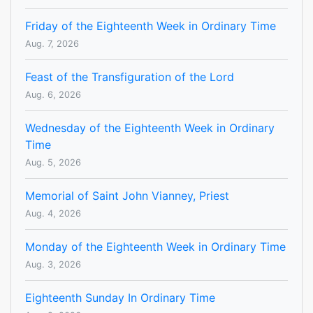
Friday of the Eighteenth Week in Ordinary Time
Aug. 7, 2026
Feast of the Transfiguration of the Lord
Aug. 6, 2026
Wednesday of the Eighteenth Week in Ordinary
Time
Aug. 5, 2026
Memorial of Saint John Vianney, Priest
Aug. 4, 2026
Monday of the Eighteenth Week in Ordinary Time
Aug. 3, 2026
Eighteenth Sunday In Ordinary Time