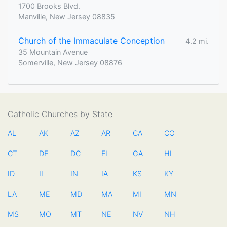
1700 Brooks Blvd.
Manville, New Jersey 08835
Church of the Immaculate Conception
4.2 mi.
35 Mountain Avenue
Somerville, New Jersey 08876
Catholic Churches by State
AL
AK
AZ
AR
CA
CO
CT
DE
DC
FL
GA
HI
ID
IL
IN
IA
KS
KY
LA
ME
MD
MA
MI
MN
MS
MO
MT
NE
NV
NH