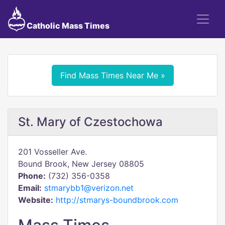
Catholic Mass Times
Find Mass Times Near Me »
St. Mary of Czestochowa
201 Vosseller Ave.
Bound Brook, New Jersey 08805
Phone:
(732) 356-0358
Email:
stmarybb1@verizon.net
Website:
http://stmarys-boundbrook.com