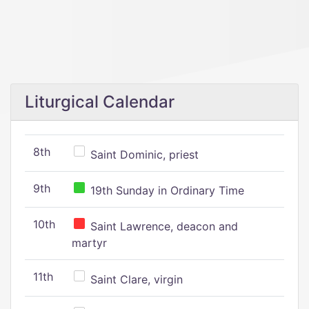
Liturgical Calendar
8th
Saint Dominic, priest
9th
19th Sunday in Ordinary Time
10th
Saint Lawrence, deacon and
martyr
11th
Saint Clare, virgin