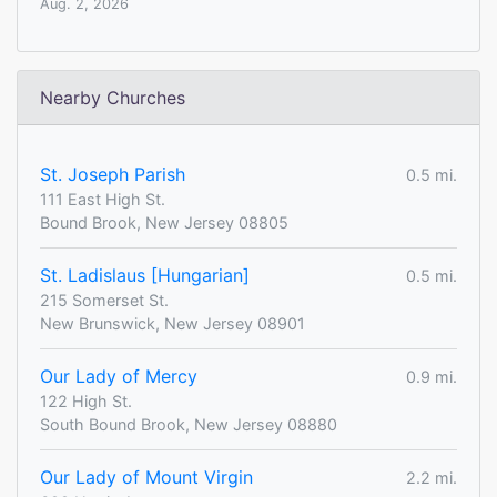
Aug. 2, 2026
Nearby Churches
St. Joseph Parish
0.5 mi.
111 East High St.
Bound Brook, New Jersey 08805
St. Ladislaus [Hungarian]
0.5 mi.
215 Somerset St.
New Brunswick, New Jersey 08901
Our Lady of Mercy
0.9 mi.
122 High St.
South Bound Brook, New Jersey 08880
Our Lady of Mount Virgin
2.2 mi.