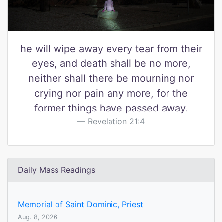
he will wipe away every tear from their
eyes, and death shall be no more,
neither shall there be mourning nor
crying nor pain any more, for the
former things have passed away.
Revelation 21:4
Daily Mass Readings
Memorial of Saint Dominic, Priest
Aug. 8, 2026