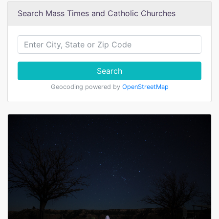
Search Mass Times and Catholic Churches
Search
Geocoding powered by
OpenStreetMap