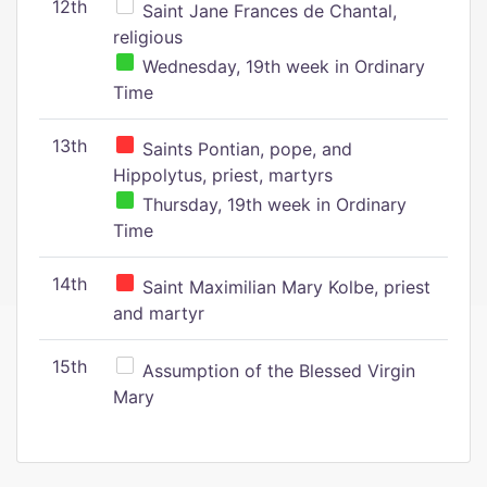
12th
Saint Jane Frances de Chantal,
religious
Wednesday, 19th week in Ordinary
Time
13th
Saints Pontian, pope, and
Hippolytus, priest, martyrs
Thursday, 19th week in Ordinary
Time
14th
Saint Maximilian Mary Kolbe, priest
and martyr
15th
Assumption of the Blessed Virgin
Mary