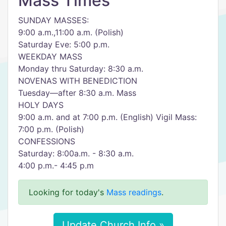
Mass Times
SUNDAY MASSES:
9:00 a.m.,11:00 a.m. (Polish)
Saturday Eve: 5:00 p.m.
WEEKDAY MASS
Monday thru Saturday: 8:30 a.m.
NOVENAS WITH BENEDICTION
Tuesday—after 8:30 a.m. Mass
HOLY DAYS
9:00 a.m. and at 7:00 p.m. (English) Vigil Mass:
7:00 p.m. (Polish)
CONFESSIONS
Saturday: 8:00a.m. - 8:30 a.m.
4:00 p.m.- 4:45 p.m
Looking for today's
Mass readings
.
Update Church Info »