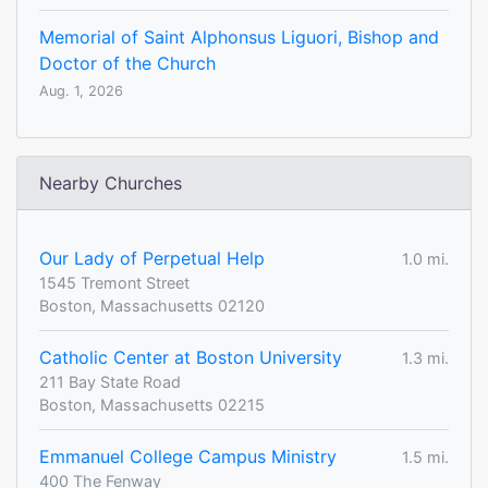
Memorial of Saint Alphonsus Liguori, Bishop and
Doctor of the Church
Aug. 1, 2026
Nearby Churches
Our Lady of Perpetual Help
1.0 mi.
1545 Tremont Street
Boston, Massachusetts 02120
Catholic Center at Boston University
1.3 mi.
211 Bay State Road
Boston, Massachusetts 02215
Emmanuel College Campus Ministry
1.5 mi.
400 The Fenway