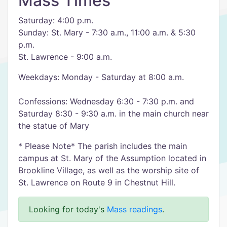
Mass Times
Saturday: 4:00 p.m.
Sunday: St. Mary - 7:30 a.m., 11:00 a.m. & 5:30
p.m.
St. Lawrence - 9:00 a.m.
Weekdays: Monday - Saturday at 8:00 a.m.
Confessions: Wednesday 6:30 - 7:30 p.m. and
Saturday 8:30 - 9:30 a.m. in the main church near
the statue of Mary
* Please Note* The parish includes the main
campus at St. Mary of the Assumption located in
Brookline Village, as well as the worship site of
St. Lawrence on Route 9 in Chestnut Hill.
Looking for today's
Mass readings
.