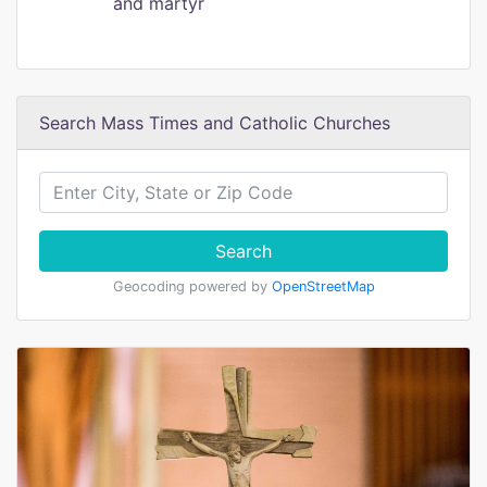
and martyr
Search Mass Times and Catholic Churches
Search
Geocoding powered by
OpenStreetMap