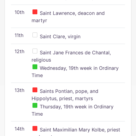
10th
Saint Lawrence, deacon and
martyr
11th
Saint Clare, virgin
12th
Saint Jane Frances de Chantal,
religious
Wednesday, 19th week in Ordinary
Time
13th
Saints Pontian, pope, and
Hippolytus, priest, martyrs
Thursday, 19th week in Ordinary
Time
14th
Saint Maximilian Mary Kolbe, priest