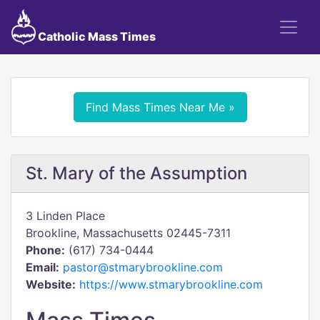
Catholic Mass Times
Find Mass Times Near Me »
St. Mary of the Assumption
3 Linden Place
Brookline, Massachusetts 02445-7311
Phone:
(617) 734-0444
Email:
pastor@stmarybrookline.com
Website:
https://www.stmarybrookline.com