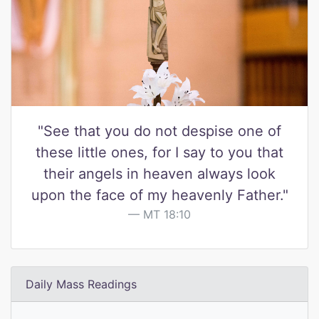
"See that you do not despise one of
these little ones, for I say to you that
their angels in heaven always look
upon the face of my heavenly Father."
MT 18:10
Daily Mass Readings