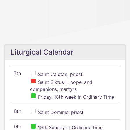
Liturgical Calendar
7th
Saint Cajetan, priest
Saint Sixtus II, pope, and
companions, martyrs
Friday, 18th week in Ordinary Time
8th
Saint Dominic, priest
9th
19th Sunday in Ordinary Time