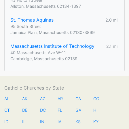
43 Holton Street
Allston, Massachusetts 02134-1397
St. Thomas Aquinas
2.0 mi.
95 South Street
Jamaica Plain, Massachusetts 02130-3899
Massachusetts Institute of Technology
2.1 mi.
40 Massachusetts Ave W-11
Cambridge, Massachusetts 02139
Catholic Churches by State
AL
AK
AZ
AR
CA
CO
CT
DE
DC
FL
GA
HI
ID
IL
IN
IA
KS
KY