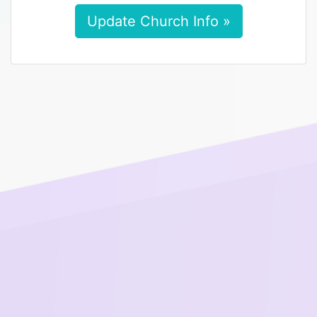
Update Church Info »