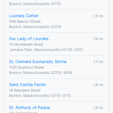
Boston, Massachusetts 02115
Lourdes Center
1.5 mi.
698 Beacon Street
Boston, Massachusetts 02215
Our Lady of Lourdes
1.6 mi.
14 Montebello Road
Jamaica Plain, Massachusetts 02130-2370
St. Clement Eucharistic Shrine
1.7 mi.
1105 Boylston Street
Boston, Massachusetts 02215-3604
Saint Cecilia Parish
1.8 mi.
18 Belvidere Street
Boston, Massachusetts 02115-3110
St. Anthony of Padua
1.9 mi.