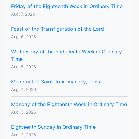
Friday of the Eighteenth Week in Ordinary Time
Aug. 7, 2026
Feast of the Transfiguration of the Lord
Aug. 6, 2026
Wednesday of the Eighteenth Week in Ordinary
Time
Aug. 5, 2026
Memorial of Saint John Vianney, Priest
Aug. 4, 2026
Monday of the Eighteenth Week in Ordinary Time
Aug. 3, 2026
Eighteenth Sunday In Ordinary Time
Aug. 2, 2026