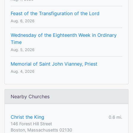
Feast of the Transfiguration of the Lord
Aug. 6, 2026
Wednesday of the Eighteenth Week in Ordinary
Time
Aug. 5, 2026
Memorial of Saint John Vianney, Priest
Aug. 4, 2026
Nearby Churches
Christ the King
0.6 mi.
146 Forest Hill Street
Boston, Massachusetts 02130