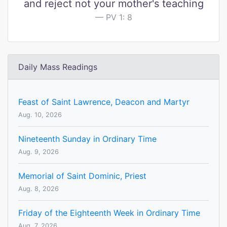
and reject not your mother's teaching
PV 1: 8
Daily Mass Readings
Feast of Saint Lawrence, Deacon and Martyr
Aug. 10, 2026
Nineteenth Sunday in Ordinary Time
Aug. 9, 2026
Memorial of Saint Dominic, Priest
Aug. 8, 2026
Friday of the Eighteenth Week in Ordinary Time
Aug. 7, 2026