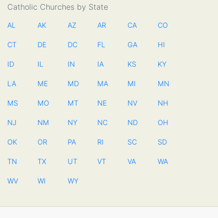
Catholic Churches by State
AL
AK
AZ
AR
CA
CO
CT
DE
DC
FL
GA
HI
ID
IL
IN
IA
KS
KY
LA
ME
MD
MA
MI
MN
MS
MO
MT
NE
NV
NH
NJ
NM
NY
NC
ND
OH
OK
OR
PA
RI
SC
SD
TN
TX
UT
VT
VA
WA
WV
WI
WY