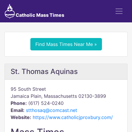
Catholic Mass Times
Find Mass Times Near Me »
St. Thomas Aquinas
95 South Street
Jamaica Plain, Massachusetts 02130-3899
Phone:
(617) 524-0240
Email:
stthosaq@comcast.net
Website:
https://www.catholicjproxbury.com/