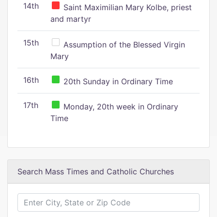
14th
Saint Maximilian Mary Kolbe, priest
and martyr
15th
Assumption of the Blessed Virgin
Mary
16th
20th Sunday in Ordinary Time
17th
Monday, 20th week in Ordinary
Time
Search Mass Times and Catholic Churches