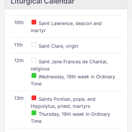
Liturgical Calendar
10th
Saint Lawrence, deacon and
martyr
11th
Saint Clare, virgin
12th
Saint Jane Frances de Chantal,
religious
Wednesday, 19th week in Ordinary
Time
13th
Saints Pontian, pope, and
Hippolytus, priest, martyrs
Thursday, 19th week in Ordinary
Time