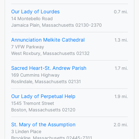
Our Lady of Lourdes
0.7 mi.
14 Montebello Road
Jamaica Plain, Massachusetts 02130-2370
Annunciation Melkite Cathedral
1.3 mi.
7 VFW Parkway
West Roxbury, Massachusetts 02132
Sacred Heart-St. Andrew Parish
1.7 mi.
169 Cummins Highway
Roslindale, Massachusetts 02131
Our Lady of Perpetual Help
1.9 mi.
1545 Tremont Street
Boston, Massachusetts 02120
St. Mary of the Assumption
2.0 mi.
3 Linden Place
Brookline, Massachusetts 02445-7311