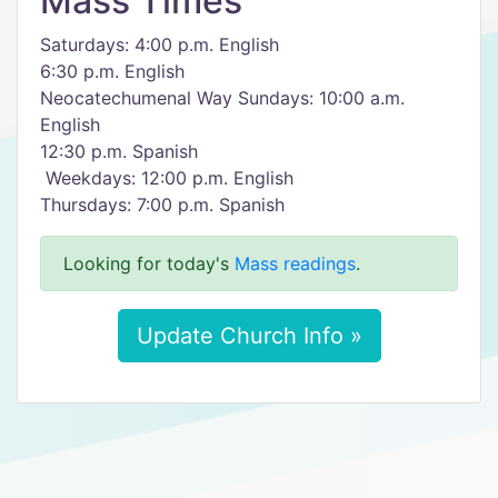
Mass Times
Saturdays: 4:00 p.m. English
6:30 p.m. English
Neocatechumenal Way​ Sundays: 10:00 a.m.
English
12:30 p.m. Spanish
​ Weekdays: 12:00 p.m. English
​Thursdays: 7:00 p.m. Spanish
Looking for today's
Mass readings
.
Update Church Info »