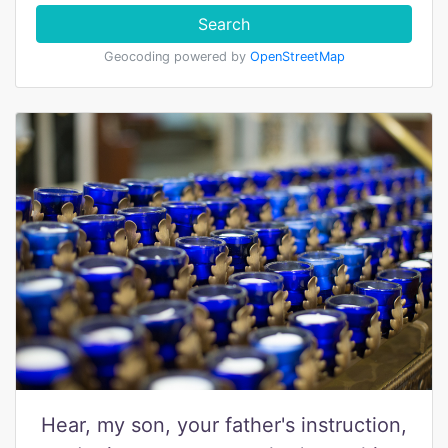
Search
Geocoding powered by
OpenStreetMap
Hear, my son, your father's instruction,