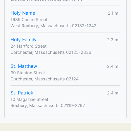
Holy Name
2.1 mi.
1689 Centre Street
West Roxbury, Massachusetts 02132-1242
Holy Family
2.3 mi.
24 Hartford Street
Dorchester, Massachusetts 02125-2836
St. Matthew
2.4 mi.
39 Stanton Street
Dorchester, Massachusetts 02124
St. Patrick
2.4 mi.
10 Magazine Street
Roxbury, Massachusetts 02119-2797