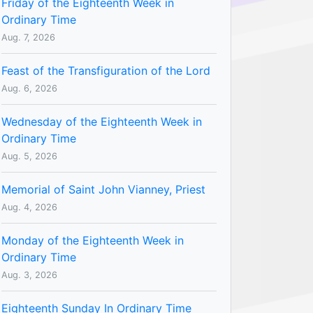
Friday of the Eighteenth Week in
Ordinary Time
Aug. 7, 2026
Feast of the Transfiguration of the Lord
Aug. 6, 2026
Wednesday of the Eighteenth Week in
Ordinary Time
Aug. 5, 2026
Memorial of Saint John Vianney, Priest
Aug. 4, 2026
Monday of the Eighteenth Week in
Ordinary Time
Aug. 3, 2026
Eighteenth Sunday In Ordinary Time