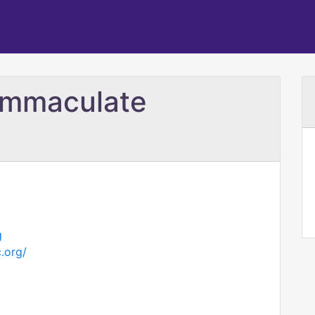
 Immaculate
g
.org/