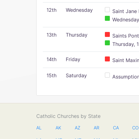
12th
Wednesday
Saint Jane 
Wednesday,
13th
Thursday
Saints Pont
Thursday, 1
14th
Friday
Saint Maxim
15th
Saturday
Assumption 
Catholic Churches by State
AL
AK
AZ
AR
CA
CO