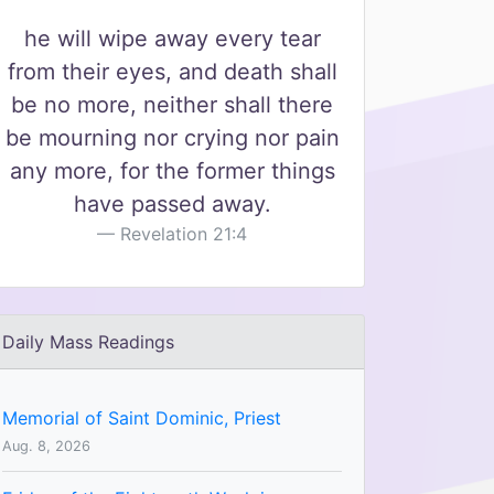
he will wipe away every tear
from their eyes, and death shall
be no more, neither shall there
be mourning nor crying nor pain
any more, for the former things
have passed away.
Revelation 21:4
Daily Mass Readings
Memorial of Saint Dominic, Priest
Aug. 8, 2026