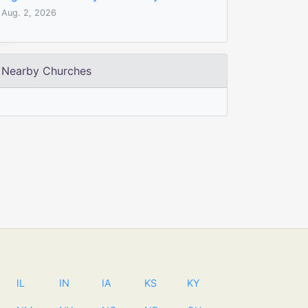
Aug. 2, 2026
Nearby Churches
IL
IN
IA
KS
KY