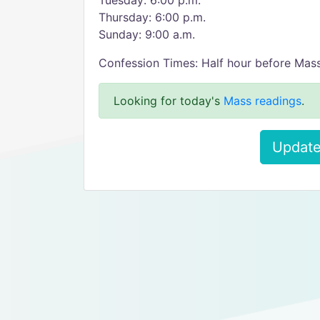
Tuesday: 6:00 p.m.
Thursday: 6:00 p.m.
Sunday: 9:00 a.m.
Confession Times: Half hour before Mas
Looking for today's
Mass readings
.
Update