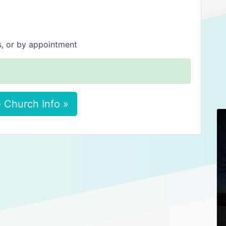
s, or by appointment
 Church Info »