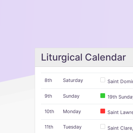
Liturgical Calendar
8th
Saturday
Saint Domin
9th
Sunday
19th Sunday
10th
Monday
Saint Lawr
11th
Tuesday
Saint Clare,