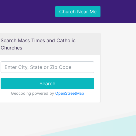
Church Near Me
Search Mass Times and Catholic
Churches
Search
Geocoding powered by
OpenStreetMap