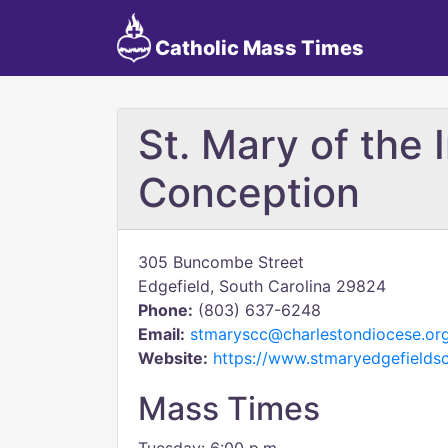
Catholic Mass Times
St. Mary of the
Conception
305 Buncombe Street
Edgefield, South Carolina 29824
Phone:
(803) 637-6248
Email:
stmaryscc@charlestondiocese.or
Website:
https://www.stmaryedgefieldsc
Mass Times