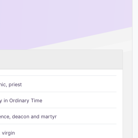
ic, priest
 in Ordinary Time
ence, deacon and martyr
 virgin