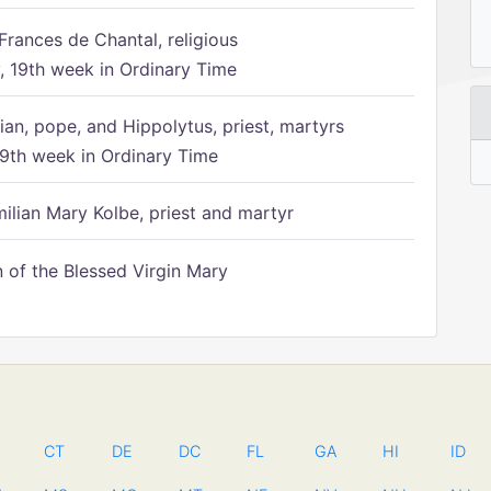
Frances de Chantal, religious
 19th week in Ordinary Time
ian, pope, and Hippolytus, priest, martyrs
9th week in Ordinary Time
ilian Mary Kolbe, priest and martyr
of the Blessed Virgin Mary
CT
DE
DC
FL
GA
HI
ID