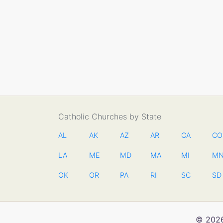
Catholic Churches by State
AL
AK
AZ
AR
CA
CO
LA
ME
MD
MA
MI
M
OK
OR
PA
RI
SC
SD
© 2026