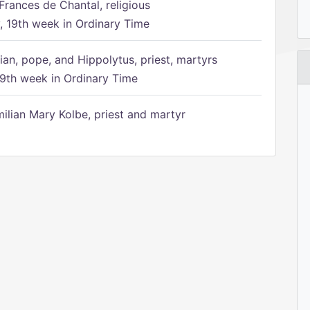
Frances de Chantal, religious
 19th week in Ordinary Time
ian, pope, and Hippolytus, priest, martyrs
9th week in Ordinary Time
ilian Mary Kolbe, priest and martyr