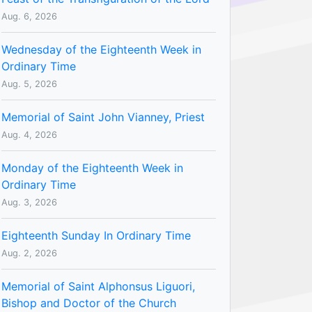
Aug. 6, 2026
Wednesday of the Eighteenth Week in
Ordinary Time
Aug. 5, 2026
Memorial of Saint John Vianney, Priest
Aug. 4, 2026
Monday of the Eighteenth Week in
Ordinary Time
Aug. 3, 2026
Eighteenth Sunday In Ordinary Time
Aug. 2, 2026
Memorial of Saint Alphonsus Liguori,
Bishop and Doctor of the Church