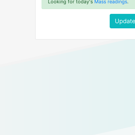
Looking for today's
Mass readings
.
Update