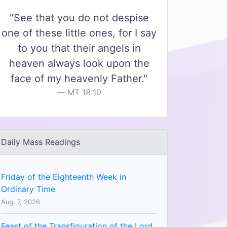
"See that you do not despise
one of these little ones, for I say
to you that their angels in
heaven always look upon the
face of my heavenly Father."
MT 18:10
Daily Mass Readings
Friday of the Eighteenth Week in
Ordinary Time
Aug. 7, 2026
Feast of the Transfiguration of the Lord