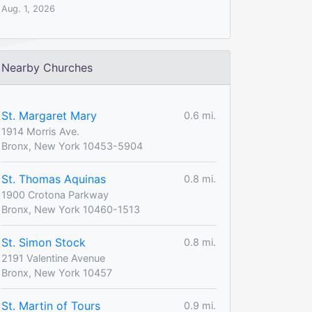
Aug. 1, 2026
Nearby Churches
St. Margaret Mary
0.6 mi.
1914 Morris Ave.
Bronx, New York 10453-5904
St. Thomas Aquinas
0.8 mi.
1900 Crotona Parkway
Bronx, New York 10460-1513
St. Simon Stock
0.8 mi.
2191 Valentine Avenue
Bronx, New York 10457
St. Martin of Tours
0.9 mi.