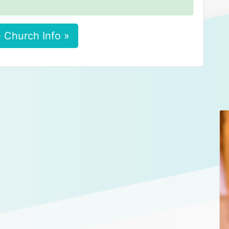
 Church Info »