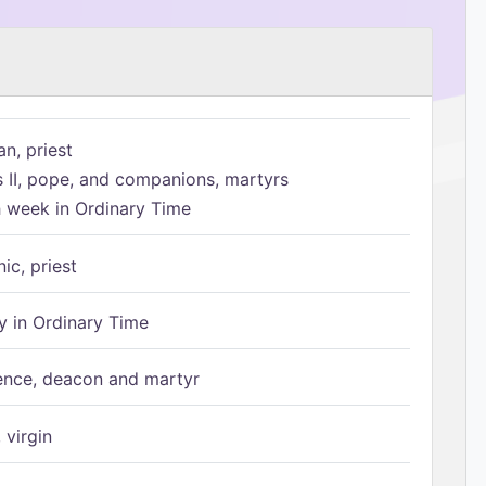
n, priest
s II, pope, and companions, martyrs
h week in Ordinary Time
ic, priest
 in Ordinary Time
ence, deacon and martyr
 virgin