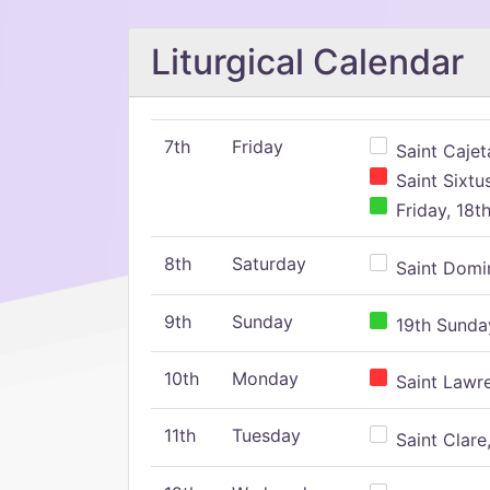
Liturgical Calendar
7th
Friday
Saint Cajeta
Saint Sixtu
Friday, 18t
8th
Saturday
Saint Domin
9th
Sunday
19th Sunday
10th
Monday
Saint Lawr
11th
Tuesday
Saint Clare,