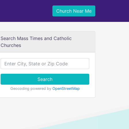
Church Near Me
Search Mass Times and Catholic
Churches
Search
Geocoding powered by
OpenStreetMap