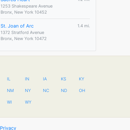
1253 Shakespeare Avenue
Bronx, New York 10452
St. Joan of Arc
1.4 mi.
1372 Stratford Avenue
Bronx, New York 10472
IL
IN
IA
KS
KY
NM
NY
NC
ND
OH
WI
WY
Privacy