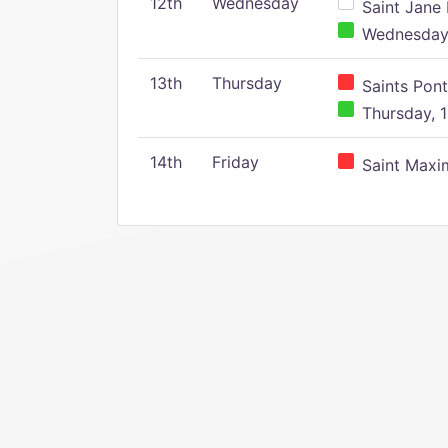
12th
Wednesday
Saint Jane 
Wednesday,
13th
Thursday
Saints Pont
Thursday, 1
14th
Friday
Saint Maxim