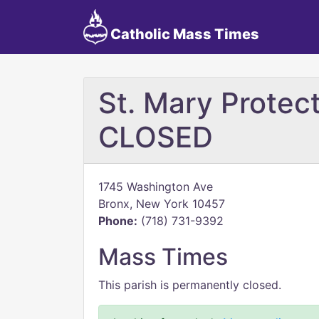
Catholic Mass Times
St. Mary Protect
CLOSED
1745 Washington Ave
Bronx, New York 10457
Phone:
(718) 731-9392
Mass Times
This parish is permanently closed.