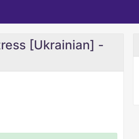
ress [Ukrainian] -