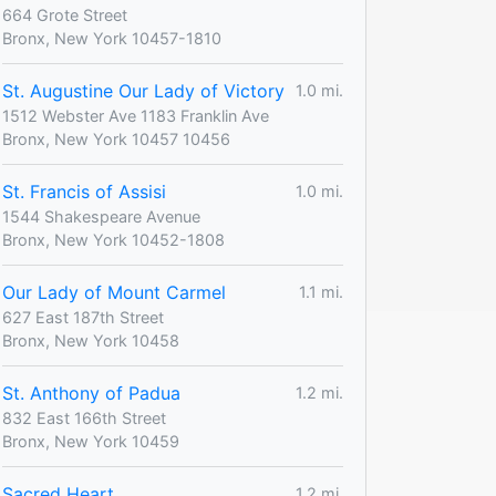
664 Grote Street
Bronx, New York 10457-1810
St. Augustine Our Lady of Victory
1.0 mi.
1512 Webster Ave 1183 Franklin Ave
Bronx, New York 10457 10456
St. Francis of Assisi
1.0 mi.
1544 Shakespeare Avenue
Bronx, New York 10452-1808
Our Lady of Mount Carmel
1.1 mi.
627 East 187th Street
Bronx, New York 10458
St. Anthony of Padua
1.2 mi.
832 East 166th Street
Bronx, New York 10459
Sacred Heart
1.2 mi.