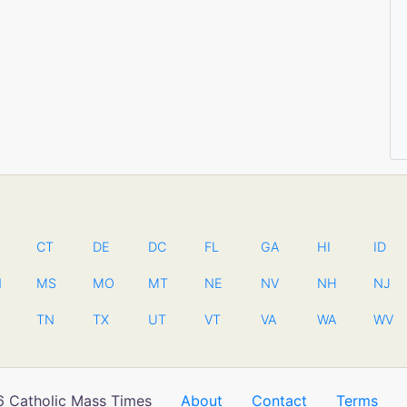
CT
DE
DC
FL
GA
HI
ID
N
MS
MO
MT
NE
NV
NH
NJ
TN
TX
UT
VT
VA
WA
WV
 Catholic Mass Times
About
Contact
Terms