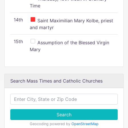
Time
14th
Saint Maximilian Mary Kolbe, priest
and martyr
15th
Assumption of the Blessed Virgin
Mary
Search Mass Times and Catholic Churches
Search
Geocoding powered by
OpenStreetMap