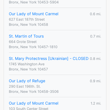
Bronx, New York 10453-5904
Our Lady of Mount Carmel
0.6 mi.
627 East 187th Street
Bronx, New York 10458
St. Martin of Tours
0.7 mi.
664 Grote Street
Bronx, New York 10457-1810
St. Mary Protectress [Ukrainian] - CLOSED
0.8 mi.
1745 Washington Ave
Bronx, New York 10457
Our Lady of Refuge
0.9 mi.
290 East 196th. St.
Bronx, New York 10458-3506
Our Lady of Mount Carmel
1.2 mi.
103 South Center Street