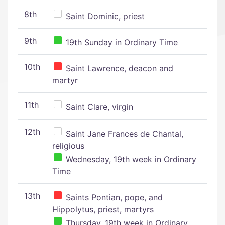
8th
Saint Dominic, priest
9th
19th Sunday in Ordinary Time
10th
Saint Lawrence, deacon and
martyr
11th
Saint Clare, virgin
12th
Saint Jane Frances de Chantal,
religious
Wednesday, 19th week in Ordinary
Time
13th
Saints Pontian, pope, and
Hippolytus, priest, martyrs
Thursday, 19th week in Ordinary