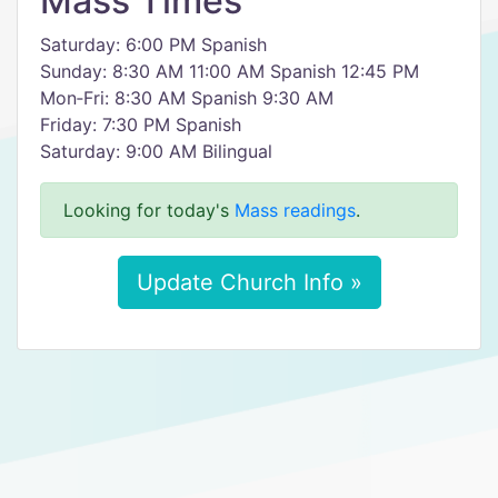
Mass Times
Saturday: 6:00 PM Spanish
Sunday: 8:30 AM 11:00 AM Spanish 12:45 PM
Mon‑Fri: 8:30 AM Spanish 9:30 AM
Friday: 7:30 PM Spanish
Saturday: 9:00 AM Bilingual
Looking for today's
Mass readings
.
Update Church Info »