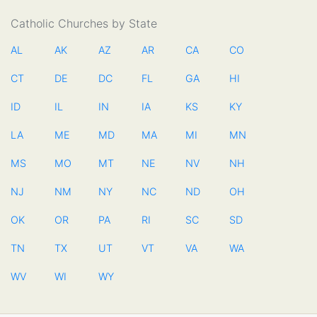
Catholic Churches by State
AL
AK
AZ
AR
CA
CO
CT
DE
DC
FL
GA
HI
ID
IL
IN
IA
KS
KY
LA
ME
MD
MA
MI
MN
MS
MO
MT
NE
NV
NH
NJ
NM
NY
NC
ND
OH
OK
OR
PA
RI
SC
SD
TN
TX
UT
VT
VA
WA
WV
WI
WY