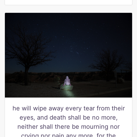
he will wipe away every tear from their
eyes, and death shall be no more,
neither shall there be mourning nor
crying nor pain any more, for the