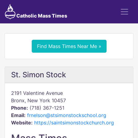
Catholic Mass Times
Find Mass Times Near Me »
St. Simon Stock
2191 Valentine Avenue
Bronx, New York 10457
Phone:
(718) 367-1251
Email:
frnelson@stsimonstockschool.org
Website:
https://saintsimonstockchurch.org