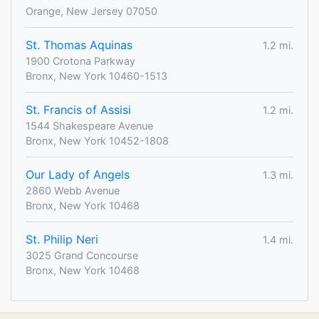
Orange, New Jersey 07050
St. Thomas Aquinas
1.2 mi.
1900 Crotona Parkway
Bronx, New York 10460-1513
St. Francis of Assisi
1.2 mi.
1544 Shakespeare Avenue
Bronx, New York 10452-1808
Our Lady of Angels
1.3 mi.
2860 Webb Avenue
Bronx, New York 10468
St. Philip Neri
1.4 mi.
3025 Grand Concourse
Bronx, New York 10468