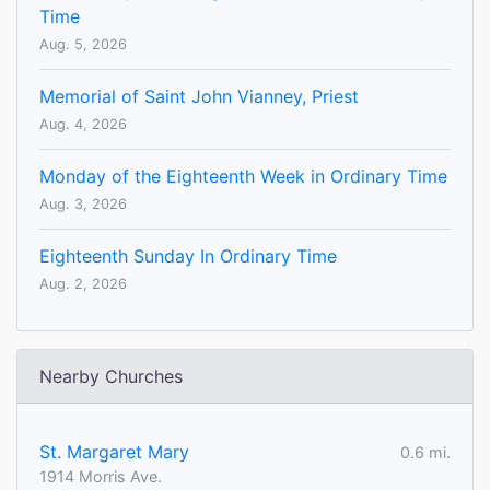
Time
Aug. 5, 2026
Memorial of Saint John Vianney, Priest
Aug. 4, 2026
Monday of the Eighteenth Week in Ordinary Time
Aug. 3, 2026
Eighteenth Sunday In Ordinary Time
Aug. 2, 2026
Nearby Churches
St. Margaret Mary
0.6 mi.
1914 Morris Ave.