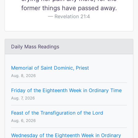
former things have passed away.
Revelation 21:4
Daily Mass Readings
Memorial of Saint Dominic, Priest
Aug. 8, 2026
Friday of the Eighteenth Week in Ordinary Time
Aug. 7, 2026
Feast of the Transfiguration of the Lord
Aug. 6, 2026
Wednesday of the Eighteenth Week in Ordinary