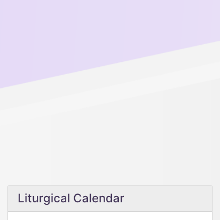
Liturgical Calendar