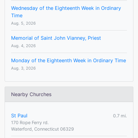
Wednesday of the Eighteenth Week in Ordinary
Time
Aug. 5, 2026
Memorial of Saint John Vianney, Priest
Aug. 4, 2026
Monday of the Eighteenth Week in Ordinary Time
Aug. 3, 2026
Nearby Churches
St Paul
0.7 mi.
170 Rope Ferry rd.
Waterford, Connecticut 06329