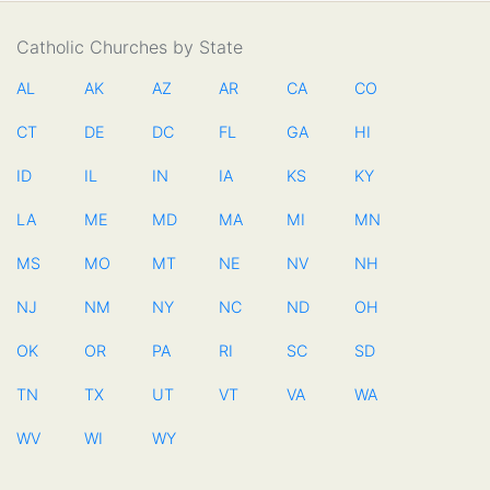
Catholic Churches by State
AL
AK
AZ
AR
CA
CO
CT
DE
DC
FL
GA
HI
ID
IL
IN
IA
KS
KY
LA
ME
MD
MA
MI
MN
MS
MO
MT
NE
NV
NH
NJ
NM
NY
NC
ND
OH
OK
OR
PA
RI
SC
SD
TN
TX
UT
VT
VA
WA
WV
WI
WY