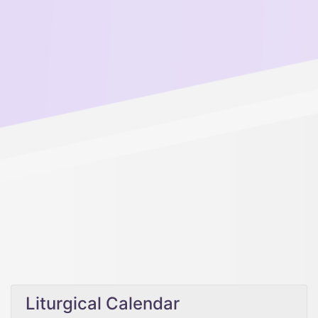
Liturgical Calendar