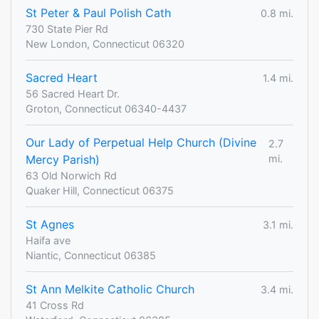
St Peter & Paul Polish Cath
0.8 mi.
730 State Pier Rd
New London, Connecticut 06320
Sacred Heart
1.4 mi.
56 Sacred Heart Dr.
Groton, Connecticut 06340-4437
Our Lady of Perpetual Help Church (Divine
2.7
Mercy Parish)
mi.
63 Old Norwich Rd
Quaker Hill, Connecticut 06375
St Agnes
3.1 mi.
Haifa ave
Niantic, Connecticut 06385
St Ann Melkite Catholic Church
3.4 mi.
41 Cross Rd