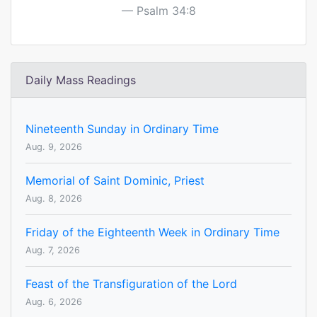
Psalm 34:8
Daily Mass Readings
Nineteenth Sunday in Ordinary Time
Aug. 9, 2026
Memorial of Saint Dominic, Priest
Aug. 8, 2026
Friday of the Eighteenth Week in Ordinary Time
Aug. 7, 2026
Feast of the Transfiguration of the Lord
Aug. 6, 2026