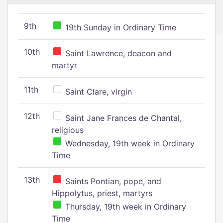
9th
19th Sunday in Ordinary Time
10th
Saint Lawrence, deacon and
martyr
11th
Saint Clare, virgin
12th
Saint Jane Frances de Chantal,
religious
Wednesday, 19th week in Ordinary
Time
13th
Saints Pontian, pope, and
Hippolytus, priest, martyrs
Thursday, 19th week in Ordinary
Time