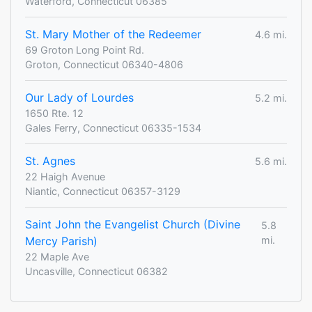
Waterford, Connecticut 06385
St. Mary Mother of the Redeemer
4.6 mi.
69 Groton Long Point Rd.
Groton, Connecticut 06340-4806
Our Lady of Lourdes
5.2 mi.
1650 Rte. 12
Gales Ferry, Connecticut 06335-1534
St. Agnes
5.6 mi.
22 Haigh Avenue
Niantic, Connecticut 06357-3129
Saint John the Evangelist Church (Divine
5.8
Mercy Parish)
mi.
22 Maple Ave
Uncasville, Connecticut 06382