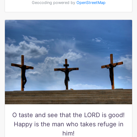
Geocoding powered by
OpenStreetMap
O taste and see that the LORD is good!
Happy is the man who takes refuge in
him!