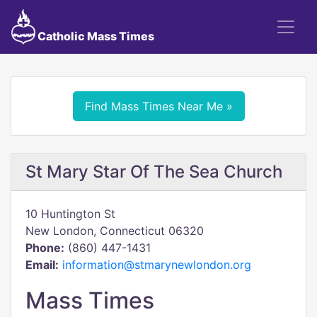
Catholic Mass Times
Find Mass Times Near Me »
St Mary Star Of The Sea Church
10 Huntington St
New London, Connecticut 06320
Phone:
(860) 447-1431
Email:
information@stmarynewlondon.org
Mass Times