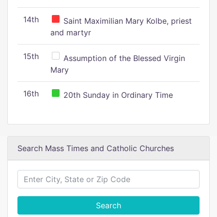
14th
Saint Maximilian Mary Kolbe, priest
and martyr
15th
Assumption of the Blessed Virgin
Mary
16th
20th Sunday in Ordinary Time
Search Mass Times and Catholic Churches
Search