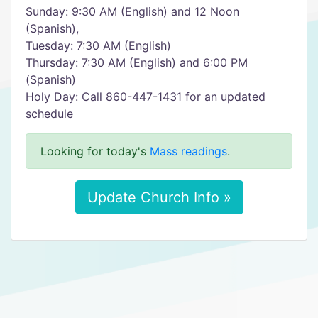
Sunday: 9:30 AM (English) and 12 Noon
(Spanish),
Tuesday: 7:30 AM (English)
Thursday: 7:30 AM (English) and 6:00 PM
(Spanish)
Holy Day: Call 860-447-1431 for an updated
schedule
Looking for today's
Mass readings
.
Update Church Info »