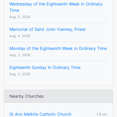
Wednesday of the Eighteenth Week in Ordinary
Time
Aug. 5, 2026
Memorial of Saint John Vianney, Priest
Aug. 4, 2026
Monday of the Eighteenth Week in Ordinary Time
Aug. 3, 2026
Eighteenth Sunday In Ordinary Time
Aug. 2, 2026
Nearby Churches
St Ann Melkite Catholic Church
1.9 mi.