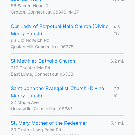
56 Sacred Heart Dr.
Groton, Connecticut 06340-4437
Our Lady of Perpetual Help Church (Divine
4.6
Mercy Parish)
mi.
63 Old Norwich Rd
Quaker Hill, Connecticut 06375
St Matthias Catholic Church
6.2 mi.
317 Chesterfield Rd
East Lyme, Connecticut 06333
Saint John the Evangelist Church (Divine
7.3
Mercy Parish)
mi.
22 Maple Ave
Uncasville, Connecticut 06382
St. Mary Mother of the Redeemer
7.4 mi.
69 Groton Long Point Rd.