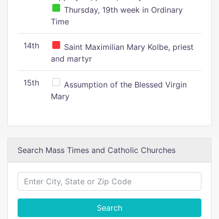
Thursday, 19th week in Ordinary
Time
14th
Saint Maximilian Mary Kolbe, priest
and martyr
15th
Assumption of the Blessed Virgin
Mary
Search Mass Times and Catholic Churches
Search