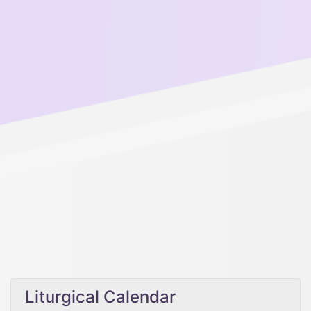
Liturgical Calendar