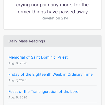
crying nor pain any more, for the
former things have passed away.
Revelation 21:4
Daily Mass Readings
Memorial of Saint Dominic, Priest
Aug. 8, 2026
Friday of the Eighteenth Week in Ordinary Time
Aug. 7, 2026
Feast of the Transfiguration of the Lord
Aug. 6, 2026