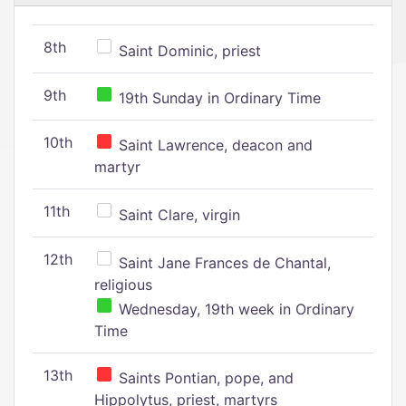
8th
Saint Dominic, priest
9th
19th Sunday in Ordinary Time
10th
Saint Lawrence, deacon and
martyr
11th
Saint Clare, virgin
12th
Saint Jane Frances de Chantal,
religious
Wednesday, 19th week in Ordinary
Time
13th
Saints Pontian, pope, and
Hippolytus, priest, martyrs