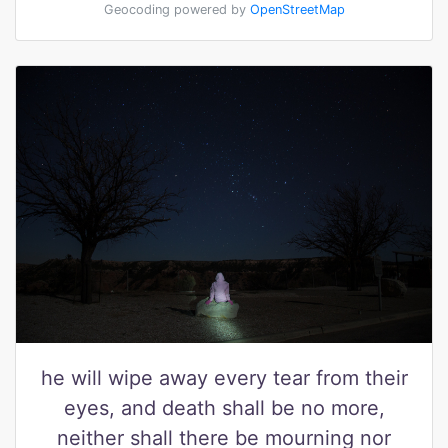
Geocoding powered by
OpenStreetMap
he will wipe away every tear from their
eyes, and death shall be no more,
neither shall there be mourning nor