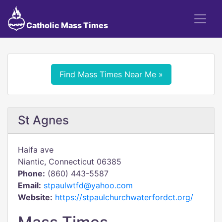
Catholic Mass Times
Find Mass Times Near Me »
St Agnes
Haifa ave
Niantic, Connecticut 06385
Phone:
(860) 443-5587
Email:
stpaulwtfd@yahoo.com
Website:
https://stpaulchurchwaterfordct.org/