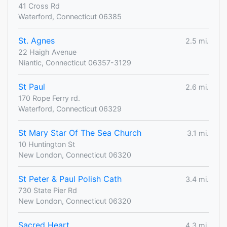
41 Cross Rd
Waterford, Connecticut 06385
St. Agnes
2.5 mi.
22 Haigh Avenue
Niantic, Connecticut 06357-3129
St Paul
2.6 mi.
170 Rope Ferry rd.
Waterford, Connecticut 06329
St Mary Star Of The Sea Church
3.1 mi.
10 Huntington St
New London, Connecticut 06320
St Peter & Paul Polish Cath
3.4 mi.
730 State Pier Rd
New London, Connecticut 06320
Sacred Heart
4.3 mi.