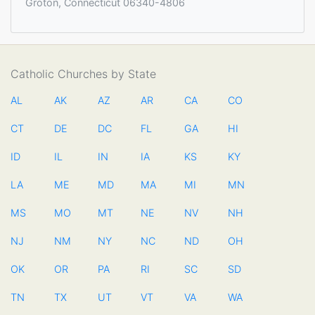
Groton, Connecticut 06340-4806
Catholic Churches by State
AL
AK
AZ
AR
CA
CO
CT
DE
DC
FL
GA
HI
ID
IL
IN
IA
KS
KY
LA
ME
MD
MA
MI
MN
MS
MO
MT
NE
NV
NH
NJ
NM
NY
NC
ND
OH
OK
OR
PA
RI
SC
SD
TN
TX
UT
VT
VA
WA