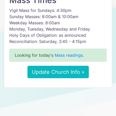
Mass Times
Vigil Mass for Sundays: 4:30pm
Sunday Masses: 8:00am & 10:00am
Weekday Masses: 8:00am
Monday, Tuesday, Wednesday and Friday
Holy Days of Obligation: as announced
Reconciliation: Saturday, 3:45 - 4:15pm
Looking for today's
Mass readings
.
Update Church Info »