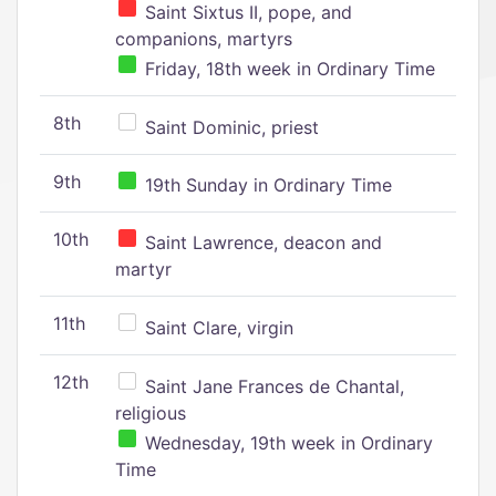
Saint Sixtus II, pope, and
companions, martyrs
Friday, 18th week in Ordinary Time
8th
Saint Dominic, priest
9th
19th Sunday in Ordinary Time
10th
Saint Lawrence, deacon and
martyr
11th
Saint Clare, virgin
12th
Saint Jane Frances de Chantal,
religious
Wednesday, 19th week in Ordinary
Time