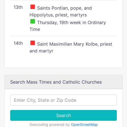
13th
Saints Pontian, pope, and
Hippolytus, priest, martyrs
Thursday, 19th week in Ordinary
Time
14th
Saint Maximilian Mary Kolbe, priest
and martyr
Search Mass Times and Catholic Churches
Search
Geocoding powered by
OpenStreetMap