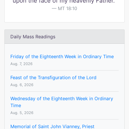
upon the face of my heavenly Father."
MT 18:10
Daily Mass Readings
Friday of the Eighteenth Week in Ordinary Time
Aug. 7, 2026
Feast of the Transfiguration of the Lord
Aug. 6, 2026
Wednesday of the Eighteenth Week in Ordinary
Time
Aug. 5, 2026
Memorial of Saint John Vianney, Priest