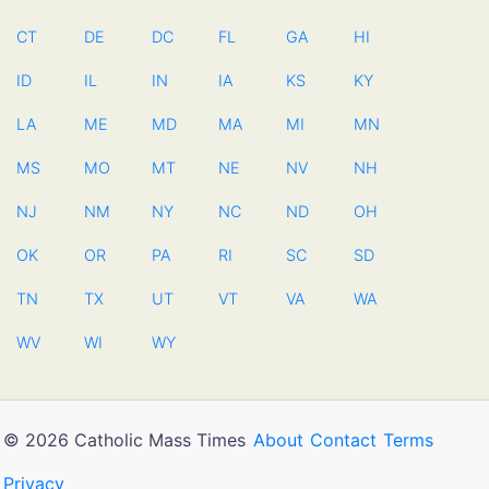
CT
DE
DC
FL
GA
HI
ID
IL
IN
IA
KS
KY
LA
ME
MD
MA
MI
MN
MS
MO
MT
NE
NV
NH
NJ
NM
NY
NC
ND
OH
OK
OR
PA
RI
SC
SD
TN
TX
UT
VT
VA
WA
WV
WI
WY
© 2026 Catholic Mass Times
About
Contact
Terms
Privacy