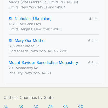
Mary's (224 Franklin St., Elmira, NY 14904)
Elmira, New York 14901 and 14904
St. Nicholas [Ukrainian]
4.1 mi.
412 E. McCann Blvd
Elmira Heights, New York 14903
St. Mary Our Mother
6.4 mi.
816 West Broad St
Horseheads, New York 14845-2201
Mount Saviour Benedictine Monastery
6.6 mi.
231 Monastery Rd.
Pine City, New York 14871
Catholic Churches by State
AL
AK
AZ
AR
CA
CO