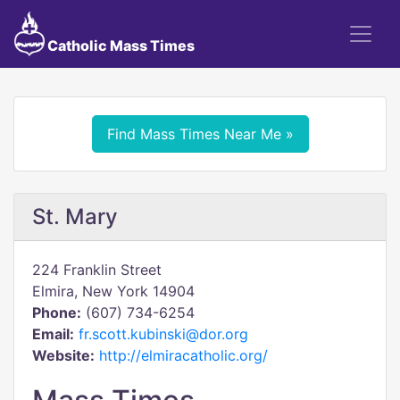
Catholic Mass Times
Find Mass Times Near Me »
St. Mary
224 Franklin Street
Elmira, New York 14904
Phone:
(607) 734-6254
Email:
fr.scott.kubinski@dor.org
Website:
http://elmiracatholic.org/