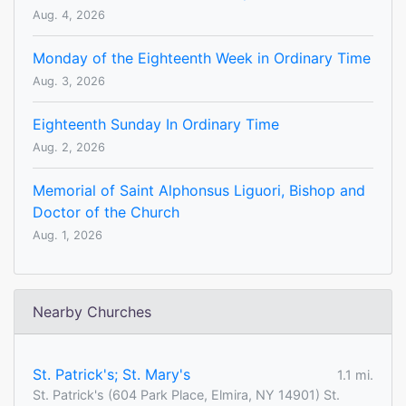
Aug. 4, 2026
Monday of the Eighteenth Week in Ordinary Time
Aug. 3, 2026
Eighteenth Sunday In Ordinary Time
Aug. 2, 2026
Memorial of Saint Alphonsus Liguori, Bishop and
Doctor of the Church
Aug. 1, 2026
Nearby Churches
St. Patrick's; St. Mary's
1.1 mi.
St. Patrick's (604 Park Place, Elmira, NY 14901) St.