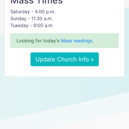
Mass Times
Saturday - 4:00 p.m.
Sunday - 11:30 a.m.
Tuesday - 9:00 a.m.
Looking for today's
Mass readings
.
Update Church Info »