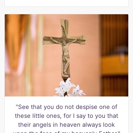
"See that you do not despise one of
these little ones, for I say to you that
their angels in heaven always look