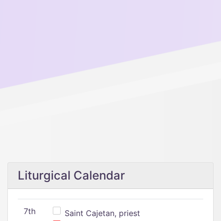
Liturgical Calendar
7th
Saint Cajetan, priest