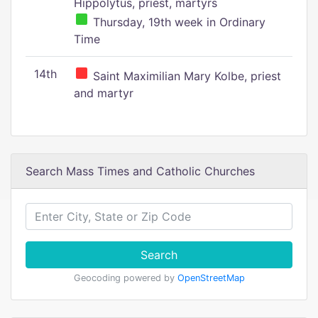
Hippolytus, priest, martyrs
Thursday, 19th week in Ordinary
Time
14th
Saint Maximilian Mary Kolbe, priest
and martyr
Search Mass Times and Catholic Churches
Search
Geocoding powered by
OpenStreetMap