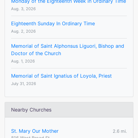
Monday of the Eighteenth Week in Ordinary Time
Aug. 3, 2026
Eighteenth Sunday In Ordinary Time
Aug. 2, 2026
Memorial of Saint Alphonsus Liguori, Bishop and
Doctor of the Church
Aug. 1, 2026
Memorial of Saint Ignatius of Loyola, Priest
July 31, 2026
Nearby Churches
St. Mary Our Mother
2.6 mi.
816 West Broad St