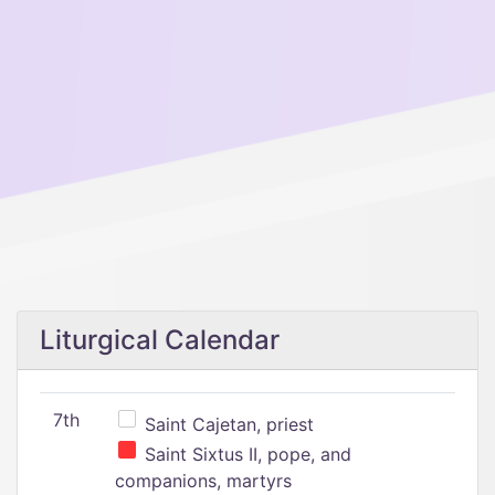
Liturgical Calendar
7th
Saint Cajetan, priest
Saint Sixtus II, pope, and
companions, martyrs