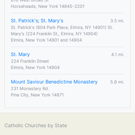
Horseheads, New York 14845-2201
St. Patrick's; St. Mary's
3.5 mi.
St. Patrick's (604 Park Place, Elmira, NY 14901) St.
Mary's (224 Franklin St., Elmira, NY 14904)
Elmira, New York 14901 and 14904
St. Mary
4.1 mi.
224 Franklin Street
Elmira, New York 14904
Mount Saviour Benedictine Monastery
5.8 mi.
231 Monastery Rd.
Pine City, New York 14871
Catholic Churches by State