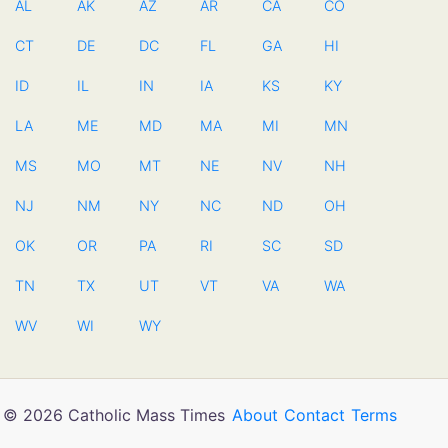
AL
AK
AZ
AR
CA
CO
CT
DE
DC
FL
GA
HI
ID
IL
IN
IA
KS
KY
LA
ME
MD
MA
MI
MN
MS
MO
MT
NE
NV
NH
NJ
NM
NY
NC
ND
OH
OK
OR
PA
RI
SC
SD
TN
TX
UT
VT
VA
WA
WV
WI
WY
© 2026 Catholic Mass Times
About
Contact
Terms