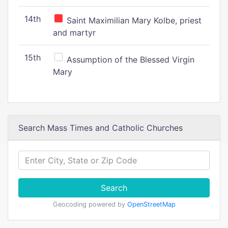
14th
Saint Maximilian Mary Kolbe, priest
and martyr
15th
Assumption of the Blessed Virgin
Mary
Search Mass Times and Catholic Churches
Search
Geocoding powered by
OpenStreetMap