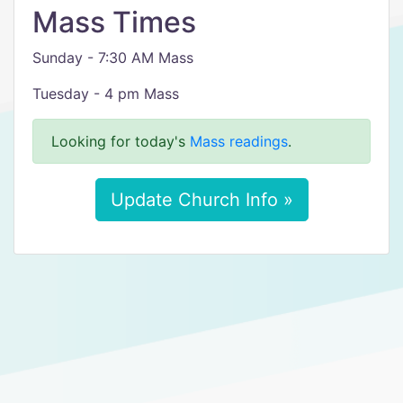
Mass Times
Sunday - 7:30 AM Mass
Tuesday - 4 pm Mass
Looking for today's
Mass readings
.
Update Church Info »