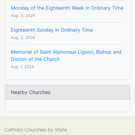
Monday of the Eighteenth Week in Ordinary Time
Aug. 3, 2026
Eighteenth Sunday In Ordinary Time
Aug. 2, 2026
Memorial of Saint Alphonsus Liguori, Bishop and
Doctor of the Church
Aug. 1, 2026
Nearby Churches
Catholic Churches by State