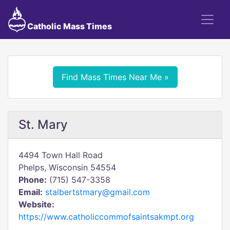
Catholic Mass Times
Find Mass Times Near Me »
St. Mary
4494 Town Hall Road
Phelps, Wisconsin 54554
Phone:
(715) 547-3358
Email:
stalbertstmary@gmail.com
Website:
https://www.catholiccommofsaintsakmpt.org