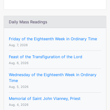
Daily Mass Readings
Friday of the Eighteenth Week in Ordinary Time
Aug. 7, 2026
Feast of the Transfiguration of the Lord
Aug. 6, 2026
Wednesday of the Eighteenth Week in Ordinary
Time
Aug. 5, 2026
Memorial of Saint John Vianney, Priest
Aug. 4, 2026