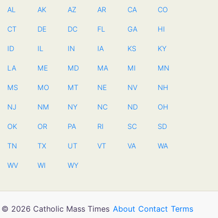
AL
AK
AZ
AR
CA
CO
CT
DE
DC
FL
GA
HI
ID
IL
IN
IA
KS
KY
LA
ME
MD
MA
MI
MN
MS
MO
MT
NE
NV
NH
NJ
NM
NY
NC
ND
OH
OK
OR
PA
RI
SC
SD
TN
TX
UT
VT
VA
WA
WV
WI
WY
© 2026 Catholic Mass Times
About
Contact
Terms