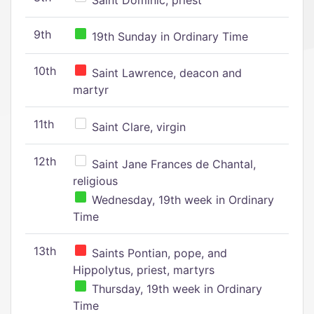
Saint Dominic, priest
9th
19th Sunday in Ordinary Time
10th
Saint Lawrence, deacon and
martyr
11th
Saint Clare, virgin
12th
Saint Jane Frances de Chantal,
religious
Wednesday, 19th week in Ordinary
Time
13th
Saints Pontian, pope, and
Hippolytus, priest, martyrs
Thursday, 19th week in Ordinary
Time