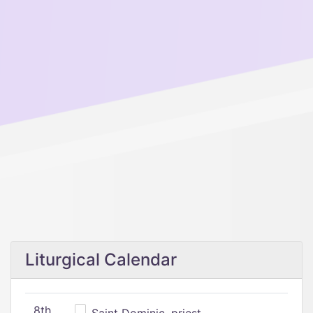
Liturgical Calendar
8th