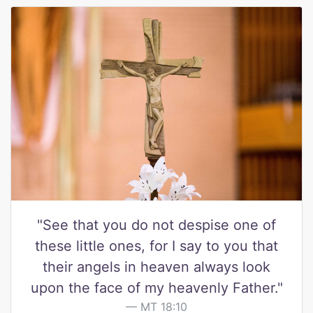
"See that you do not despise one of
these little ones, for I say to you that
their angels in heaven always look
upon the face of my heavenly Father."
MT 18:10