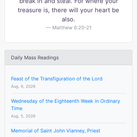
break in and steal. For where your
treasure is, there will your heart be
also.
Matthew 6:20-21
Daily Mass Readings
Feast of the Transfiguration of the Lord
Aug. 6, 2026
Wednesday of the Eighteenth Week in Ordinary
Time
Aug. 5, 2026
Memorial of Saint John Vianney, Priest