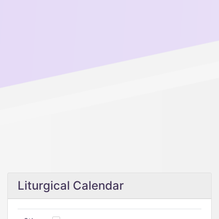
Liturgical Calendar