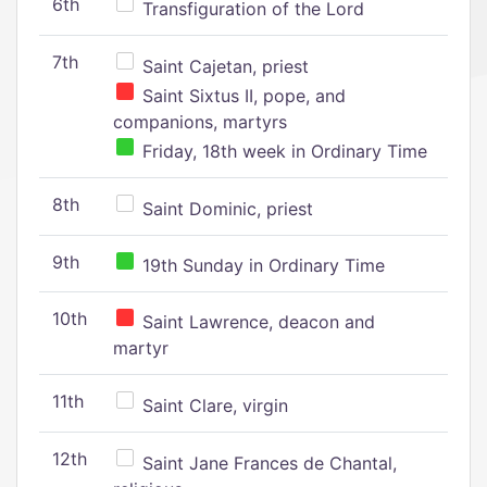
6th
Transfiguration of the Lord
7th
Saint Cajetan, priest
Saint Sixtus II, pope, and
companions, martyrs
Friday, 18th week in Ordinary Time
8th
Saint Dominic, priest
9th
19th Sunday in Ordinary Time
10th
Saint Lawrence, deacon and
martyr
11th
Saint Clare, virgin
12th
Saint Jane Frances de Chantal,