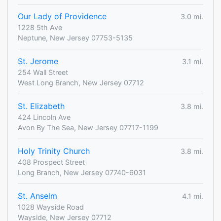
Our Lady of Providence
3.0 mi.
1228 5th Ave
Neptune, New Jersey 07753-5135
St. Jerome
3.1 mi.
254 Wall Street
West Long Branch, New Jersey 07712
St. Elizabeth
3.8 mi.
424 Lincoln Ave
Avon By The Sea, New Jersey 07717-1199
Holy Trinity Church
3.8 mi.
408 Prospect Street
Long Branch, New Jersey 07740-6031
St. Anselm
4.1 mi.
1028 Wayside Road
Wayside, New Jersey 07712