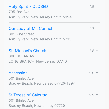
Holy Spirit - CLOSED
1.5 mi.
705 2nd Ave
Asbury Park, New Jersey 07712-5994
Our Lady of Mt. Carmel
1.7 mi.
805 Pine Street
Asbury Park, New Jersey 07712-5793
St. Michael's Church
2.8 mi.
800 OCEAN AVE
LONG BRANCH, New Jersey 07740
Ascension
2.9 mi.
501 Brinley Ave
Bradley Beach, New Jersey 07720-1397
St.Teresa of Calcutta
2.9 mi.
501 Brinley Ave
Bradley Beach, New Jersey 07720