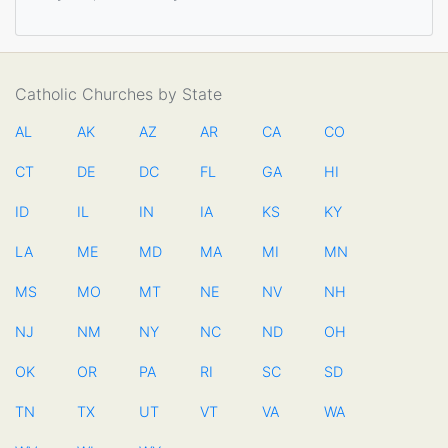
Catholic Churches by State
AL
AK
AZ
AR
CA
CO
CT
DE
DC
FL
GA
HI
ID
IL
IN
IA
KS
KY
LA
ME
MD
MA
MI
MN
MS
MO
MT
NE
NV
NH
NJ
NM
NY
NC
ND
OH
OK
OR
PA
RI
SC
SD
TN
TX
UT
VT
VA
WA