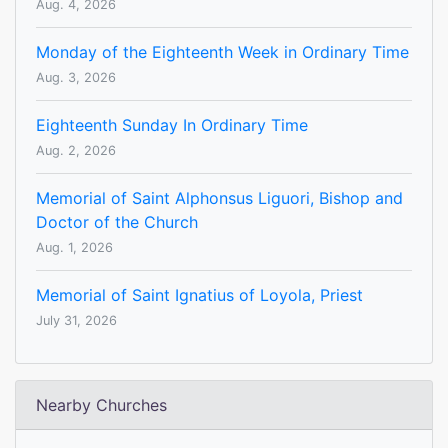
Aug. 4, 2026
Monday of the Eighteenth Week in Ordinary Time
Aug. 3, 2026
Eighteenth Sunday In Ordinary Time
Aug. 2, 2026
Memorial of Saint Alphonsus Liguori, Bishop and
Doctor of the Church
Aug. 1, 2026
Memorial of Saint Ignatius of Loyola, Priest
July 31, 2026
Nearby Churches