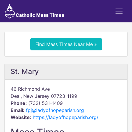
Catholic Mass Times
Find Mass Times Near Me »
St. Mary
46 Richmond Ave
Deal, New Jersey 07723-1199
Phone:
(732) 531-1409
Email:
fpj@ladyofhopeparish.org
Website:
https://ladyofhopeparish.org/