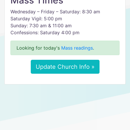
Mass Times
Wednesday – Friday – Saturday: 8:30 am
Saturday Vigil: 5:00 pm
Sunday: 7:30 am & 11:00 am
Confessions: Saturday 4:00 pm
Looking for today's
Mass readings
.
Update Church Info »