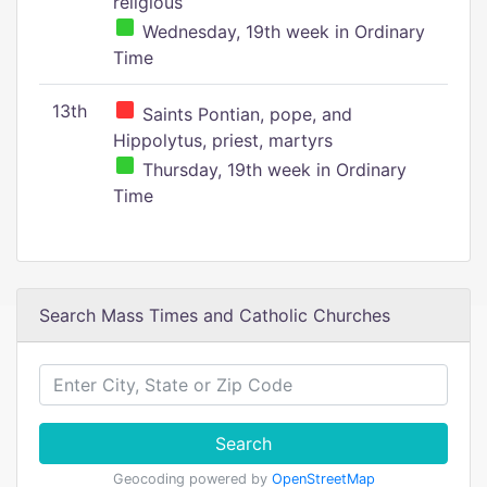
religious
Wednesday, 19th week in Ordinary
Time
13th
Saints Pontian, pope, and
Hippolytus, priest, martyrs
Thursday, 19th week in Ordinary
Time
Search Mass Times and Catholic Churches
Search
Geocoding powered by
OpenStreetMap