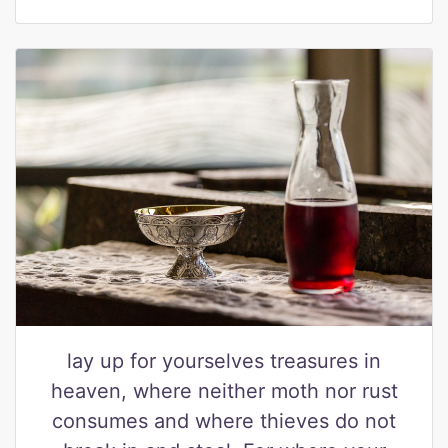
lay up for yourselves treasures in
heaven, where neither moth nor rust
consumes and where thieves do not