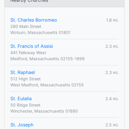
Nearby Churches
St. Charles Borromeo
1.8 mi.
280 Main Street
Woburn, Massachusetts 01801
St. Francis of Assisi
2.3 mi.
441 Fellsway West
Medford, Massachusetts 02155-1899
St. Raphael
2.3 mi.
512 High Street
West Medford, Massachusetts 02155
St. Eulalia
2.4 mi.
50 Ridge Street
Winchester, Massachusetts 01890
St. Joseph
2.5 mi.