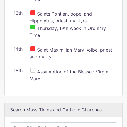
13th
Saints Pontian, pope, and
Hippolytus, priest, martyrs
Thursday, 19th week in Ordinary
Time
14th
Saint Maximilian Mary Kolbe, priest
and martyr
15th
Assumption of the Blessed Virgin
Mary
Search Mass Times and Catholic Churches