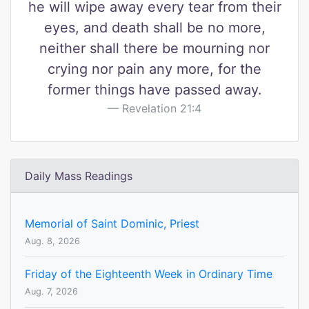
he will wipe away every tear from their
eyes, and death shall be no more,
neither shall there be mourning nor
crying nor pain any more, for the
former things have passed away.
Revelation 21:4
Daily Mass Readings
Memorial of Saint Dominic, Priest
Aug. 8, 2026
Friday of the Eighteenth Week in Ordinary Time
Aug. 7, 2026