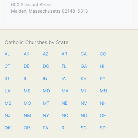
600 Pleasant Street
Malden, Massachusetts 02148-5313
Catholic Churches by State
AL
AK
AZ
AR
CA
CO
CT
DE
DC
FL
GA
HI
ID
IL
IN
IA
KS
KY
LA
ME
MD
MA
MI
MN
MS
MO
MT
NE
NV
NH
NJ
NM
NY
NC
ND
OH
OK
OR
PA
RI
SC
SD