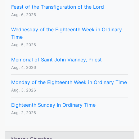
Feast of the Transfiguration of the Lord
Aug. 6, 2026
Wednesday of the Eighteenth Week in Ordinary
Time
Aug. 5, 2026
Memorial of Saint John Vianney, Priest
Aug. 4, 2026
Monday of the Eighteenth Week in Ordinary Time
Aug. 3, 2026
Eighteenth Sunday In Ordinary Time
Aug. 2, 2026