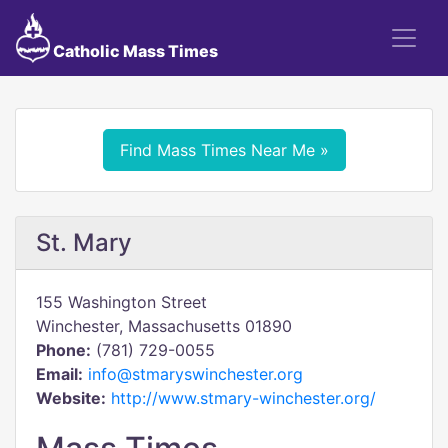
Catholic Mass Times
Find Mass Times Near Me »
St. Mary
155 Washington Street
Winchester, Massachusetts 01890
Phone:
(781) 729-0055
Email:
info@stmaryswinchester.org
Website:
http://www.stmary-winchester.org/