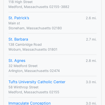
118 High Street
Medford, Massachusetts 02155-3882
St. Patrick’s
2.6 mi.
Main st
Stoneham, Massachusetts 02180
St. Barbara
2.7 mi.
138 Cambridge Road
Woburn, Massachusetts 01801
St. Agnes
2.8 mi.
32 Medford Street
Arlington, Massachusetts 02474
Tufts University Catholic Center
3.0 mi.
58 Winthrop Street
Medford, Massachusetts 02155
Immaculate Conception
3.0 mi.