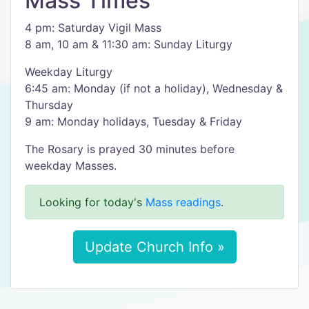
Mass Times
4 pm: Saturday Vigil Mass
8 am, 10 am & 11:30 am: Sunday Liturgy
Weekday Liturgy
6:45 am: Monday (if not a holiday), Wednesday &
Thursday
9 am: Monday holidays, Tuesday & Friday
The Rosary is prayed 30 minutes before
weekday Masses.
Looking for today's
Mass readings
.
Update Church Info »