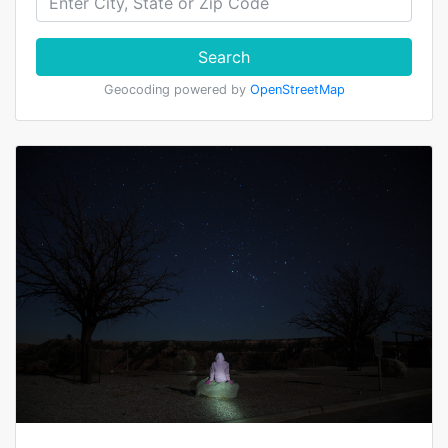
Search
Geocoding powered by
OpenStreetMap