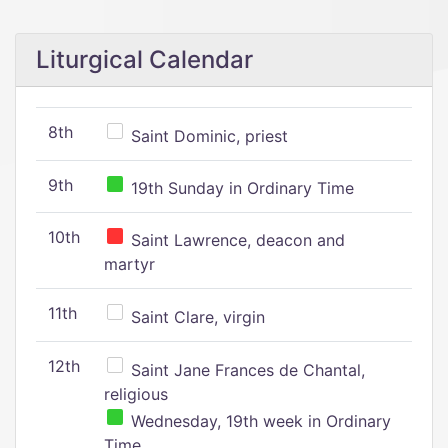
Liturgical Calendar
8th
Saint Dominic, priest
9th
19th Sunday in Ordinary Time
10th
Saint Lawrence, deacon and
martyr
11th
Saint Clare, virgin
12th
Saint Jane Frances de Chantal,
religious
Wednesday, 19th week in Ordinary
Time