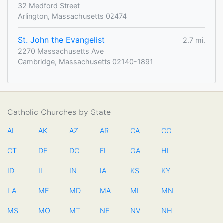
32 Medford Street
Arlington, Massachusetts 02474
St. John the Evangelist
2.7 mi.
2270 Massachusetts Ave
Cambridge, Massachusetts 02140-1891
Catholic Churches by State
AL
AK
AZ
AR
CA
CO
CT
DE
DC
FL
GA
HI
ID
IL
IN
IA
KS
KY
LA
ME
MD
MA
MI
MN
MS
MO
MT
NE
NV
NH