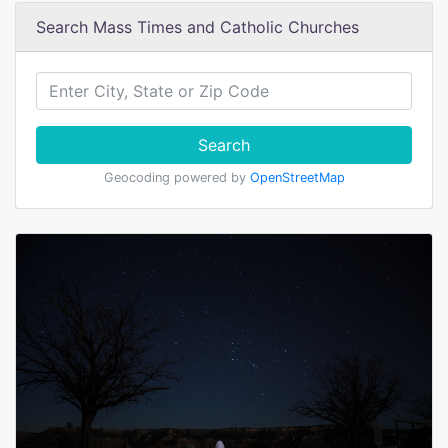
Search Mass Times and Catholic Churches
Search
Geocoding powered by
OpenStreetMap