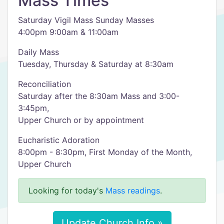
Mass Times
Saturday Vigil Mass Sunday Masses
4:00pm 9:00am & 11:00am
Daily Mass
Tuesday, Thursday & Saturday at 8:30am
Reconciliation
Saturday after the 8:30am Mass and 3:00-
3:45pm,
Upper Church or by appointment
Eucharistic Adoration
8:00pm - 8:30pm, First Monday of the Month,
Upper Church
Looking for today's
Mass readings
.
Update Church Info »