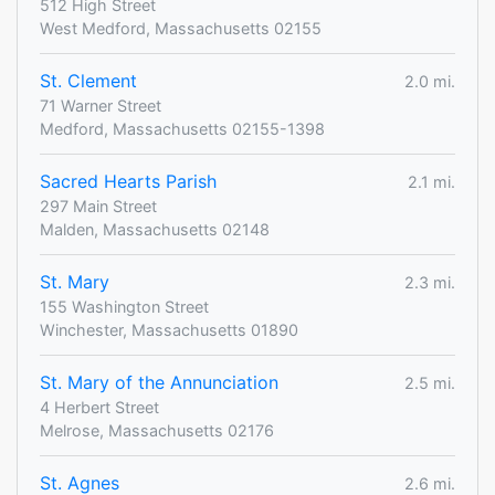
512 High Street
West Medford, Massachusetts 02155
St. Clement
2.0 mi.
71 Warner Street
Medford, Massachusetts 02155-1398
Sacred Hearts Parish
2.1 mi.
297 Main Street
Malden, Massachusetts 02148
St. Mary
2.3 mi.
155 Washington Street
Winchester, Massachusetts 01890
St. Mary of the Annunciation
2.5 mi.
4 Herbert Street
Melrose, Massachusetts 02176
St. Agnes
2.6 mi.