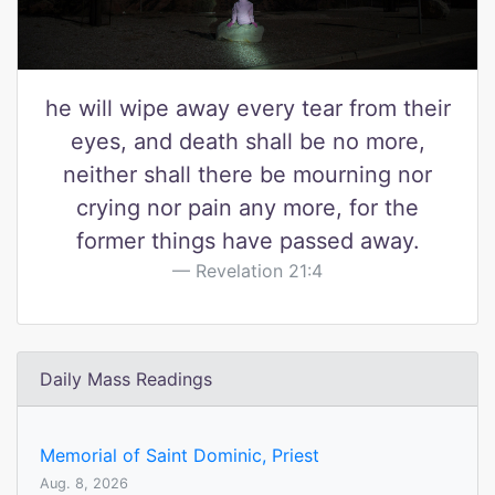
he will wipe away every tear from their
eyes, and death shall be no more,
neither shall there be mourning nor
crying nor pain any more, for the
former things have passed away.
Revelation 21:4
Daily Mass Readings
Memorial of Saint Dominic, Priest
Aug. 8, 2026