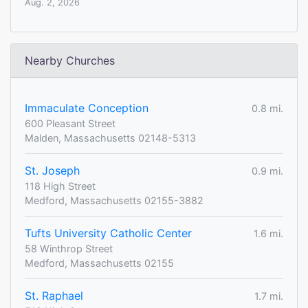
Aug. 2, 2026
Nearby Churches
Immaculate Conception
0.8 mi.
600 Pleasant Street
Malden, Massachusetts 02148-5313
St. Joseph
0.9 mi.
118 High Street
Medford, Massachusetts 02155-3882
Tufts University Catholic Center
1.6 mi.
58 Winthrop Street
Medford, Massachusetts 02155
St. Raphael
1.7 mi.