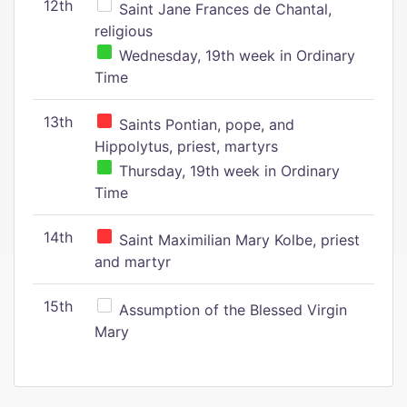
12th
Saint Jane Frances de Chantal,
religious
Wednesday, 19th week in Ordinary
Time
13th
Saints Pontian, pope, and
Hippolytus, priest, martyrs
Thursday, 19th week in Ordinary
Time
14th
Saint Maximilian Mary Kolbe, priest
and martyr
15th
Assumption of the Blessed Virgin
Mary