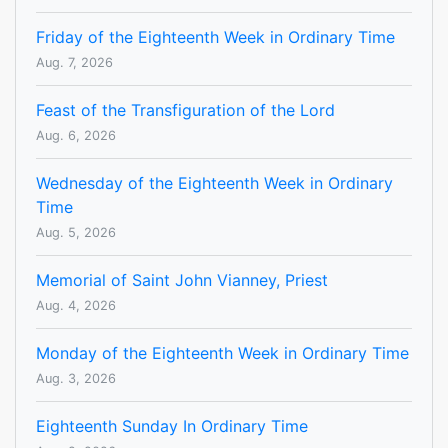
Friday of the Eighteenth Week in Ordinary Time
Aug. 7, 2026
Feast of the Transfiguration of the Lord
Aug. 6, 2026
Wednesday of the Eighteenth Week in Ordinary
Time
Aug. 5, 2026
Memorial of Saint John Vianney, Priest
Aug. 4, 2026
Monday of the Eighteenth Week in Ordinary Time
Aug. 3, 2026
Eighteenth Sunday In Ordinary Time