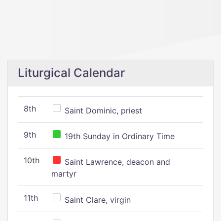
Liturgical Calendar
8th
Saint Dominic, priest
9th
19th Sunday in Ordinary Time
10th
Saint Lawrence, deacon and
martyr
11th
Saint Clare, virgin