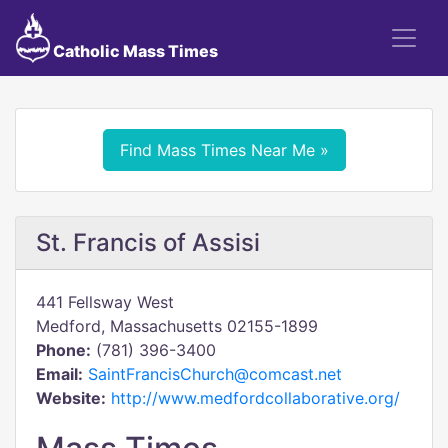
Catholic Mass Times
Find Mass Times Near Me »
St. Francis of Assisi
441 Fellsway West
Medford, Massachusetts 02155-1899
Phone:
(781) 396-3400
Email:
SaintFrancisChurch@comcast.net
Website:
http://www.medfordcollaborative.org/