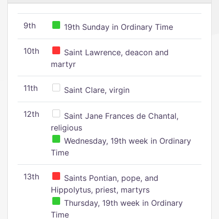
9th
19th Sunday in Ordinary Time
10th
Saint Lawrence, deacon and
martyr
11th
Saint Clare, virgin
12th
Saint Jane Frances de Chantal,
religious
Wednesday, 19th week in Ordinary
Time
13th
Saints Pontian, pope, and
Hippolytus, priest, martyrs
Thursday, 19th week in Ordinary
Time