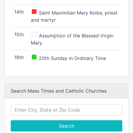
14th
Saint Maximilian Mary Kolbe, priest
and martyr
15th
Assumption of the Blessed Virgin
Mary
16th
20th Sunday in Ordinary Time
Search Mass Times and Catholic Churches
Search