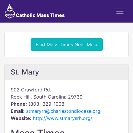
Catholic Mass Times
Find Mass Times Near Me »
St. Mary
902 Crawford Rd.
Rock Hill, South Carolina 29730
Phone:
(803) 329-1008
Email:
stmaryrh@charlestondiocese.org
Website:
http://www.stmarysrh.org/