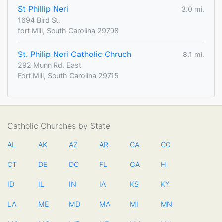
St Phillip Neri
3.0 mi.
1694 Bird St.
fort Mill, South Carolina 29708
St. Philip Neri Catholic Chruch
8.1 mi.
292 Munn Rd. East
Fort Mill, South Carolina 29715
Catholic Churches by State
AL
AK
AZ
AR
CA
CO
CT
DE
DC
FL
GA
HI
ID
IL
IN
IA
KS
KY
LA
ME
MD
MA
MI
MN