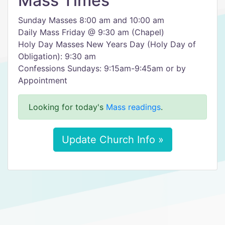
Mass Times
Sunday Masses 8:00 am and 10:00 am
Daily Mass Friday @ 9:30 am (Chapel)
Holy Day Masses New Years Day (Holy Day of
Obligation): 9:30 am
Confessions Sundays: 9:15am-9:45am or by
Appointment
Looking for today's
Mass readings
.
Update Church Info »