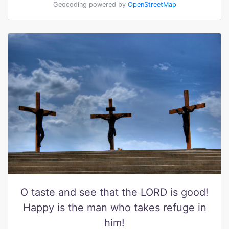
Geocoding powered by
OpenStreetMap
O taste and see that the LORD is good!
Happy is the man who takes refuge in
him!