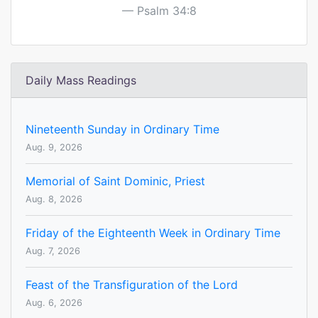
Psalm 34:8
Daily Mass Readings
Nineteenth Sunday in Ordinary Time
Aug. 9, 2026
Memorial of Saint Dominic, Priest
Aug. 8, 2026
Friday of the Eighteenth Week in Ordinary Time
Aug. 7, 2026
Feast of the Transfiguration of the Lord
Aug. 6, 2026