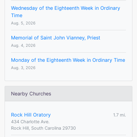
Wednesday of the Eighteenth Week in Ordinary
Time
Aug. 5, 2026
Memorial of Saint John Vianney, Priest
Aug. 4, 2026
Monday of the Eighteenth Week in Ordinary Time
Aug. 3, 2026
Nearby Churches
Rock Hill Oratory
1.7 mi.
434 Charlotte Ave.
Rock Hill, South Carolina 29730