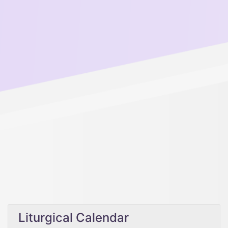
Liturgical Calendar