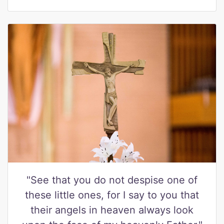
"See that you do not despise one of
these little ones, for I say to you that
their angels in heaven always look