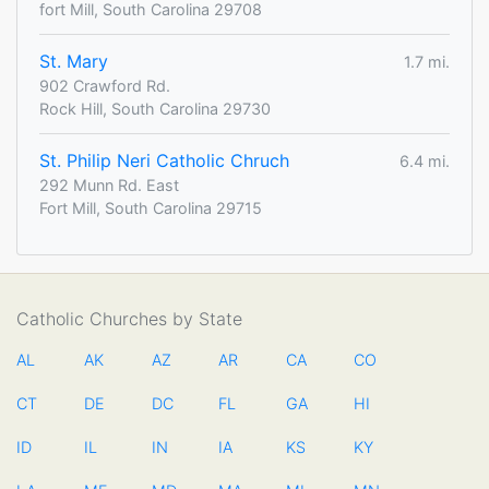
fort Mill, South Carolina 29708
St. Mary
1.7 mi.
902 Crawford Rd.
Rock Hill, South Carolina 29730
St. Philip Neri Catholic Chruch
6.4 mi.
292 Munn Rd. East
Fort Mill, South Carolina 29715
Catholic Churches by State
AL
AK
AZ
AR
CA
CO
CT
DE
DC
FL
GA
HI
ID
IL
IN
IA
KS
KY