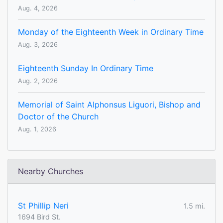
Aug. 4, 2026
Monday of the Eighteenth Week in Ordinary Time
Aug. 3, 2026
Eighteenth Sunday In Ordinary Time
Aug. 2, 2026
Memorial of Saint Alphonsus Liguori, Bishop and
Doctor of the Church
Aug. 1, 2026
Nearby Churches
St Phillip Neri
1.5 mi.
1694 Bird St.