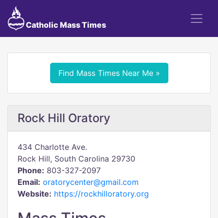
Catholic Mass Times
Find Mass Times Near Me »
Rock Hill Oratory
434 Charlotte Ave.
Rock Hill, South Carolina 29730
Phone:
803-327-2097
Email:
oratorycenter@gmail.com
Website:
https://rockhilloratory.org