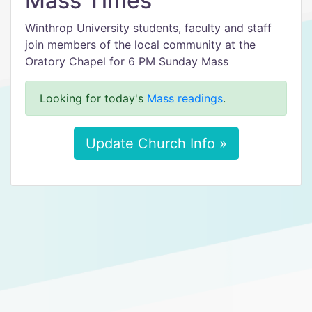
Mass Times
Winthrop University students, faculty and staff
join members of the local community at the
Oratory Chapel for 6 PM Sunday Mass
Looking for today's
Mass readings
.
Update Church Info »