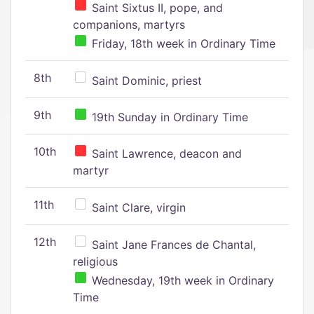
Saint Sixtus II, pope, and
companions, martyrs
Friday, 18th week in Ordinary Time
8th
Saint Dominic, priest
9th
19th Sunday in Ordinary Time
10th
Saint Lawrence, deacon and
martyr
11th
Saint Clare, virgin
12th
Saint Jane Frances de Chantal,
religious
Wednesday, 19th week in Ordinary
Time