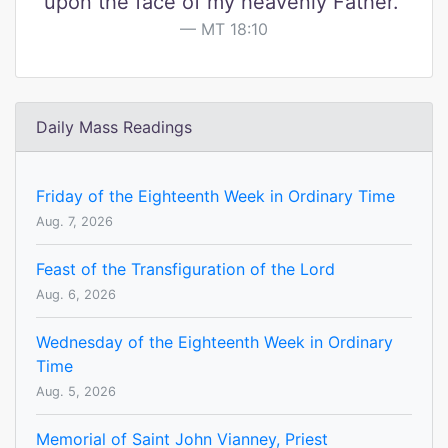
upon the face of my heavenly Father."
MT 18:10
Daily Mass Readings
Friday of the Eighteenth Week in Ordinary Time
Aug. 7, 2026
Feast of the Transfiguration of the Lord
Aug. 6, 2026
Wednesday of the Eighteenth Week in Ordinary
Time
Aug. 5, 2026
Memorial of Saint John Vianney, Priest