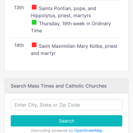
13th
Saints Pontian, pope, and
Hippolytus, priest, martyrs
Thursday, 19th week in Ordinary
Time
14th
Saint Maximilian Mary Kolbe, priest
and martyr
Search Mass Times and Catholic Churches
Search
Geocoding powered by
OpenStreetMap