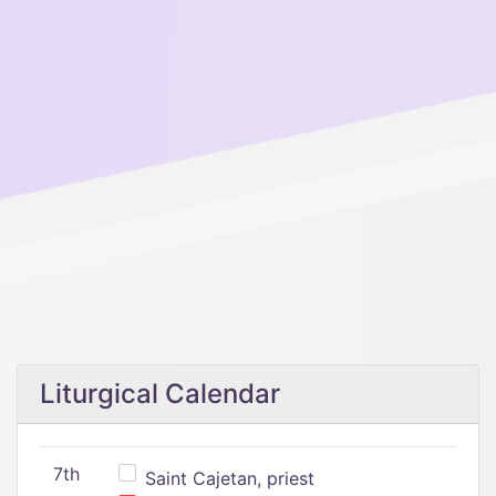
Liturgical Calendar
7th
Saint Cajetan, priest