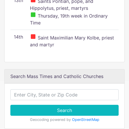
13th
Saints Pontian, pope, and
Hippolytus, priest, martyrs
Thursday, 19th week in Ordinary
Time
14th
Saint Maximilian Mary Kolbe, priest
and martyr
Search Mass Times and Catholic Churches
Search
Geocoding powered by
OpenStreetMap