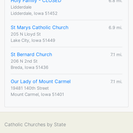
Holy Family - CLOSED
6.8 mi.
Lidderdale
Lidderdale, Iowa 51452
St Marys Catholic Church
6.9 mi.
205 N Lloyd St
Lake City, Iowa 51449
St Bernard Church
7.1 mi.
206 N 2nd St
Breda, Iowa 51436
Our Lady of Mount Carmel
7.1 mi.
19481 140th Street
Mount Carmel, Iowa 51401
Catholic Churches by State