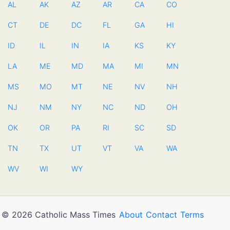
AL
AK
AZ
AR
CA
CO
CT
DE
DC
FL
GA
HI
ID
IL
IN
IA
KS
KY
LA
ME
MD
MA
MI
MN
MS
MO
MT
NE
NV
NH
NJ
NM
NY
NC
ND
OH
OK
OR
PA
RI
SC
SD
TN
TX
UT
VT
VA
WA
WV
WI
WY
© 2026 Catholic Mass Times
About
Contact
Terms