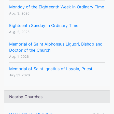
Monday of the Eighteenth Week in Ordinary Time
Aug. 3, 2026
Eighteenth Sunday In Ordinary Time
Aug. 2, 2026
Memorial of Saint Alphonsus Liguori, Bishop and
Doctor of the Church
Aug. 1, 2026
Memorial of Saint Ignatius of Loyola, Priest
July 31, 2026
Nearby Churches