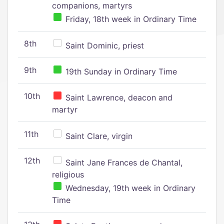
companions, martyrs
Friday, 18th week in Ordinary Time
8th
Saint Dominic, priest
9th
19th Sunday in Ordinary Time
10th
Saint Lawrence, deacon and
martyr
11th
Saint Clare, virgin
12th
Saint Jane Frances de Chantal,
religious
Wednesday, 19th week in Ordinary
Time