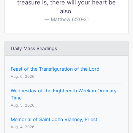
treasure is, there will your heart be
also.
Matthew 6:20-21
Daily Mass Readings
Feast of the Transfiguration of the Lord
Aug. 6, 2026
Wednesday of the Eighteenth Week in Ordinary
Time
Aug. 5, 2026
Memorial of Saint John Vianney, Priest
Aug. 4, 2026