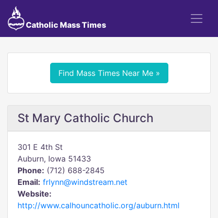
Catholic Mass Times
Find Mass Times Near Me »
St Mary Catholic Church
301 E 4th St
Auburn, Iowa 51433
Phone:
(712) 688-2845
Email:
frlynn@windstream.net
Website:
http://www.calhouncatholic.org/auburn.html