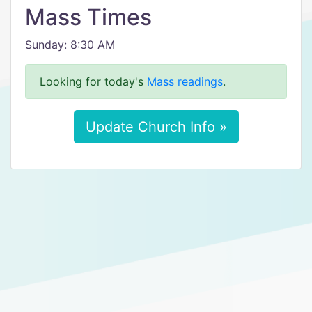
Mass Times
Sunday: 8:30 AM
Looking for today's
Mass readings
.
Update Church Info »