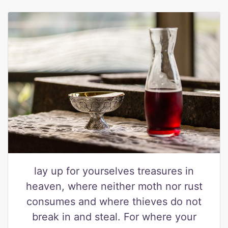
lay up for yourselves treasures in
heaven, where neither moth nor rust
consumes and where thieves do not
break in and steal. For where your