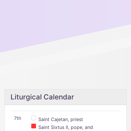
Liturgical Calendar
7th
Saint Cajetan, priest
Saint Sixtus II, pope, and