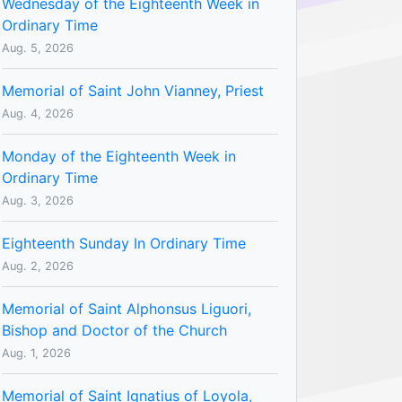
Wednesday of the Eighteenth Week in
Ordinary Time
Aug. 5, 2026
Memorial of Saint John Vianney, Priest
Aug. 4, 2026
Monday of the Eighteenth Week in
Ordinary Time
Aug. 3, 2026
Eighteenth Sunday In Ordinary Time
Aug. 2, 2026
Memorial of Saint Alphonsus Liguori,
Bishop and Doctor of the Church
Aug. 1, 2026
Memorial of Saint Ignatius of Loyola,