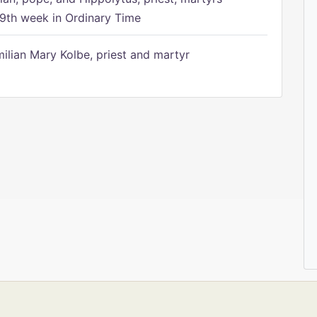
9th week in Ordinary Time
ilian Mary Kolbe, priest and martyr