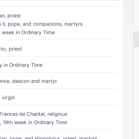
n, priest
s II, pope, and companions, martyrs
h week in Ordinary Time
ic, priest
 in Ordinary Time
ence, deacon and martyr
 virgin
Frances de Chantal, religious
 19th week in Ordinary Time
ian, pope, and Hippolytus, priest, martyrs