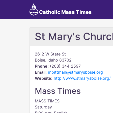
Catholic Mass Times
St Mary's Churc
2612 W State St
Boise, Idaho 83702
Phone:
(208) 344-2597
Email:
mpittman@stmarysboise.org
Website:
http://www.stmarysboise.org/
Mass Times
MASS TIMES
Saturday