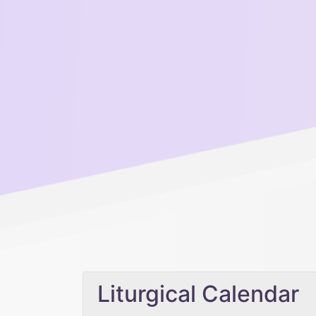
Liturgical Calendar