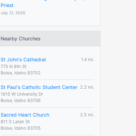
Priest
July 31, 2026
Nearby Churches
St John's Cathedral
1.4 mi.
775 N 8th St
Boise, Idaho 83702
St Paul's Catholic Student Center
2.2 mi.
1915 W University Dr
Boise, Idaho 83706
Sacred Heart Church
2.5 mi.
811 S Latah St
Boise, Idaho 83705