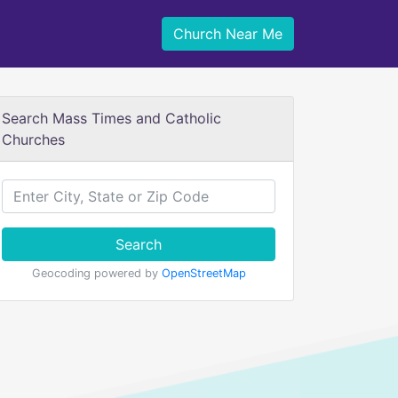
Church Near Me
Search Mass Times and Catholic
Churches
Search
Geocoding powered by
OpenStreetMap