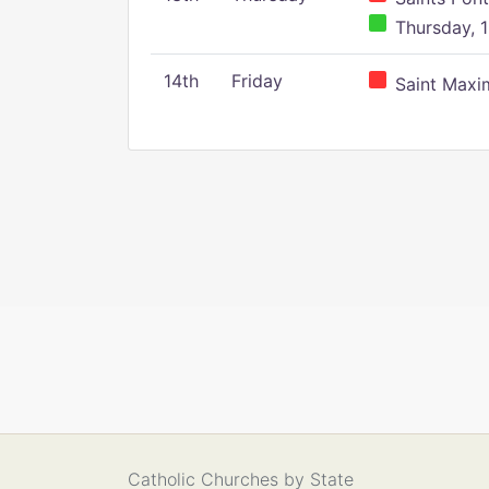
Thursday, 1
14th
Friday
Saint Maxim
Catholic Churches by State