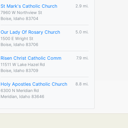
St Mark's Catholic Church
2.9 mi.
7960 W Northview St
Boise, Idaho 83704
Our Lady Of Rosary Church
5.0 mi.
1500 E Wright St
Boise, Idaho 83706
Risen Christ Catholic Comm
7.9 mi.
11511 W Lake Hazel Rd
Boise, Idaho 83709
Holy Apostles Catholic Church
8.8 mi.
6300 N Meridian Rd
Meridian, Idaho 83646