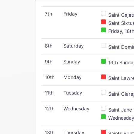
7th
Friday
Saint Cajeta
Saint Sixtu
Friday, 18t
8th
Saturday
Saint Domin
9th
Sunday
19th Sunday
10th
Monday
Saint Lawr
11th
Tuesday
Saint Clare,
12th
Wednesday
Saint Jane 
Wednesday,
13th
Thursday
Saints Pont