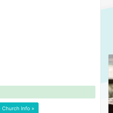
 Church Info »