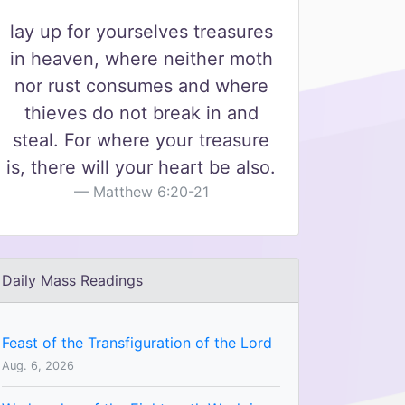
lay up for yourselves treasures
in heaven, where neither moth
nor rust consumes and where
thieves do not break in and
steal. For where your treasure
is, there will your heart be also.
Matthew 6:20-21
Daily Mass Readings
Feast of the Transfiguration of the Lord
Aug. 6, 2026