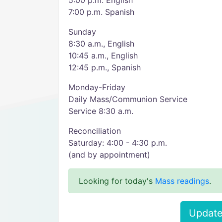
5:00 p.m. English
7:00 p.m. Spanish
Sunday
8:30 a.m., English
10:45 a.m., English
12:45 p.m., Spanish
Monday-Friday
Daily Mass/Communion Service
Service 8:30 a.m.
Reconciliation
Saturday: 4:00 - 4:30 p.m.
(and by appointment)
Looking for today's
Mass readings
.
Update