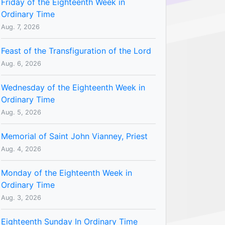
Friday of the Eighteenth Week in
Ordinary Time
Aug. 7, 2026
Feast of the Transfiguration of the Lord
Aug. 6, 2026
Wednesday of the Eighteenth Week in
Ordinary Time
Aug. 5, 2026
Memorial of Saint John Vianney, Priest
Aug. 4, 2026
Monday of the Eighteenth Week in
Ordinary Time
Aug. 3, 2026
Eighteenth Sunday In Ordinary Time