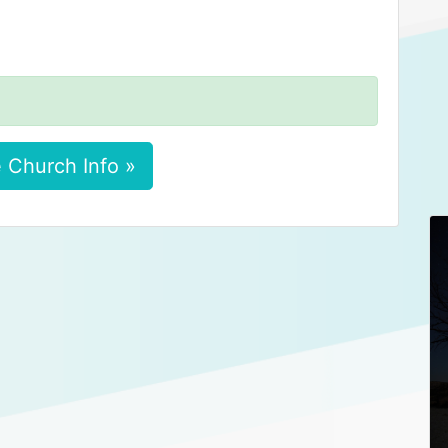
 Church Info »