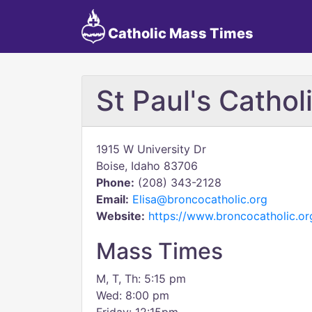
Catholic Mass Times
St Paul's Catho
1915 W University Dr
Boise, Idaho 83706
Phone:
(208) 343-2128
Email:
Elisa@broncocatholic.org
Website:
https://www.broncocatholic.or
Mass Times
M, T, Th: 5:15 pm
Wed: 8:00 pm