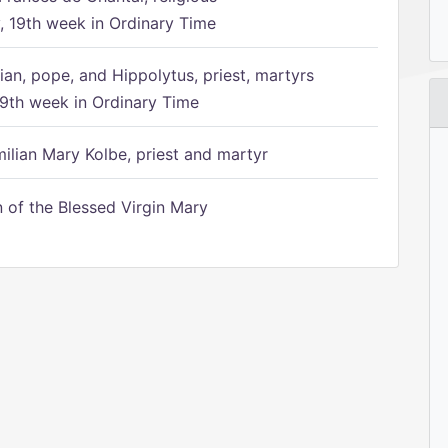
 19th week in Ordinary Time
ian, pope, and Hippolytus, priest, martyrs
9th week in Ordinary Time
ilian Mary Kolbe, priest and martyr
of the Blessed Virgin Mary