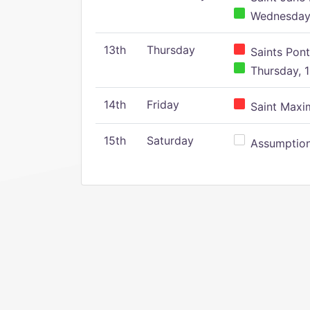
Wednesday,
13th
Thursday
Saints Pont
Thursday, 1
14th
Friday
Saint Maxim
15th
Saturday
Assumption 