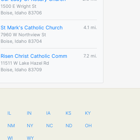
1500 E Wright St
Boise, Idaho 83706
St Mark's Catholic Church
4.1 mi.
7960 W Northview St
Boise, Idaho 83704
Risen Christ Catholic Comm
7.2 mi.
11511 W Lake Hazel Rd
Boise, Idaho 83709
IL
IN
IA
KS
KY
NM
NY
NC
ND
OH
WI
WY