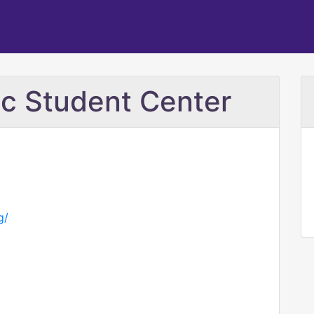
lic Student Center
g/