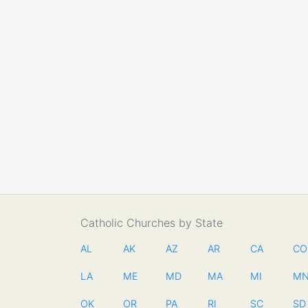
Catholic Churches by State
AL
AK
AZ
AR
CA
CO
LA
ME
MD
MA
MI
M
OK
OR
PA
RI
SC
SD