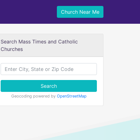
Church Near Me
Search Mass Times and Catholic
Churches
Search
Geocoding powered by
OpenStreetMap