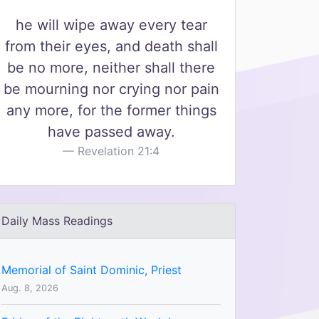
he will wipe away every tear
from their eyes, and death shall
be no more, neither shall there
be mourning nor crying nor pain
any more, for the former things
have passed away.
Revelation 21:4
Daily Mass Readings
Memorial of Saint Dominic, Priest
Aug. 8, 2026