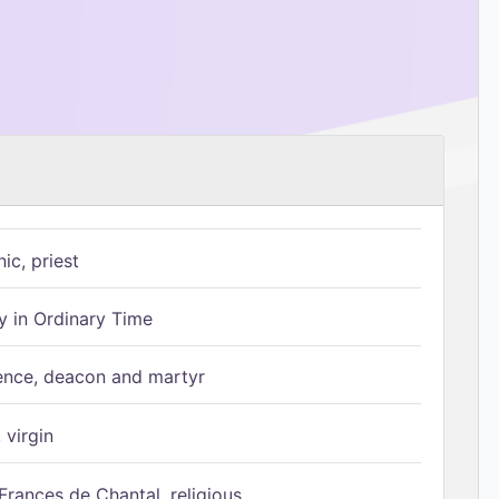
ic, priest
 in Ordinary Time
ence, deacon and martyr
 virgin
Frances de Chantal, religious