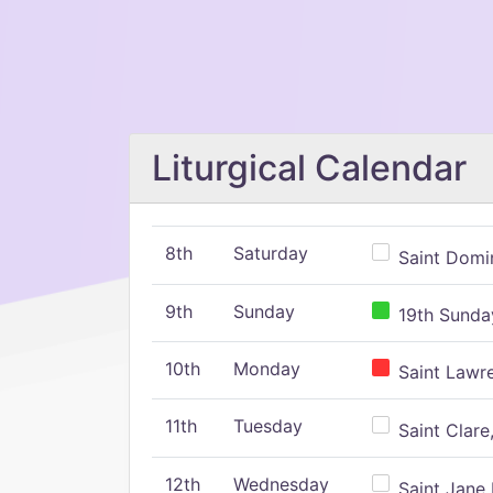
Liturgical Calendar
8th
Saturday
Saint Domin
9th
Sunday
19th Sunday
10th
Monday
Saint Lawr
11th
Tuesday
Saint Clare,
12th
Wednesday
Saint Jane 