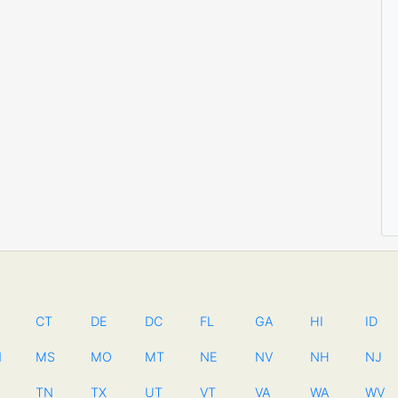
CT
DE
DC
FL
GA
HI
ID
N
MS
MO
MT
NE
NV
NH
NJ
TN
TX
UT
VT
VA
WA
WV