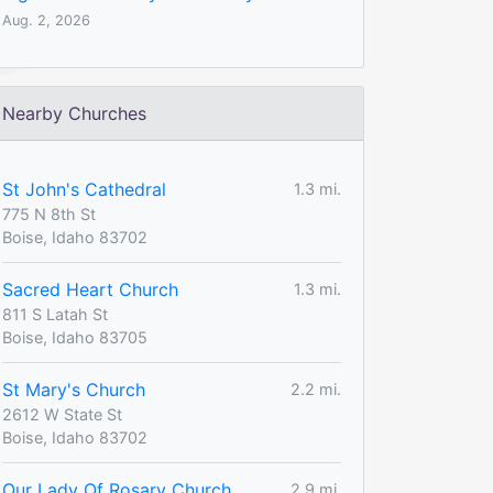
Aug. 2, 2026
Nearby Churches
St John's Cathedral
1.3 mi.
775 N 8th St
Boise, Idaho 83702
Sacred Heart Church
1.3 mi.
811 S Latah St
Boise, Idaho 83705
St Mary's Church
2.2 mi.
2612 W State St
Boise, Idaho 83702
Our Lady Of Rosary Church
2.9 mi.