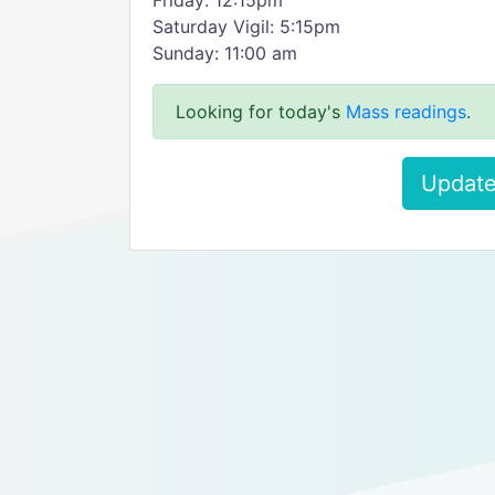
Friday: 12:15pm
Saturday Vigil: 5:15pm
Sunday: 11:00 am
Looking for today's
Mass readings
.
Update