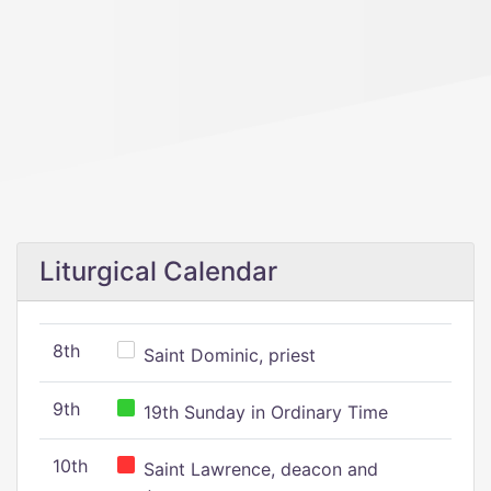
Liturgical Calendar
8th
Saint Dominic, priest
9th
19th Sunday in Ordinary Time
10th
Saint Lawrence, deacon and