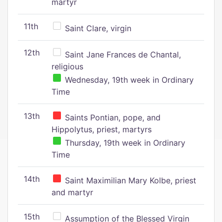
martyr
11th
Saint Clare, virgin
12th
Saint Jane Frances de Chantal,
religious
Wednesday, 19th week in Ordinary
Time
13th
Saints Pontian, pope, and
Hippolytus, priest, martyrs
Thursday, 19th week in Ordinary
Time
14th
Saint Maximilian Mary Kolbe, priest
and martyr
15th
Assumption of the Blessed Virgin