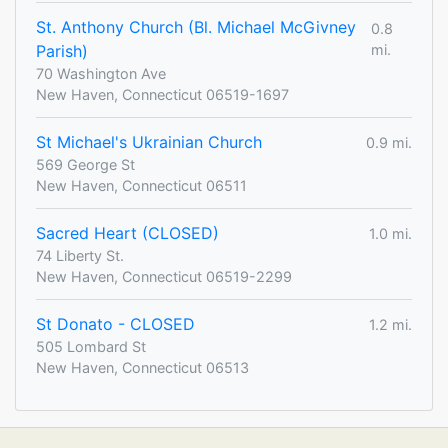
St. Anthony Church (Bl. Michael McGivney
0.8
Parish)
mi.
70 Washington Ave
New Haven, Connecticut 06519-1697
St Michael's Ukrainian Church
0.9 mi.
569 George St
New Haven, Connecticut 06511
Sacred Heart (CLOSED)
1.0 mi.
74 Liberty St.
New Haven, Connecticut 06519-2299
St Donato - CLOSED
1.2 mi.
505 Lombard St
New Haven, Connecticut 06513