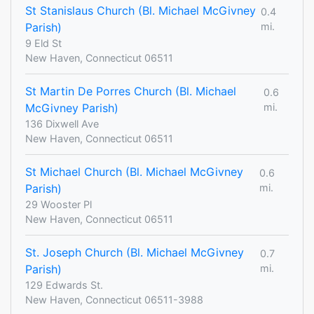
St Stanislaus Church (Bl. Michael McGivney
0.4
Parish)
mi.
9 Eld St
New Haven, Connecticut 06511
St Martin De Porres Church (Bl. Michael
0.6
McGivney Parish)
mi.
136 Dixwell Ave
New Haven, Connecticut 06511
St Michael Church (Bl. Michael McGivney
0.6
Parish)
mi.
29 Wooster Pl
New Haven, Connecticut 06511
St. Joseph Church (Bl. Michael McGivney
0.7
Parish)
mi.
129 Edwards St.
New Haven, Connecticut 06511-3988