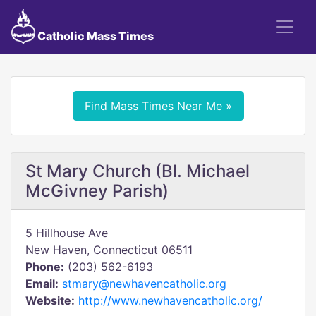
Catholic Mass Times
Find Mass Times Near Me »
St Mary Church (Bl. Michael
McGivney Parish)
5 Hillhouse Ave
New Haven, Connecticut 06511
Phone:
(203) 562-6193
Email:
stmary@newhavencatholic.org
Website:
http://www.newhavencatholic.org/