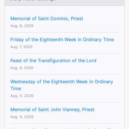
Memorial of Saint Dominic, Priest
Aug. 8, 2026
Friday of the Eighteenth Week in Ordinary Time
Aug. 7, 2026
Feast of the Transfiguration of the Lord
Aug. 6, 2026
Wednesday of the Eighteenth Week in Ordinary
Time
Aug. 5, 2026
Memorial of Saint John Vianney, Priest
Aug. 4, 2026