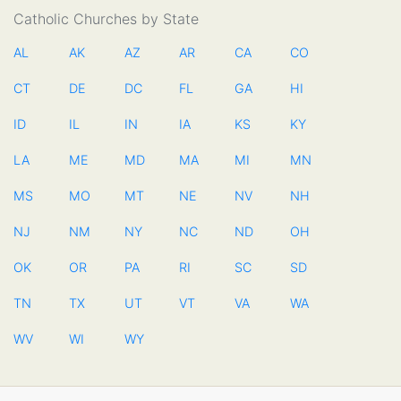
Catholic Churches by State
AL
AK
AZ
AR
CA
CO
CT
DE
DC
FL
GA
HI
ID
IL
IN
IA
KS
KY
LA
ME
MD
MA
MI
MN
MS
MO
MT
NE
NV
NH
NJ
NM
NY
NC
ND
OH
OK
OR
PA
RI
SC
SD
TN
TX
UT
VT
VA
WA
WV
WI
WY