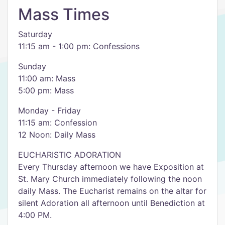
Mass Times
Saturday
11:15 am - 1:00 pm: Confessions
​Sunday
11:00 am: Mass
5:00 pm: Mass
Monday - Friday
11:15 am: Confession
12 Noon: Daily Mass
EUCHARISTIC ADORATION
Every Thursday afternoon we have Exposition at
St. Mary Church immediately following the noon
daily Mass. The Eucharist remains on the altar for
silent Adoration all afternoon until Benediction at
4:00 PM.