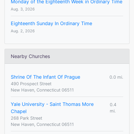
Monday of the Eighteenth Week in Ordinary Time
Aug. 3, 2026
Eighteenth Sunday In Ordinary Time
Aug. 2, 2026
Nearby Churches
Shrine Of The Infant Of Prague
0.0 mi.
490 Prospect Street
New Haven, Connecticut 06511
Yale University - Saint Thomas More
0.4
Chapel
mi.
268 Park Street
New Haven, Connecticut 06511