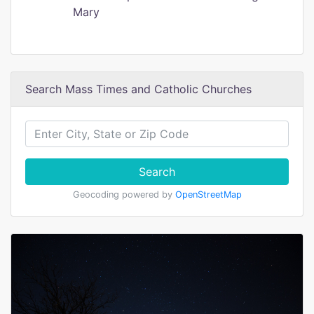
Mary
Search Mass Times and Catholic Churches
Search
Geocoding powered by
OpenStreetMap