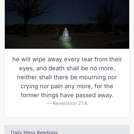
he will wipe away every tear from their
eyes, and death shall be no more,
neither shall there be mourning nor
crying nor pain any more, for the
former things have passed away.
Revelation 21:4
Daily Mass Readings