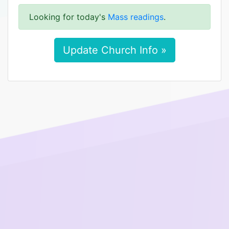
Looking for today's
Mass readings
.
Update Church Info »