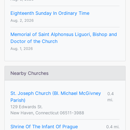
Eighteenth Sunday In Ordinary Time
Aug. 2, 2026
Memorial of Saint Alphonsus Liguori, Bishop and
Doctor of the Church
Aug. 1, 2026
Nearby Churches
St. Joseph Church (Bl. Michael McGivney
0.4
Parish)
mi.
129 Edwards St.
New Haven, Connecticut 06511-3988
Shrine Of The Infant Of Prague
0.4 mi.