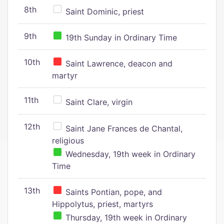
8th
Saint Dominic, priest
9th
19th Sunday in Ordinary Time
10th
Saint Lawrence, deacon and
martyr
11th
Saint Clare, virgin
12th
Saint Jane Frances de Chantal,
religious
Wednesday, 19th week in Ordinary
Time
13th
Saints Pontian, pope, and
Hippolytus, priest, martyrs
Thursday, 19th week in Ordinary