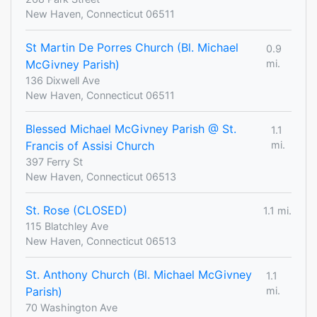
New Haven, Connecticut 06511
St Martin De Porres Church (Bl. Michael
0.9
McGivney Parish)
mi.
136 Dixwell Ave
New Haven, Connecticut 06511
Blessed Michael McGivney Parish @ St.
1.1
Francis of Assisi Church
mi.
397 Ferry St
New Haven, Connecticut 06513
St. Rose (CLOSED)
1.1 mi.
115 Blatchley Ave
New Haven, Connecticut 06513
St. Anthony Church (Bl. Michael McGivney
1.1
Parish)
mi.
70 Washington Ave