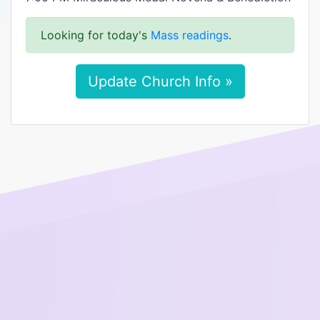
Looking for today's
Mass readings
.
Update Church Info »