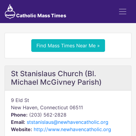
Catholic Mass Times
Find Mass Times Near Me »
St Stanislaus Church (Bl.
Michael McGivney Parish)
9 Eld St
New Haven, Connecticut 06511
Phone:
(203) 562-2828
Email:
ststanislaus@newhavencatholic.org
Website:
http://www.newhavencatholic.org