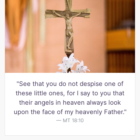
"See that you do not despise one of
these little ones, for I say to you that
their angels in heaven always look
upon the face of my heavenly Father."
MT 18:10