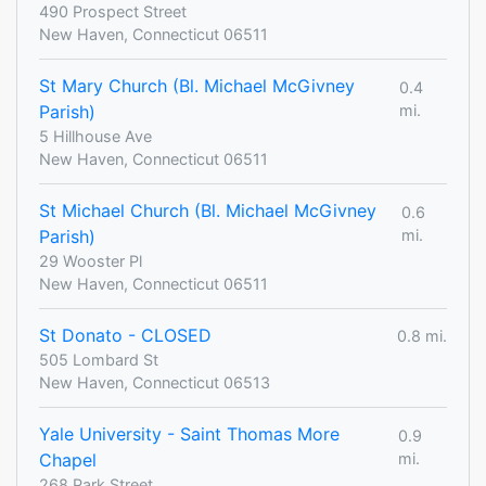
490 Prospect Street
New Haven, Connecticut 06511
St Mary Church (Bl. Michael McGivney
0.4
Parish)
mi.
5 Hillhouse Ave
New Haven, Connecticut 06511
St Michael Church (Bl. Michael McGivney
0.6
Parish)
mi.
29 Wooster Pl
New Haven, Connecticut 06511
St Donato - CLOSED
0.8 mi.
505 Lombard St
New Haven, Connecticut 06513
Yale University - Saint Thomas More
0.9
Chapel
mi.
268 Park Street