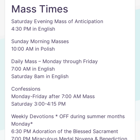
Mass Times
Saturday Evening Mass of Anticipation
4:30 PM in English
Sunday Morning Masses
10:00 AM in Polish
Daily Mass – Monday through Friday
7:00 AM in English
Saturday 8am in English
Confessions
Monday-Friday after 7:00 AM Mass
Saturday 3:00-4:15 PM
Weekly Devotions * OFF during summer months
Monday*
6:30 PM Adoration of the Blessed Sacrament
7:00 PM Miraculous Medal Novena & Benediction