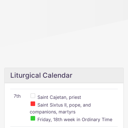
Liturgical Calendar
7th
Saint Cajetan, priest
Saint Sixtus II, pope, and
companions, martyrs
Friday, 18th week in Ordinary Time