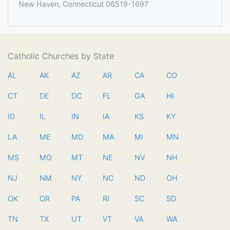
New Haven, Connecticut 06519-1697
Catholic Churches by State
AL
AK
AZ
AR
CA
CO
CT
DE
DC
FL
GA
HI
ID
IL
IN
IA
KS
KY
LA
ME
MD
MA
MI
MN
MS
MO
MT
NE
NV
NH
NJ
NM
NY
NC
ND
OH
OK
OR
PA
RI
SC
SD
TN
TX
UT
VT
VA
WA