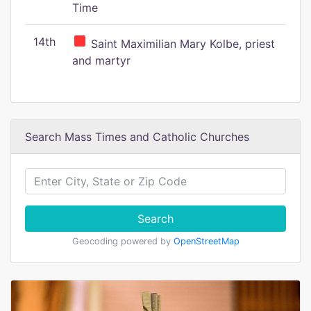
Time
14th
Saint Maximilian Mary Kolbe, priest
and martyr
Search Mass Times and Catholic Churches
Search
Geocoding powered by
OpenStreetMap