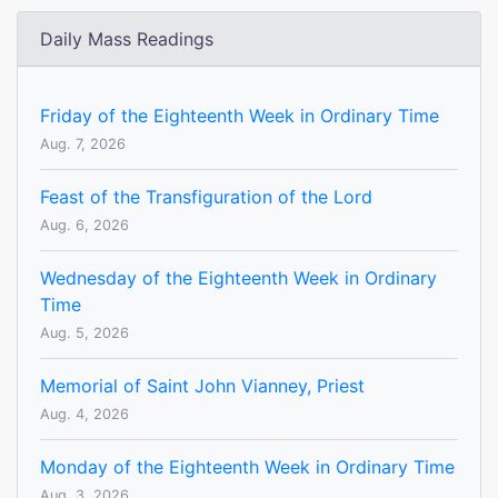
Daily Mass Readings
Friday of the Eighteenth Week in Ordinary Time
Aug. 7, 2026
Feast of the Transfiguration of the Lord
Aug. 6, 2026
Wednesday of the Eighteenth Week in Ordinary
Time
Aug. 5, 2026
Memorial of Saint John Vianney, Priest
Aug. 4, 2026
Monday of the Eighteenth Week in Ordinary Time
Aug. 3, 2026