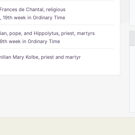
Frances de Chantal, religious
 19th week in Ordinary Time
ian, pope, and Hippolytus, priest, martyrs
9th week in Ordinary Time
ilian Mary Kolbe, priest and martyr