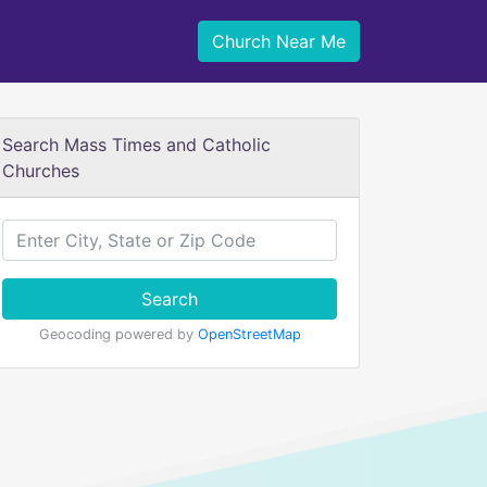
Church Near Me
Search Mass Times and Catholic
Churches
Search
Geocoding powered by
OpenStreetMap