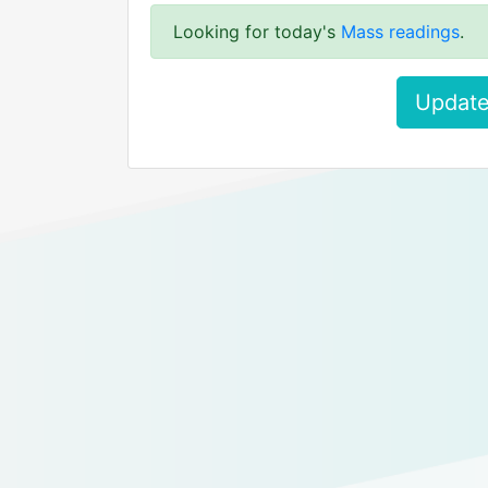
Looking for today's
Mass readings
.
Update