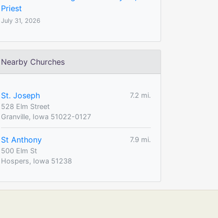
Priest
July 31, 2026
Nearby Churches
St. Joseph
7.2 mi.
528 Elm Street
Granville, Iowa 51022-0127
St Anthony
7.9 mi.
500 Elm St
Hospers, Iowa 51238