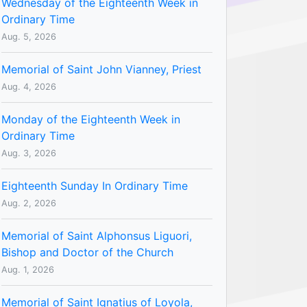
Wednesday of the Eighteenth Week in
Ordinary Time
Aug. 5, 2026
Memorial of Saint John Vianney, Priest
Aug. 4, 2026
Monday of the Eighteenth Week in
Ordinary Time
Aug. 3, 2026
Eighteenth Sunday In Ordinary Time
Aug. 2, 2026
Memorial of Saint Alphonsus Liguori,
Bishop and Doctor of the Church
Aug. 1, 2026
Memorial of Saint Ignatius of Loyola,