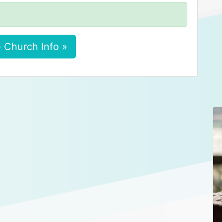
 Church Info »