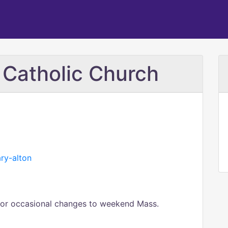
 Catholic Church
ary-alton
s or occasional changes to weekend Mass.