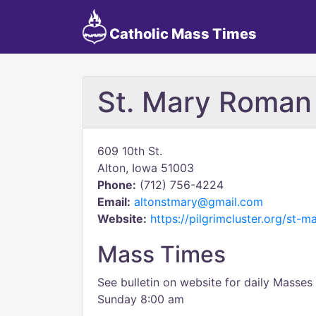
Catholic Mass Times
St. Mary Roman
609 10th St.
Alton, Iowa 51003
Phone:
(712) 756-4224
Email:
altonstmary@gmail.com
Website:
https://pilgrimcluster.org/st-m
Mass Times
See bulletin on website for daily Masse
Sunday 8:00 am