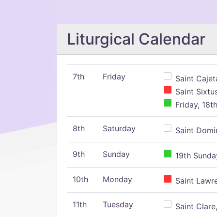
Liturgical Calendar
7th
Friday
Saint Cajeta
Saint Sixtu
Friday, 18t
8th
Saturday
Saint Domin
9th
Sunday
19th Sunday
10th
Monday
Saint Lawr
11th
Tuesday
Saint Clare,