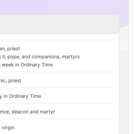
n, priest
s II, pope, and companions, martyrs
h week in Ordinary Time
ic, priest
 in Ordinary Time
ence, deacon and martyr
 virgin