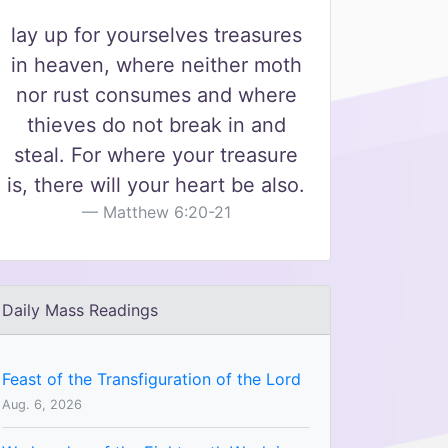
lay up for yourselves treasures
in heaven, where neither moth
nor rust consumes and where
thieves do not break in and
steal. For where your treasure
is, there will your heart be also.
Matthew 6:20-21
Daily Mass Readings
Feast of the Transfiguration of the Lord
Aug. 6, 2026