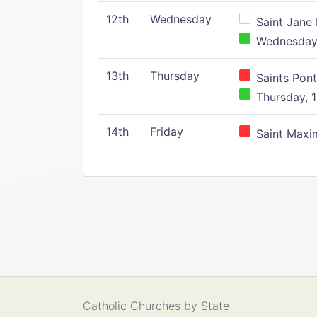
12th
Wednesday
Saint Jane 
Wednesday,
13th
Thursday
Saints Pont
Thursday, 1
14th
Friday
Saint Maxim
Catholic Churches by State