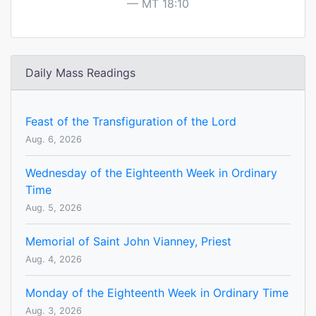
MT 18:10
Daily Mass Readings
Feast of the Transfiguration of the Lord
Aug. 6, 2026
Wednesday of the Eighteenth Week in Ordinary
Time
Aug. 5, 2026
Memorial of Saint John Vianney, Priest
Aug. 4, 2026
Monday of the Eighteenth Week in Ordinary Time
Aug. 3, 2026