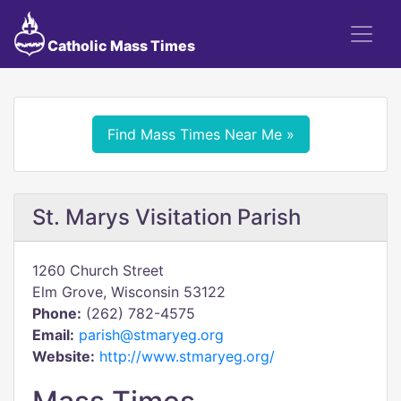
Catholic Mass Times
Find Mass Times Near Me »
St. Marys Visitation Parish
1260 Church Street
Elm Grove, Wisconsin 53122
Phone:
(262) 782-4575
Email:
parish@stmaryeg.org
Website:
http://www.stmaryeg.org/