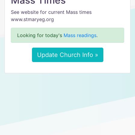
Mass Times
See website for current Mass times
www.stmaryeg.org
Looking for today's
Mass readings
.
Update Church Info »