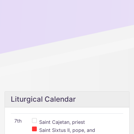
Liturgical Calendar
7th
Saint Cajetan, priest
Saint Sixtus II, pope, and