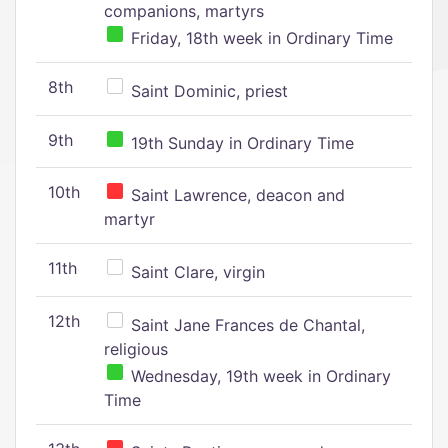
companions, martyrs
Friday, 18th week in Ordinary Time
8th
Saint Dominic, priest
9th
19th Sunday in Ordinary Time
10th
Saint Lawrence, deacon and
martyr
11th
Saint Clare, virgin
12th
Saint Jane Frances de Chantal,
religious
Wednesday, 19th week in Ordinary
Time