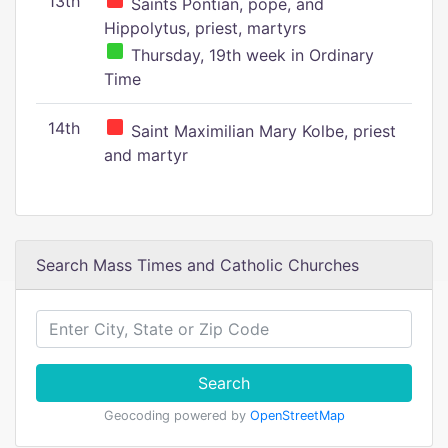
13th
Saints Pontian, pope, and
Hippolytus, priest, martyrs
Thursday, 19th week in Ordinary
Time
14th
Saint Maximilian Mary Kolbe, priest
and martyr
Search Mass Times and Catholic Churches
Search
Geocoding powered by
OpenStreetMap