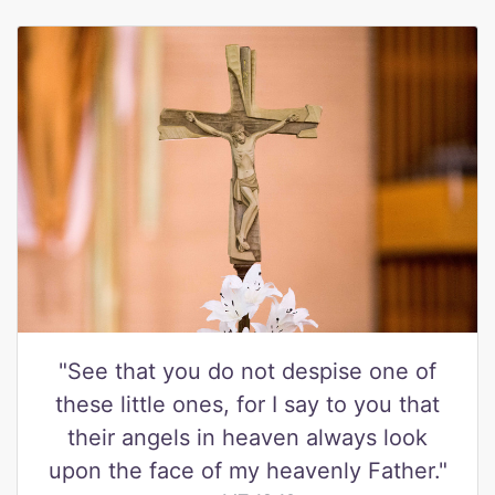
"See that you do not despise one of
these little ones, for I say to you that
their angels in heaven always look
upon the face of my heavenly Father."