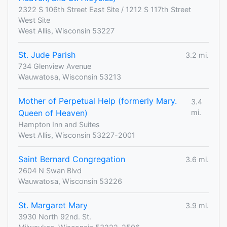
2322 S 106th Street East Site / 1212 S 117th Street
West Site
West Allis, Wisconsin 53227
St. Jude Parish
3.2 mi.
734 Glenview Avenue
Wauwatosa, Wisconsin 53213
Mother of Perpetual Help (formerly Mary.
3.4
Queen of Heaven)
mi.
Hampton Inn and Suites
West Allis, Wisconsin 53227-2001
Saint Bernard Congregation
3.6 mi.
2604 N Swan Blvd
Wauwatosa, Wisconsin 53226
St. Margaret Mary
3.9 mi.
3930 North 92nd. St.