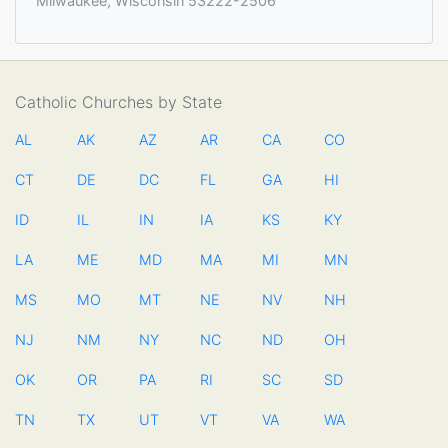
Milwaukee, Wisconsin 53222-2506
Catholic Churches by State
AL
AK
AZ
AR
CA
CO
CT
DE
DC
FL
GA
HI
ID
IL
IN
IA
KS
KY
LA
ME
MD
MA
MI
MN
MS
MO
MT
NE
NV
NH
NJ
NM
NY
NC
ND
OH
OK
OR
PA
RI
SC
SD
TN
TX
UT
VT
VA
WA