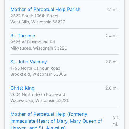
Mother of Perpetual Help Parish
2.1 mi.
2322 South 106th Street
West Allis, Wisconsin 53227
St. Therese
2.4 mi.
9525 W Bluemound Rd
Milwaukee, Wisconsin 53226
St. John Vianney
2.8 mi.
1755 North Calhoun Road
Brookfield, Wisconsin 53005
Christ King
2.8 mi.
2604 North Swan Boulevard
Wauwatosa, Wisconsin 53226
Mother of Perpetual Help (formerly
3.2
Immaculate Heart of Mary, Mary Queen of
mi.
Heaven, and St. Aloysius)