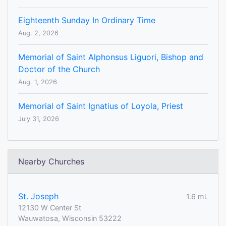
Eighteenth Sunday In Ordinary Time
Aug. 2, 2026
Memorial of Saint Alphonsus Liguori, Bishop and
Doctor of the Church
Aug. 1, 2026
Memorial of Saint Ignatius of Loyola, Priest
July 31, 2026
Nearby Churches
St. Joseph
1.6 mi.
12130 W Center St
Wauwatosa, Wisconsin 53222