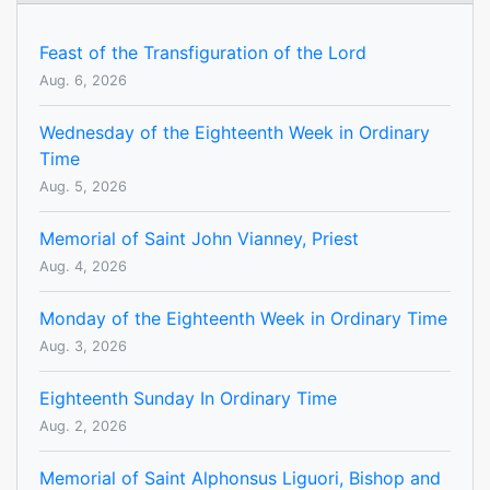
Feast of the Transfiguration of the Lord
Aug. 6, 2026
Wednesday of the Eighteenth Week in Ordinary
Time
Aug. 5, 2026
Memorial of Saint John Vianney, Priest
Aug. 4, 2026
Monday of the Eighteenth Week in Ordinary Time
Aug. 3, 2026
Eighteenth Sunday In Ordinary Time
Aug. 2, 2026
Memorial of Saint Alphonsus Liguori, Bishop and