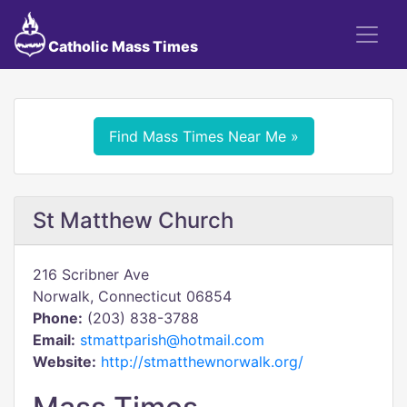
Catholic Mass Times
Find Mass Times Near Me »
St Matthew Church
216 Scribner Ave
Norwalk, Connecticut 06854
Phone:
(203) 838-3788
Email:
stmattparish@hotmail.com
Website:
http://stmatthewnorwalk.org/