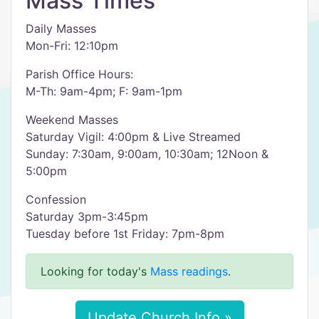
Mass Times
Daily Masses
Mon-Fri: 12:10pm
Parish Office Hours:
M-Th: 9am-4pm; F: 9am-1pm
Weekend Masses
Saturday Vigil: 4:00pm & Live Streamed
Sunday: 7:30am, 9:00am, 10:30am; 12Noon &
5:00pm
Confession
Saturday 3pm-3:45pm
Tuesday before 1st Friday: 7pm-8pm
Looking for today's
Mass readings
.
Update Church Info »