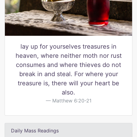
lay up for yourselves treasures in
heaven, where neither moth nor rust
consumes and where thieves do not
break in and steal. For where your
treasure is, there will your heart be
also.
Matthew 6:20-21
Daily Mass Readings