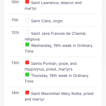
10th
Saint Lawrence, deacon and
martyr
11th
Saint Clare, virgin
12th
Saint Jane Frances de Chantal,
religious
Wednesday, 19th week in Ordinary
Time
13th
Saints Pontian, pope, and
Hippolytus, priest, martyrs
Thursday, 19th week in Ordinary
Time
14th
Saint Maximilian Mary Kolbe, priest
and martyr