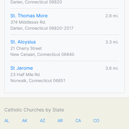
Darien, Connecticut 06820
St. Thomas More
2.8 mi.
374 Middlesex Rd.
Darien, Connecticut 06820-2517
St. Aloysius
3.3 mi.
21 Cherry Street
New Canaan, Connecticut 06840
St Jerome
3.6 mi.
23 Half Mile Rd
Norwalk, Connecticut 06851
Catholic Churches by State
AL
AK
AZ
AR
CA
CO