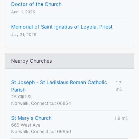
Doctor of the Church
Aug. 1, 2026
Memorial of Saint Ignatius of Loyola, Priest
July 31, 2026
Nearby Churches
St Joseph - St Ladislaus Roman Catholic
1.7
Parish
mi.
25 Cliff St
Norwalk, Connecticut 06854
St Mary's Church
1.9 mi.
669 West Ave
Norwalk, Connecticut 06850