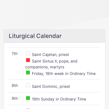
Liturgical Calendar
7th
Saint Cajetan, priest
Saint Sixtus II, pope, and
companions, martyrs
Friday, 18th week in Ordinary Time
8th
Saint Dominic, priest
9th
19th Sunday in Ordinary Time