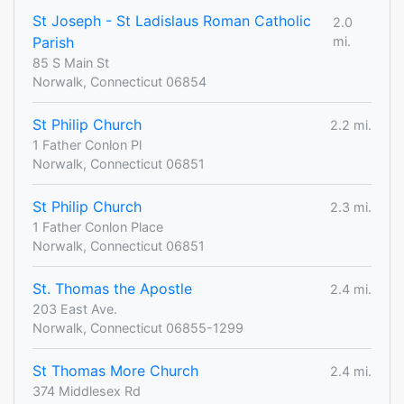
St Joseph - St Ladislaus Roman Catholic
2.0
Parish
mi.
85 S Main St
Norwalk, Connecticut 06854
St Philip Church
2.2 mi.
1 Father Conlon Pl
Norwalk, Connecticut 06851
St Philip Church
2.3 mi.
1 Father Conlon Place
Norwalk, Connecticut 06851
St. Thomas the Apostle
2.4 mi.
203 East Ave.
Norwalk, Connecticut 06855-1299
St Thomas More Church
2.4 mi.
374 Middlesex Rd