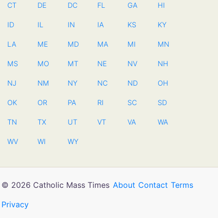
CT
DE
DC
FL
GA
HI
ID
IL
IN
IA
KS
KY
LA
ME
MD
MA
MI
MN
MS
MO
MT
NE
NV
NH
NJ
NM
NY
NC
ND
OH
OK
OR
PA
RI
SC
SD
TN
TX
UT
VT
VA
WA
WV
WI
WY
© 2026 Catholic Mass Times
About
Contact
Terms
Privacy