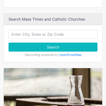
Search Mass Times and Catholic Churches
Search
Geocoding powered by
OpenStreetMap