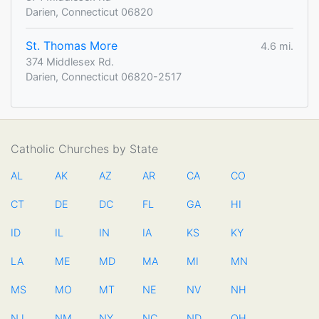
Darien, Connecticut 06820
St. Thomas More
4.6 mi.
374 Middlesex Rd.
Darien, Connecticut 06820-2517
Catholic Churches by State
AL
AK
AZ
AR
CA
CO
CT
DE
DC
FL
GA
HI
ID
IL
IN
IA
KS
KY
LA
ME
MD
MA
MI
MN
MS
MO
MT
NE
NV
NH
NJ
NM
NY
NC
ND
OH