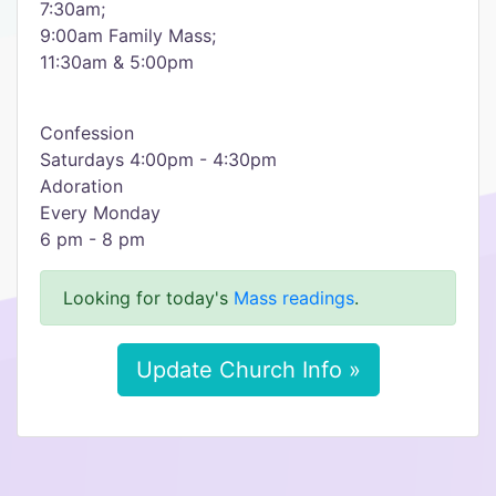
7:30am;
9:00am Family Mass;
11:30am & 5:00pm
Confession
Saturdays 4:00pm - 4:30pm
Adoration
Every Monday
6 pm - 8 pm
Looking for today's
Mass readings
.
Update Church Info »