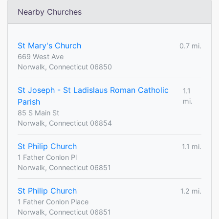
Nearby Churches
St Mary's Church
0.7 mi.
669 West Ave
Norwalk, Connecticut 06850
St Joseph - St Ladislaus Roman Catholic
1.1
Parish
mi.
85 S Main St
Norwalk, Connecticut 06854
St Philip Church
1.1 mi.
1 Father Conlon Pl
Norwalk, Connecticut 06851
St Philip Church
1.2 mi.
1 Father Conlon Place
Norwalk, Connecticut 06851