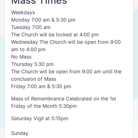
Mass Times
Weekdays
Monday 7:00 am & 5:30 pm
Tuesday 7:00 am
The Church will be locked at 4:00 pm
Wednesday The Church will be open from 9:00
am to 4:00 pm
No Mass
Thursday 5:30 pm
The Church will be open from 9:00 am until the
conclusion of Mass
Friday 7:00 am & 5:30 pm
Mass of Remembrance Celebrated on the 1st
Friday of the Month 5:30pm
Saturday Vigil at 5:15pm
Sunday