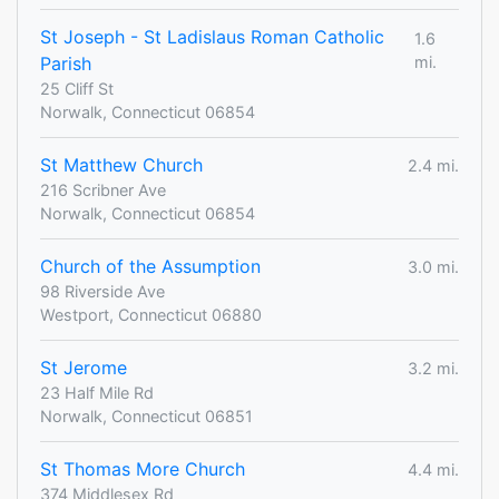
St Joseph - St Ladislaus Roman Catholic
1.6
Parish
mi.
25 Cliff St
Norwalk, Connecticut 06854
St Matthew Church
2.4 mi.
216 Scribner Ave
Norwalk, Connecticut 06854
Church of the Assumption
3.0 mi.
98 Riverside Ave
Westport, Connecticut 06880
St Jerome
3.2 mi.
23 Half Mile Rd
Norwalk, Connecticut 06851
St Thomas More Church
4.4 mi.
374 Middlesex Rd