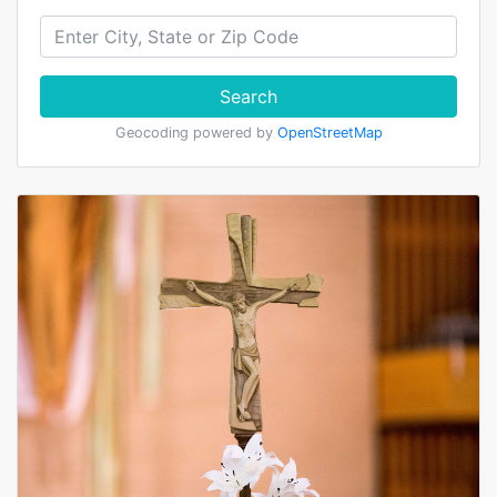
Search
Geocoding powered by
OpenStreetMap