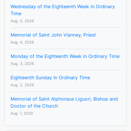
Wednesday of the Eighteenth Week in Ordinary
Time
Aug. 5, 2026
Memorial of Saint John Vianney, Priest
Aug. 4, 2026
Monday of the Eighteenth Week in Ordinary Time
Aug. 3, 2026
Eighteenth Sunday In Ordinary Time
Aug. 2, 2026
Memorial of Saint Alphonsus Liguori, Bishop and
Doctor of the Church
Aug. 1, 2026