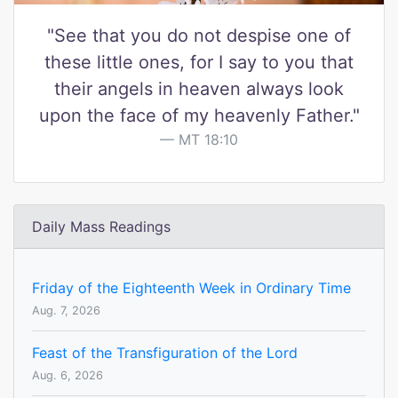
"See that you do not despise one of
these little ones, for I say to you that
their angels in heaven always look
upon the face of my heavenly Father."
MT 18:10
Daily Mass Readings
Friday of the Eighteenth Week in Ordinary Time
Aug. 7, 2026
Feast of the Transfiguration of the Lord
Aug. 6, 2026