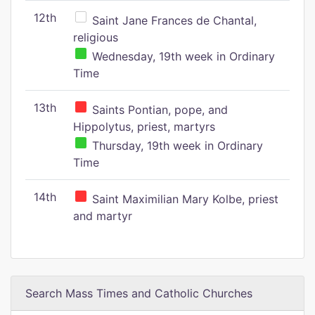
12th
Saint Jane Frances de Chantal,
religious
Wednesday, 19th week in Ordinary
Time
13th
Saints Pontian, pope, and
Hippolytus, priest, martyrs
Thursday, 19th week in Ordinary
Time
14th
Saint Maximilian Mary Kolbe, priest
and martyr
Search Mass Times and Catholic Churches