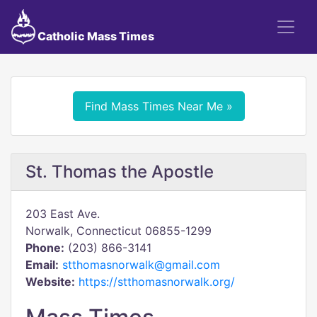
Catholic Mass Times
Find Mass Times Near Me »
St. Thomas the Apostle
203 East Ave.
Norwalk, Connecticut 06855-1299
Phone:
(203) 866-3141
Email:
stthomasnorwalk@gmail.com
Website:
https://stthomasnorwalk.org/