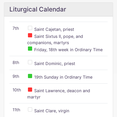
Liturgical Calendar
7th
Saint Cajetan, priest
Saint Sixtus II, pope, and
companions, martyrs
Friday, 18th week in Ordinary Time
8th
Saint Dominic, priest
9th
19th Sunday in Ordinary Time
10th
Saint Lawrence, deacon and
martyr
11th
Saint Clare, virgin