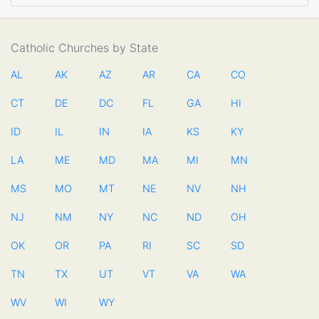
Catholic Churches by State
AL
AK
AZ
AR
CA
CO
CT
DE
DC
FL
GA
HI
ID
IL
IN
IA
KS
KY
LA
ME
MD
MA
MI
MN
MS
MO
MT
NE
NV
NH
NJ
NM
NY
NC
ND
OH
OK
OR
PA
RI
SC
SD
TN
TX
UT
VT
VA
WA
WV
WI
WY