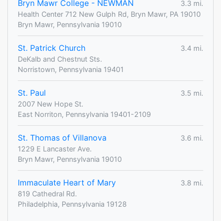
Bryn Mawr College - NEWMAN
3.3 mi.
Health Center 712 New Gulph Rd, Bryn Mawr, PA 19010
Bryn Mawr, Pennsylvania 19010
St. Patrick Church
3.4 mi.
DeKalb and Chestnut Sts.
Norristown, Pennsylvania 19401
St. Paul
3.5 mi.
2007 New Hope St.
East Norriton, Pennsylvania 19401-2109
St. Thomas of Villanova
3.6 mi.
1229 E Lancaster Ave.
Bryn Mawr, Pennsylvania 19010
Immaculate Heart of Mary
3.8 mi.
819 Cathedral Rd.
Philadelphia, Pennsylvania 19128