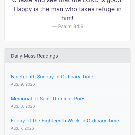
O taste and see that the LORD is good!
Happy is the man who takes refuge in
him!
Psalm 34:8
Daily Mass Readings
Nineteenth Sunday in Ordinary Time
Aug. 9, 2026
Memorial of Saint Dominic, Priest
Aug. 8, 2026
Friday of the Eighteenth Week in Ordinary Time
Aug. 7, 2026