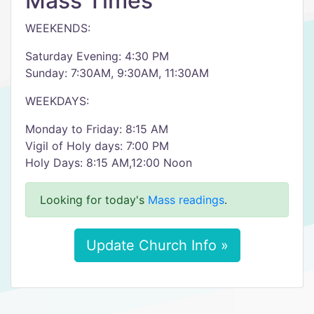
Mass Times
WEEKENDS:
Saturday Evening: 4:30 PM
Sunday: 7:30AM, 9:30AM, 11:30AM
WEEKDAYS:
Monday to Friday: 8:15 AM
Vigil of Holy days: 7:00 PM
Holy Days: 8:15 AM,12:00 Noon
Looking for today's
Mass readings
.
Update Church Info »