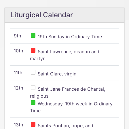
Liturgical Calendar
9th
19th Sunday in Ordinary Time
10th
Saint Lawrence, deacon and
martyr
11th
Saint Clare, virgin
12th
Saint Jane Frances de Chantal,
religious
Wednesday, 19th week in Ordinary
Time
13th
Saints Pontian, pope, and