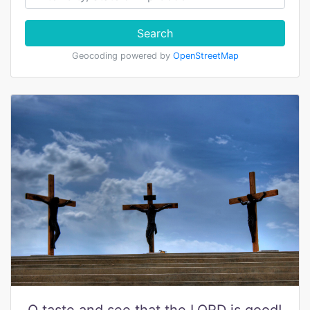
Search
Geocoding powered by
OpenStreetMap