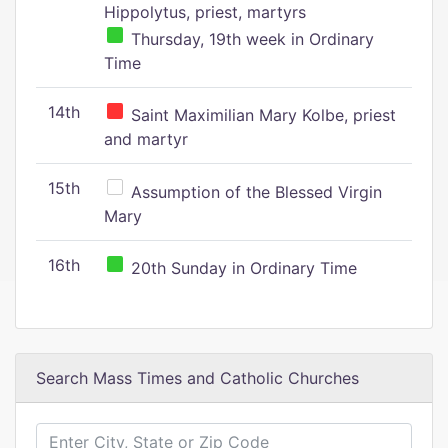
Hippolytus, priest, martyrs
Thursday, 19th week in Ordinary
Time
14th
Saint Maximilian Mary Kolbe, priest
and martyr
15th
Assumption of the Blessed Virgin
Mary
16th
20th Sunday in Ordinary Time
Search Mass Times and Catholic Churches