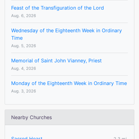
Feast of the Transfiguration of the Lord
Aug. 6, 2026
Wednesday of the Eighteenth Week in Ordinary
Time
Aug. 5, 2026
Memorial of Saint John Vianney, Priest
Aug. 4, 2026
Monday of the Eighteenth Week in Ordinary Time
Aug. 3, 2026
Nearby Churches
Sacred Heart
2.3 mi.