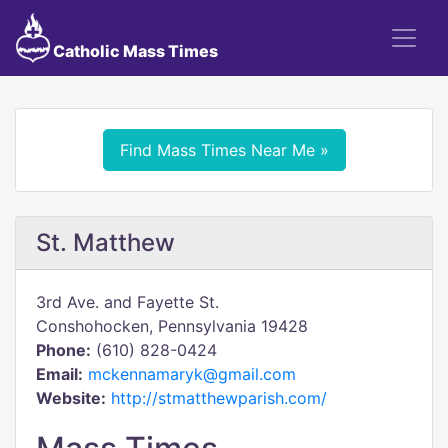
Catholic Mass Times
Find Mass Times Near Me »
St. Matthew
3rd Ave. and Fayette St.
Conshohocken, Pennsylvania 19428
Phone:
(610) 828-0424
Email:
mckennamaryk@gmail.com
Website:
http://stmatthewparish.com/