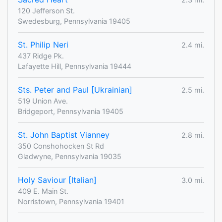
120 Jefferson St.
Swedesburg, Pennsylvania 19405
St. Philip Neri
2.4 mi.
437 Ridge Pk.
Lafayette Hill, Pennsylvania 19444
Sts. Peter and Paul [Ukrainian]
2.5 mi.
519 Union Ave.
Bridgeport, Pennsylvania 19405
St. John Baptist Vianney
2.8 mi.
350 Conshohocken St Rd
Gladwyne, Pennsylvania 19035
Holy Saviour [Italian]
3.0 mi.
409 E. Main St.
Norristown, Pennsylvania 19401