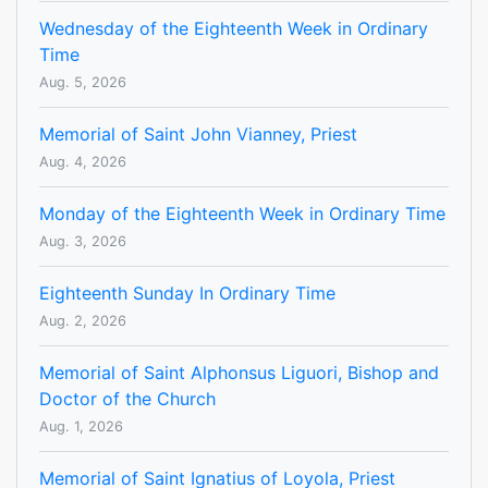
Wednesday of the Eighteenth Week in Ordinary
Time
Aug. 5, 2026
Memorial of Saint John Vianney, Priest
Aug. 4, 2026
Monday of the Eighteenth Week in Ordinary Time
Aug. 3, 2026
Eighteenth Sunday In Ordinary Time
Aug. 2, 2026
Memorial of Saint Alphonsus Liguori, Bishop and
Doctor of the Church
Aug. 1, 2026
Memorial of Saint Ignatius of Loyola, Priest