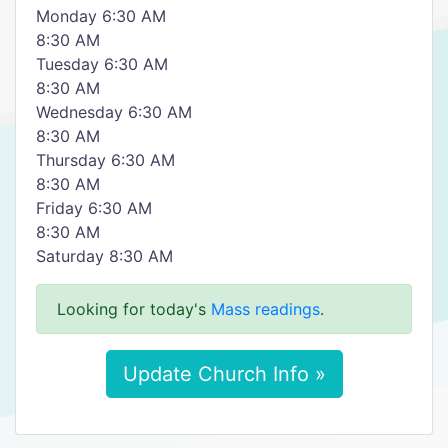
Monday 6:30 AM
8:30 AM
Tuesday 6:30 AM
8:30 AM
Wednesday 6:30 AM
8:30 AM
Thursday 6:30 AM
8:30 AM
Friday 6:30 AM
8:30 AM
Saturday 8:30 AM
Looking for today's
Mass readings
.
Update Church Info »