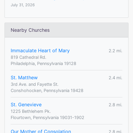
July 31, 2026
Nearby Churches
Immaculate Heart of Mary
2.2 mi.
819 Cathedral Rd.
Philadelphia, Pennsylvania 19128
St. Matthew
2.4 mi.
3rd Ave. and Fayette St.
Conshohocken, Pennsylvania 19428
St. Genevieve
2.8 mi.
1225 Bethlehem Pk.
Flourtown, Pennsylvania 19031-1902
Our Mother of Consolation
2.8 mi.