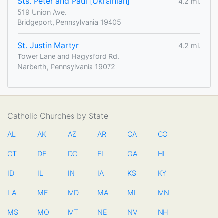
Sts. Peter and Paul [Ukrainian]
4.2 mi.
519 Union Ave.
Bridgeport, Pennsylvania 19405
St. Justin Martyr
4.2 mi.
Tower Lane and Hagysford Rd.
Narberth, Pennsylvania 19072
Catholic Churches by State
AL
AK
AZ
AR
CA
CO
CT
DE
DC
FL
GA
HI
ID
IL
IN
IA
KS
KY
LA
ME
MD
MA
MI
MN
MS
MO
MT
NE
NV
NH