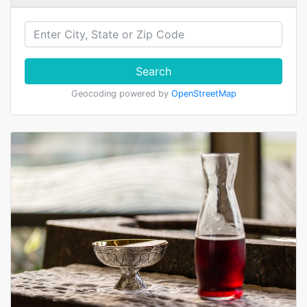
Search
Geocoding powered by
OpenStreetMap