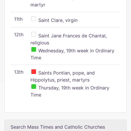
martyr
11th
Saint Clare, virgin
12th
Saint Jane Frances de Chantal,
religious
Wednesday, 19th week in Ordinary
Time
13th
Saints Pontian, pope, and
Hippolytus, priest, martyrs
Thursday, 19th week in Ordinary
Time
Search Mass Times and Catholic Churches