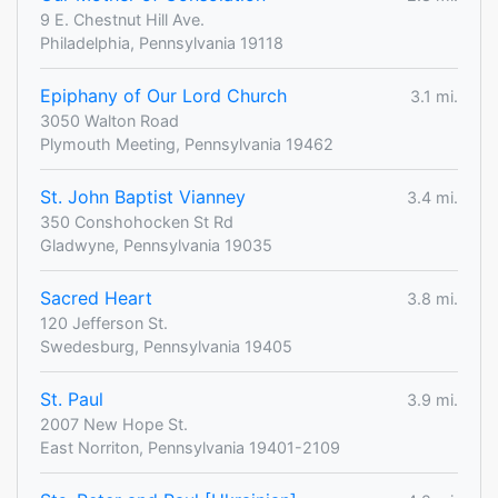
9 E. Chestnut Hill Ave.
Philadelphia, Pennsylvania 19118
Epiphany of Our Lord Church
3.1 mi.
3050 Walton Road
Plymouth Meeting, Pennsylvania 19462
St. John Baptist Vianney
3.4 mi.
350 Conshohocken St Rd
Gladwyne, Pennsylvania 19035
Sacred Heart
3.8 mi.
120 Jefferson St.
Swedesburg, Pennsylvania 19405
St. Paul
3.9 mi.
2007 New Hope St.
East Norriton, Pennsylvania 19401-2109