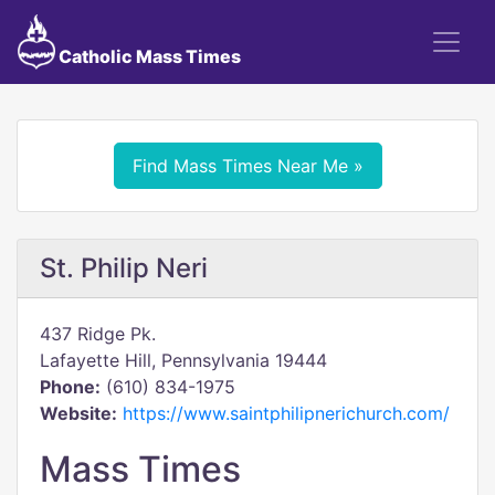
Catholic Mass Times
Find Mass Times Near Me »
St. Philip Neri
437 Ridge Pk.
Lafayette Hill, Pennsylvania 19444
Phone:
(610) 834-1975
Website:
https://www.saintphilipnerichurch.com/
Mass Times