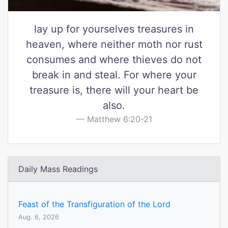
lay up for yourselves treasures in
heaven, where neither moth nor rust
consumes and where thieves do not
break in and steal. For where your
treasure is, there will your heart be
also.
Matthew 6:20-21
Daily Mass Readings
Feast of the Transfiguration of the Lord
Aug. 6, 2026