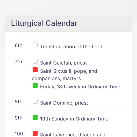
Liturgical Calendar
6th
Transfiguration of the Lord
7th
Saint Cajetan, priest
Saint Sixtus II, pope, and
companions, martyrs
Friday, 18th week in Ordinary Time
8th
Saint Dominic, priest
9th
19th Sunday in Ordinary Time
10th
Saint Lawrence, deacon and