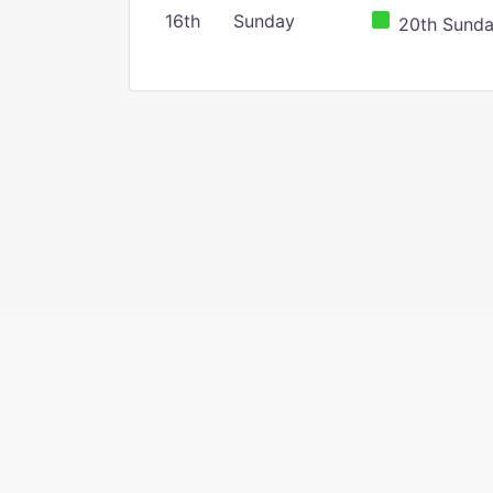
16th
Sunday
20th Sunday