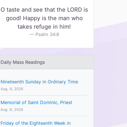
O taste and see that the LORD is
good! Happy is the man who
takes refuge in him!
Psalm 34:8
Daily Mass Readings
Nineteenth Sunday in Ordinary Time
Aug. 9, 2026
Memorial of Saint Dominic, Priest
Aug. 8, 2026
Friday of the Eighteenth Week in