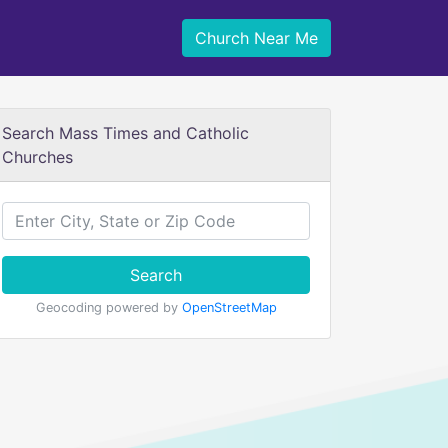
Church Near Me
Search Mass Times and Catholic
Churches
Search
Geocoding powered by
OpenStreetMap