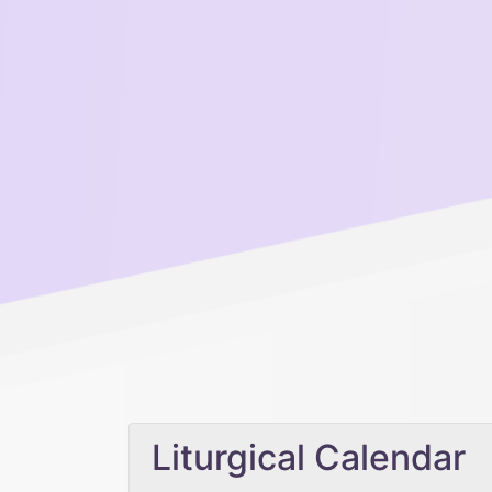
Liturgical Calendar