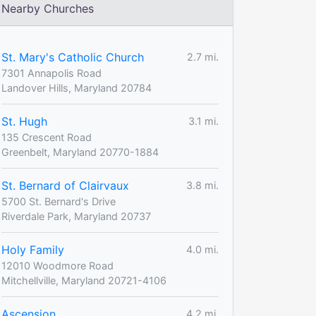
Nearby Churches
St. Mary's Catholic Church
2.7 mi.
7301 Annapolis Road
Landover Hills, Maryland 20784
St. Hugh
3.1 mi.
135 Crescent Road
Greenbelt, Maryland 20770-1884
St. Bernard of Clairvaux
3.8 mi.
5700 St. Bernard's Drive
Riverdale Park, Maryland 20737
Holy Family
4.0 mi.
12010 Woodmore Road
Mitchellville, Maryland 20721-4106
Ascension
4.2 mi.