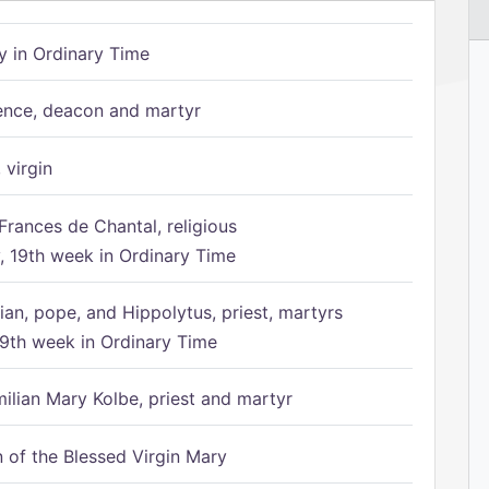
 in Ordinary Time
ence, deacon and martyr
 virgin
Frances de Chantal, religious
 19th week in Ordinary Time
ian, pope, and Hippolytus, priest, martyrs
9th week in Ordinary Time
ilian Mary Kolbe, priest and martyr
of the Blessed Virgin Mary