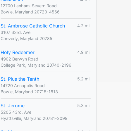
12700 Lanham-Severn Road
Bowie, Maryland 20720-4566
St. Ambrose Catholic Church
4.2 mi.
3107 63rd. Ave
Cheverly, Maryland 20785
Holy Redeemer
4.9 mi.
4902 Berwyn Road
College Park, Maryland 20740-2196
St. Pius the Tenth
5.2 mi.
14720 Annapolis Road
Bowie, Maryland 20715-1813
St. Jerome
5.3 mi.
5205 43rd. Ave
Hyattsville, Maryland 20781-2099