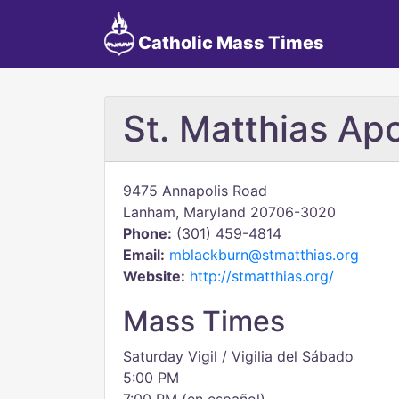
Catholic Mass Times
St. Matthias Ap
9475 Annapolis Road
Lanham, Maryland 20706-3020
Phone:
(301) 459-4814
Email:
mblackburn@stmatthias.org
Website:
http://stmatthias.org/
Mass Times
Saturday Vigil / Vigilia del Sábado
5:00 PM