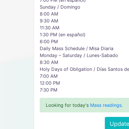
7:00 PM (en español)
Sunday / Domingo
8:00 AM
9:30 AM
11:30 AM
1:30 PM (en español)
6:00 PM
Daily Mass Schedule / Misa Diaria
Monday – Saturday / Lunes-Sabado
8:30 AM
Holy Days of Obligation / Días Santos d
7:00 AM
12:00 PM
7:30 PM
Looking for today's
Mass readings
.
Update