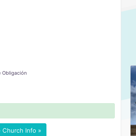
e Obligación
 Church Info »