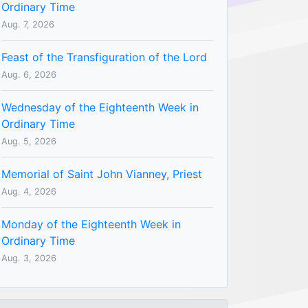
Ordinary Time
Aug. 7, 2026
Feast of the Transfiguration of the Lord
Aug. 6, 2026
Wednesday of the Eighteenth Week in
Ordinary Time
Aug. 5, 2026
Memorial of Saint John Vianney, Priest
Aug. 4, 2026
Monday of the Eighteenth Week in
Ordinary Time
Aug. 3, 2026