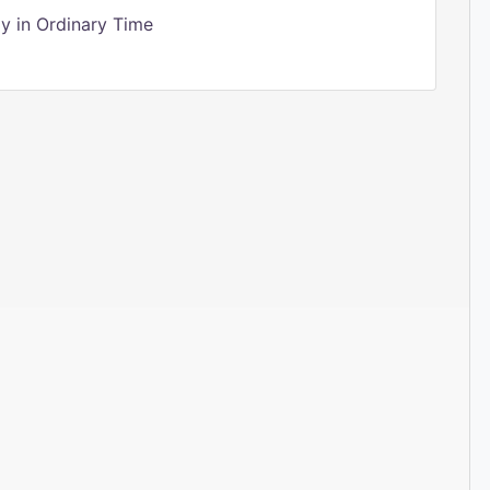
 in Ordinary Time