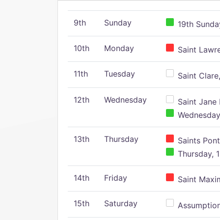
9th
Sunday
19th Sunday
10th
Monday
Saint Lawr
11th
Tuesday
Saint Clare,
12th
Wednesday
Saint Jane 
Wednesday,
13th
Thursday
Saints Pont
Thursday, 1
14th
Friday
Saint Maxim
15th
Saturday
Assumption 