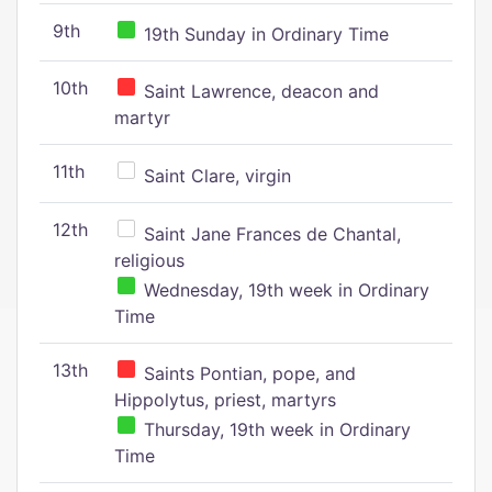
9th
19th Sunday in Ordinary Time
10th
Saint Lawrence, deacon and
martyr
11th
Saint Clare, virgin
12th
Saint Jane Frances de Chantal,
religious
Wednesday, 19th week in Ordinary
Time
13th
Saints Pontian, pope, and
Hippolytus, priest, martyrs
Thursday, 19th week in Ordinary
Time