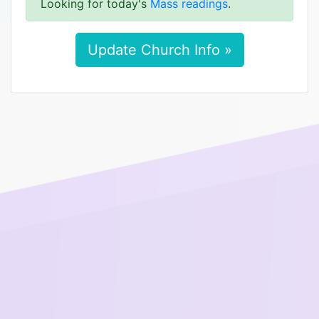
Looking for today's
Mass readings
.
Update Church Info »