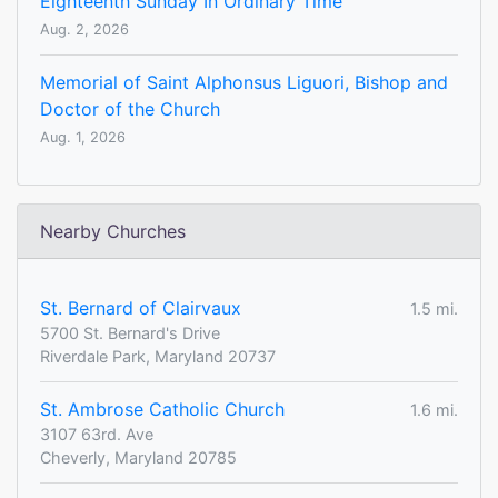
Eighteenth Sunday In Ordinary Time
Aug. 2, 2026
Memorial of Saint Alphonsus Liguori, Bishop and
Doctor of the Church
Aug. 1, 2026
Nearby Churches
St. Bernard of Clairvaux
1.5 mi.
5700 St. Bernard's Drive
Riverdale Park, Maryland 20737
St. Ambrose Catholic Church
1.6 mi.
3107 63rd. Ave
Cheverly, Maryland 20785