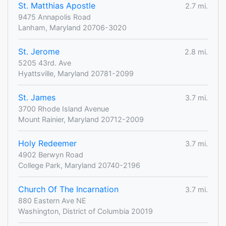
St. Matthias Apostle
2.7 mi.
9475 Annapolis Road
Lanham, Maryland 20706-3020
St. Jerome
2.8 mi.
5205 43rd. Ave
Hyattsville, Maryland 20781-2099
St. James
3.7 mi.
3700 Rhode Island Avenue
Mount Rainier, Maryland 20712-2009
Holy Redeemer
3.7 mi.
4902 Berwyn Road
College Park, Maryland 20740-2196
Church Of The Incarnation
3.7 mi.
880 Eastern Ave NE
Washington, District of Columbia 20019