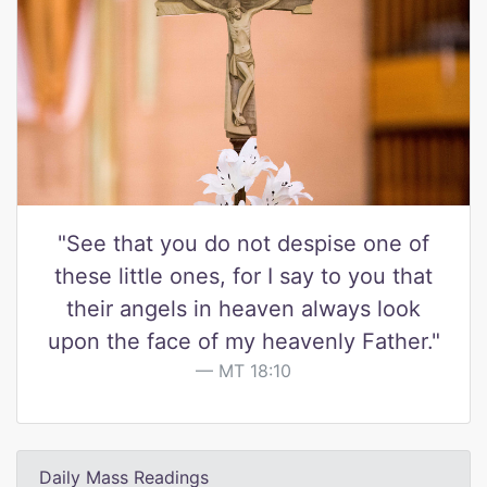
"See that you do not despise one of
these little ones, for I say to you that
their angels in heaven always look
upon the face of my heavenly Father."
MT 18:10
Daily Mass Readings