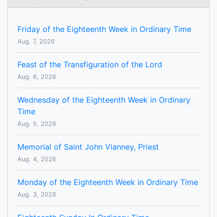
Friday of the Eighteenth Week in Ordinary Time
Aug. 7, 2026
Feast of the Transfiguration of the Lord
Aug. 6, 2026
Wednesday of the Eighteenth Week in Ordinary
Time
Aug. 5, 2026
Memorial of Saint John Vianney, Priest
Aug. 4, 2026
Monday of the Eighteenth Week in Ordinary Time
Aug. 3, 2026