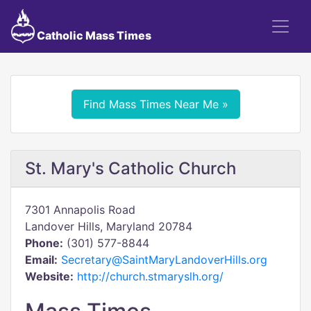
Catholic Mass Times
Find Mass Times Near Me »
St. Mary's Catholic Church
7301 Annapolis Road
Landover Hills, Maryland 20784
Phone:
(301) 577-8844
Email:
Secretary@SaintMaryLandoverHills.org
Website:
http://church.stmaryslh.org/