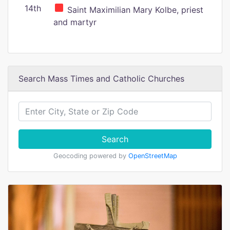
14th
Saint Maximilian Mary Kolbe, priest
and martyr
Search Mass Times and Catholic Churches
Search
Geocoding powered by
OpenStreetMap