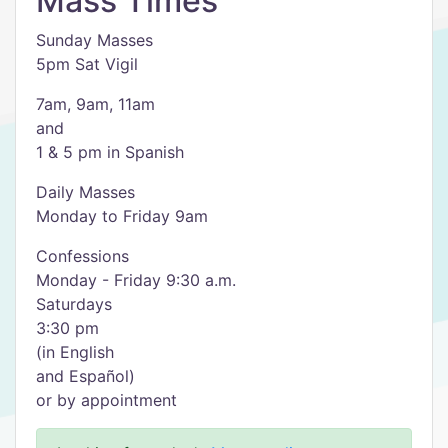
Mass Times
Sunday Masses
5pm Sat Vigil
7am, 9am, 11am
and
1 & 5 pm in Spanish
Daily Masses
Monday to Friday 9am
Confessions
Monday - Friday 9:30 a.m.
Saturdays
3:30 pm
(in English
and Español)
or by appointment