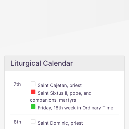
Liturgical Calendar
7th
Saint Cajetan, priest
Saint Sixtus II, pope, and
companions, martyrs
Friday, 18th week in Ordinary Time
8th
Saint Dominic, priest