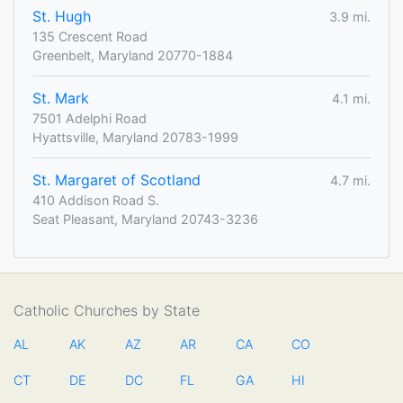
St. Hugh
3.9 mi.
135 Crescent Road
Greenbelt, Maryland 20770-1884
St. Mark
4.1 mi.
7501 Adelphi Road
Hyattsville, Maryland 20783-1999
St. Margaret of Scotland
4.7 mi.
410 Addison Road S.
Seat Pleasant, Maryland 20743-3236
Catholic Churches by State
AL
AK
AZ
AR
CA
CO
CT
DE
DC
FL
GA
HI