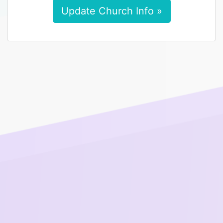
Update Church Info »