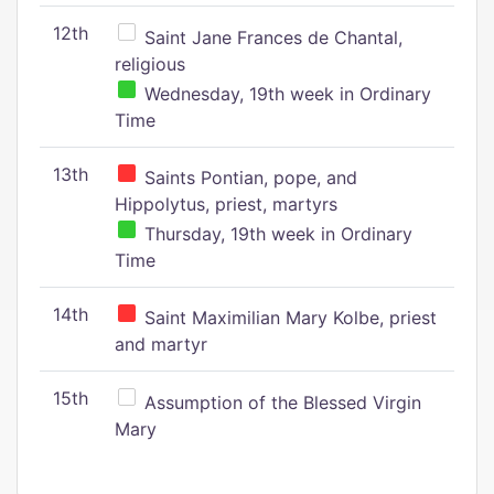
12th
Saint Jane Frances de Chantal,
religious
Wednesday, 19th week in Ordinary
Time
13th
Saints Pontian, pope, and
Hippolytus, priest, martyrs
Thursday, 19th week in Ordinary
Time
14th
Saint Maximilian Mary Kolbe, priest
and martyr
15th
Assumption of the Blessed Virgin
Mary