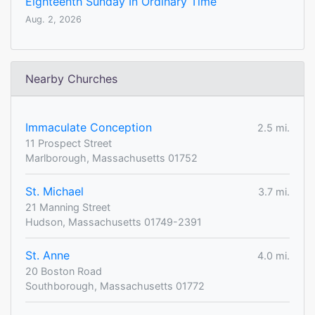
Eighteenth Sunday In Ordinary Time
Aug. 2, 2026
Nearby Churches
Immaculate Conception
2.5 mi.
11 Prospect Street
Marlborough, Massachusetts 01752
St. Michael
3.7 mi.
21 Manning Street
Hudson, Massachusetts 01749-2391
St. Anne
4.0 mi.
20 Boston Road
Southborough, Massachusetts 01772