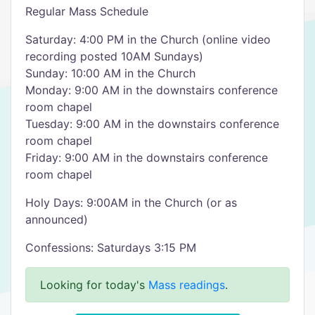
Regular Mass Schedule
Saturday: 4:00 PM in the Church (online video
recording posted 10AM Sundays)
Sunday: 10:00 AM in the Church
Monday: 9:00 AM in the downstairs conference
room chapel
Tuesday: 9:00 AM in the downstairs conference
room chapel
Friday: 9:00 AM in the downstairs conference
room chapel
Holy Days: 9:00AM in the Church (or as
announced)
Confessions: Saturdays 3:15 PM
Looking for today's
Mass readings
.