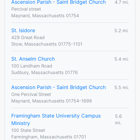
Ascension Parish - Saint Bridget Church
4.7 mi.
Percival street
Maynard, Massachusetts 01754
St. Isidore
5.2 mi.
429 Great Road
Stow, Massachusetts 01775-1101
St. Anselm Church
5.4 mi.
100 Landham Road
Sudbury, Massachusetts 01776
Ascension Parish - Saint Bridget Church
5.5 mi.
One Percival Street
Maynard, Massachusetts 01754-1699
Framingham State University Campus
5.6
Ministry
mi.
100 State Street
Farmingham, Massachusetts 01701