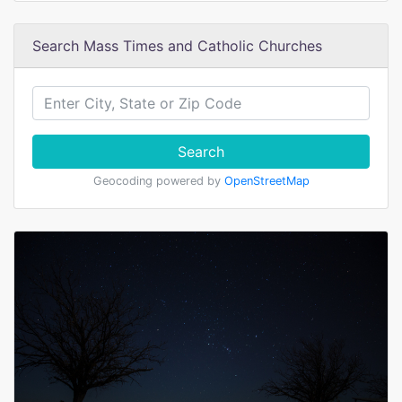
Search Mass Times and Catholic Churches
Search
Geocoding powered by
OpenStreetMap