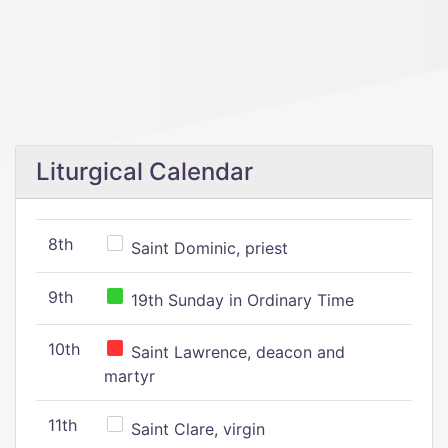
Liturgical Calendar
8th
Saint Dominic, priest
9th
19th Sunday in Ordinary Time
10th
Saint Lawrence, deacon and
martyr
11th
Saint Clare, virgin