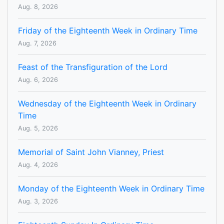
Aug. 8, 2026
Friday of the Eighteenth Week in Ordinary Time
Aug. 7, 2026
Feast of the Transfiguration of the Lord
Aug. 6, 2026
Wednesday of the Eighteenth Week in Ordinary
Time
Aug. 5, 2026
Memorial of Saint John Vianney, Priest
Aug. 4, 2026
Monday of the Eighteenth Week in Ordinary Time
Aug. 3, 2026