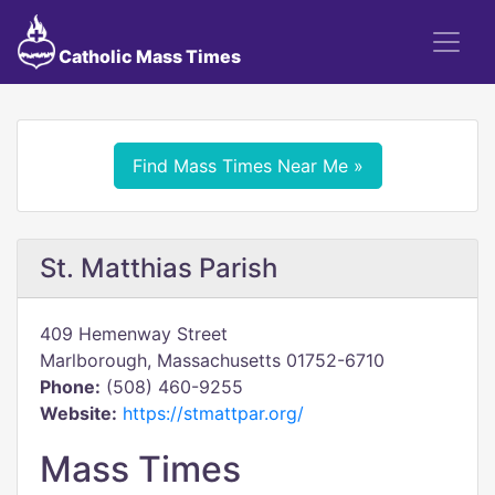
Catholic Mass Times
Find Mass Times Near Me »
St. Matthias Parish
409 Hemenway Street
Marlborough, Massachusetts 01752-6710
Phone:
(508) 460-9255
Website:
https://stmattpar.org/
Mass Times