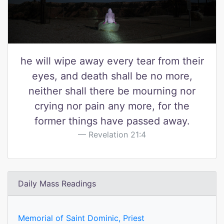
he will wipe away every tear from their
eyes, and death shall be no more,
neither shall there be mourning nor
crying nor pain any more, for the
former things have passed away.
Revelation 21:4
Daily Mass Readings
Memorial of Saint Dominic, Priest