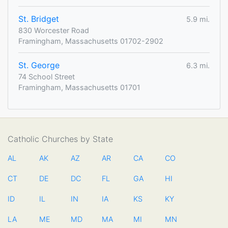
St. Bridget
5.9 mi.
830 Worcester Road
Framingham, Massachusetts 01702-2902
St. George
6.3 mi.
74 School Street
Framingham, Massachusetts 01701
Catholic Churches by State
AL
AK
AZ
AR
CA
CO
CT
DE
DC
FL
GA
HI
ID
IL
IN
IA
KS
KY
LA
ME
MD
MA
MI
MN