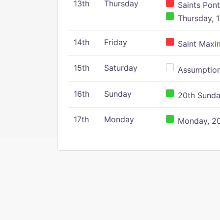
13th
Thursday
Saints Pont
Thursday, 1
14th
Friday
Saint Maxim
15th
Saturday
Assumption 
16th
Sunday
20th Sunday
17th
Monday
Monday, 20