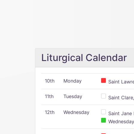
Liturgical Calendar
10th
Monday
Saint Lawr
11th
Tuesday
Saint Clare,
12th
Wednesday
Saint Jane 
Wednesday,