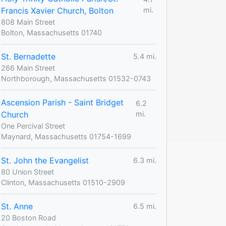
Francis Xavier Church, Bolton
mi.
808 Main Street
Bolton, Massachusetts 01740
St. Bernadette
5.4 mi.
266 Main Street
Northborough, Massachusetts 01532-0743
Ascension Parish - Saint Bridget
6.2
Church
mi.
One Percival Street
Maynard, Massachusetts 01754-1699
St. John the Evangelist
6.3 mi.
80 Union Street
Clinton, Massachusetts 01510-2909
St. Anne
6.5 mi.
20 Boston Road