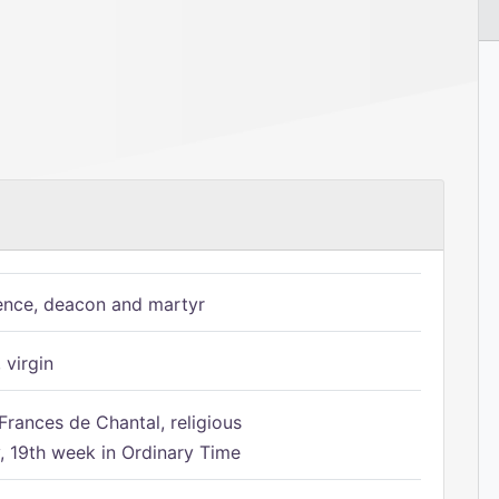
ence, deacon and martyr
 virgin
Frances de Chantal, religious
 19th week in Ordinary Time