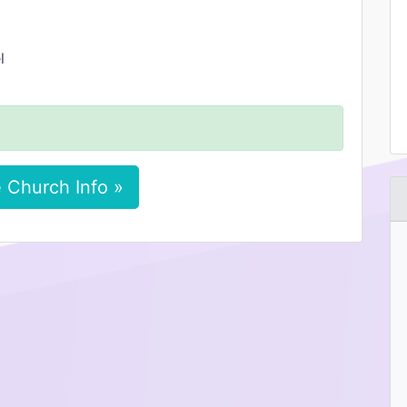
l
 Church Info »