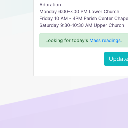
Adoration
Monday 6:00-7:00 PM Lower Church
Friday 10 AM - 4PM Parish Center Chape
Saturday 9:30-10:30 AM Upper Church
Looking for today's
Mass readings
.
Update