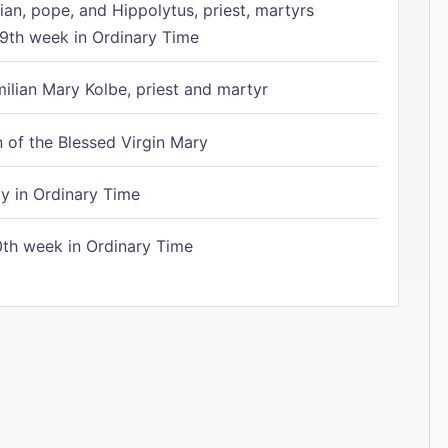
ian, pope, and Hippolytus, priest, martyrs
9th week in Ordinary Time
ilian Mary Kolbe, priest and martyr
of the Blessed Virgin Mary
 in Ordinary Time
th week in Ordinary Time