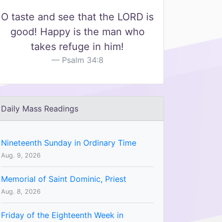
O taste and see that the LORD is
good! Happy is the man who
takes refuge in him!
Psalm 34:8
Daily Mass Readings
Nineteenth Sunday in Ordinary Time
Aug. 9, 2026
Memorial of Saint Dominic, Priest
Aug. 8, 2026
Friday of the Eighteenth Week in