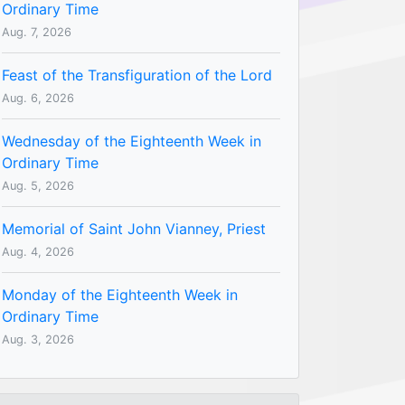
Ordinary Time
Aug. 7, 2026
Feast of the Transfiguration of the Lord
Aug. 6, 2026
Wednesday of the Eighteenth Week in
Ordinary Time
Aug. 5, 2026
Memorial of Saint John Vianney, Priest
Aug. 4, 2026
Monday of the Eighteenth Week in
Ordinary Time
Aug. 3, 2026