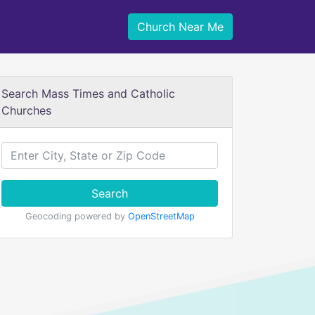
Church Near Me
Search Mass Times and Catholic
Churches
Search
Geocoding powered by
OpenStreetMap