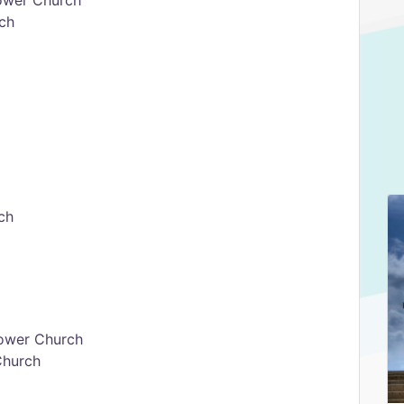
ower Church
ch
ch
ower Church
Church