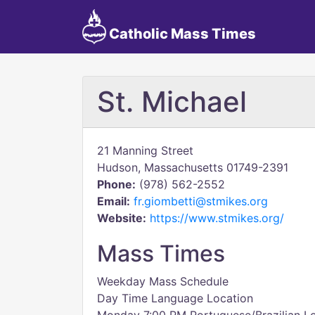
Catholic Mass Times
St. Michael
21 Manning Street
Hudson, Massachusetts 01749-2391
Phone:
(978) 562-2552
Email:
fr.giombetti@stmikes.org
Website:
https://www.stmikes.org/
Mass Times
Weekday Mass Schedule
Day Time Language Location