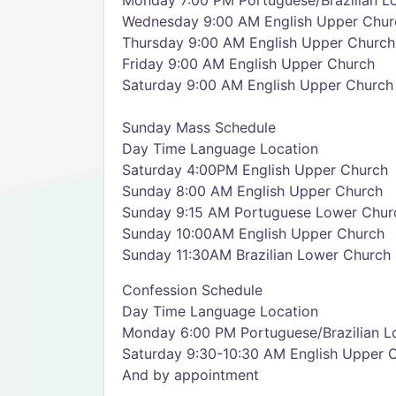
Monday 7:00 PM Portuguese/Brazilian L
Wednesday 9:00 AM English Upper Chur
Thursday 9:00 AM English Upper Church
Friday 9:00 AM English Upper Church
Saturday 9:00 AM English Upper Church
Sunday Mass Schedule
Day Time Language Location
Saturday 4:00PM English Upper Church
Sunday 8:00 AM English Upper Church
Sunday 9:15 AM Portuguese Lower Chur
Sunday 10:00AM English Upper Church
Sunday 11:30AM Brazilian Lower Church
Confession Schedule
Day Time Language Location
Monday 6:00 PM Portuguese/Brazilian L
Saturday 9:30-10:30 AM English Upper 
And by appointment