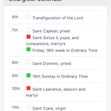
6th
Transfiguration of the Lord
7th
Saint Cajetan, priest
Saint Sixtus II, pope, and
companions, martyrs
Friday, 18th week in Ordinary Time
8th
Saint Dominic, priest
9th
19th Sunday in Ordinary Time
10th
Saint Lawrence, deacon and
martyr
11th
Saint Clare, virgin