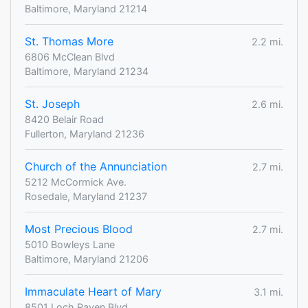
Baltimore, Maryland 21214
St. Thomas More
2.2 mi.
6806 McClean Blvd
Baltimore, Maryland 21234
St. Joseph
2.6 mi.
8420 Belair Road
Fullerton, Maryland 21236
Church of the Annunciation
2.7 mi.
5212 McCormick Ave.
Rosedale, Maryland 21237
Most Precious Blood
2.7 mi.
5010 Bowleys Lane
Baltimore, Maryland 21206
Immaculate Heart of Mary
3.1 mi.
8501 Loch Raven Blvd