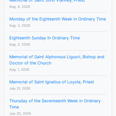
Memorial of Saint John Vianney, Priest
Aug. 4, 2026
Monday of the Eighteenth Week in Ordinary Time
Aug. 3, 2026
Eighteenth Sunday In Ordinary Time
Aug. 2, 2026
Memorial of Saint Alphonsus Liguori, Bishop and
Doctor of the Church
Aug. 1, 2026
Memorial of Saint Ignatius of Loyola, Priest
July 31, 2026
Thursday of the Seventeenth Week in Ordinary
Time
July 30, 2026