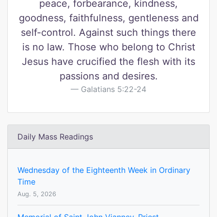
peace, forbearance, kindness,
goodness, faithfulness, gentleness and
self-control. Against such things there
is no law. Those who belong to Christ
Jesus have crucified the flesh with its
passions and desires.
Galatians 5:22-24
Daily Mass Readings
Wednesday of the Eighteenth Week in Ordinary
Time
Aug. 5, 2026