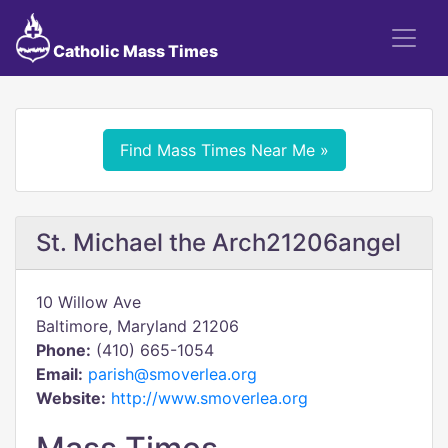
Catholic Mass Times
Find Mass Times Near Me »
St. Michael the Arch21206angel
10 Willow Ave
Baltimore, Maryland 21206
Phone:
(410) 665-1054
Email:
parish@smoverlea.org
Website:
http://www.smoverlea.org