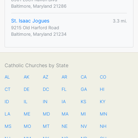
Baltimore, Maryland 21286
St. Isaac Jogues
3.3 mi.
9215 Old Harford Road
Baltimore, Maryland 21234
Catholic Churches by State
AL
AK
AZ
AR
CA
CO
CT
DE
DC
FL
GA
HI
ID
IL
IN
IA
KS
KY
LA
ME
MD
MA
MI
MN
MS
MO
MT
NE
NV
NH