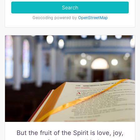
Search
Geocoding powered by
OpenStreetMap
But the fruit of the Spirit is love, joy,