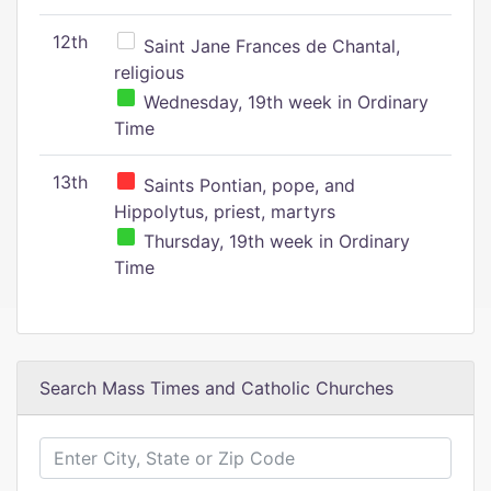
12th
Saint Jane Frances de Chantal,
religious
Wednesday, 19th week in Ordinary
Time
13th
Saints Pontian, pope, and
Hippolytus, priest, martyrs
Thursday, 19th week in Ordinary
Time
Search Mass Times and Catholic Churches