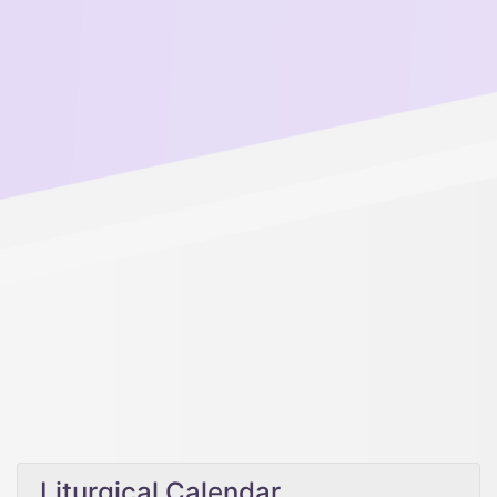
Liturgical Calendar