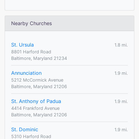
Nearby Churches
St. Ursula
1.8 mi.
8801 Harford Road
Baltimore, Maryland 21234
Annunciation
1.9 mi.
5212 McCormick Avenue
Baltimore, Maryland 21206
St. Anthony of Padua
1.9 mi.
4414 Frankford Avenue
Baltimore, Maryland 21206
St. Dominic
1.9 mi.
5310 Harford Road