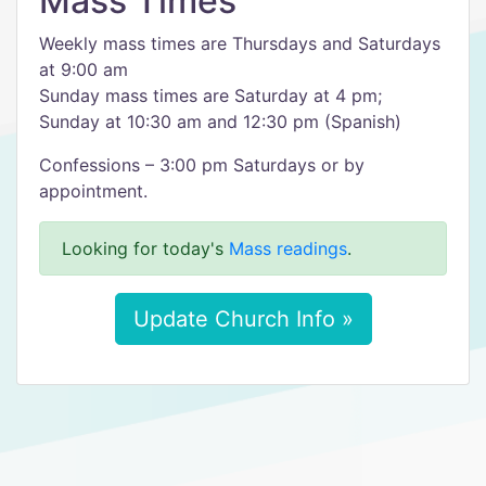
Mass Times
Weekly mass times are Thursdays and Saturdays
at 9:00 am
Sunday mass times are Saturday at 4 pm;
Sunday at 10:30 am and 12:30 pm (Spanish)
Confessions – 3:00 pm Saturdays or by
appointment.
Looking for today's
Mass readings
.
Update Church Info »