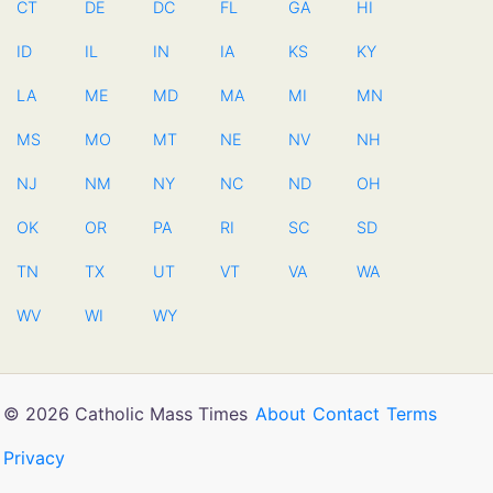
CT
DE
DC
FL
GA
HI
ID
IL
IN
IA
KS
KY
LA
ME
MD
MA
MI
MN
MS
MO
MT
NE
NV
NH
NJ
NM
NY
NC
ND
OH
OK
OR
PA
RI
SC
SD
TN
TX
UT
VT
VA
WA
WV
WI
WY
© 2026 Catholic Mass Times
About
Contact
Terms
Privacy