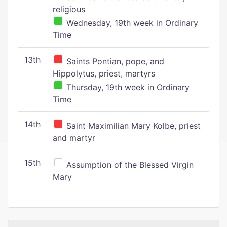
religious
Wednesday, 19th week in Ordinary
Time
13th
Saints Pontian, pope, and
Hippolytus, priest, martyrs
Thursday, 19th week in Ordinary
Time
14th
Saint Maximilian Mary Kolbe, priest
and martyr
15th
Assumption of the Blessed Virgin
Mary