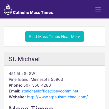
Catholic Mass Times
Find Mass Times Near Me »
St. Michael
451 5th St SW
Pine Island, Minnesota 55963
Phone:
507-356-4280
Email:
stmichaeloffice@bevcomm.net
Website:
http://www.stpaulstmichael.com/