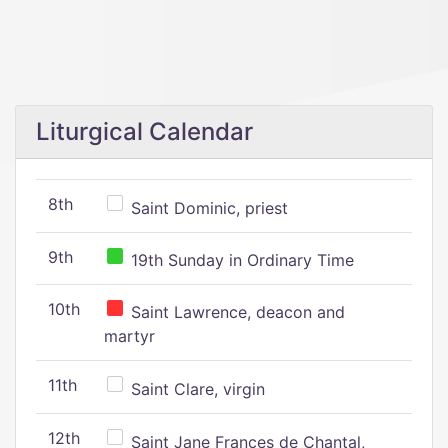
Liturgical Calendar
8th
Saint Dominic, priest
9th
19th Sunday in Ordinary Time
10th
Saint Lawrence, deacon and
martyr
11th
Saint Clare, virgin
12th
Saint Jane Frances de Chantal,