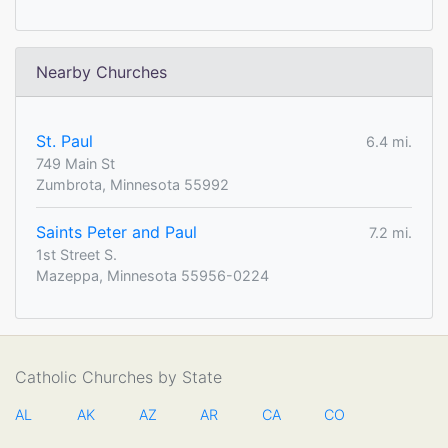
Nearby Churches
St. Paul
6.4 mi.
749 Main St
Zumbrota, Minnesota 55992
Saints Peter and Paul
7.2 mi.
1st Street S.
Mazeppa, Minnesota 55956-0224
Catholic Churches by State
AL
AK
AZ
AR
CA
CO