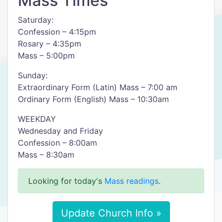
Mass Times
Saturday:
Confession – 4:15pm
Rosary – 4:35pm
Mass – 5:00pm
Sunday:
Extraordinary Form (Latin) Mass – 7:00 am
Ordinary Form (English) Mass – 10:30am
WEEKDAY
Wednesday and Friday
Confession – 8:00am
Mass – 8:30am
Looking for today's
Mass readings
.
Update Church Info »