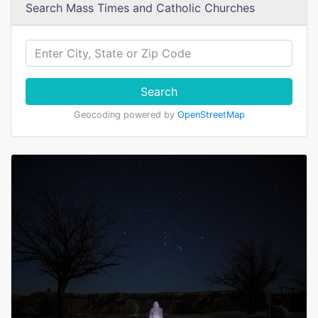
Search Mass Times and Catholic Churches
Search
Geocoding powered by
OpenStreetMap