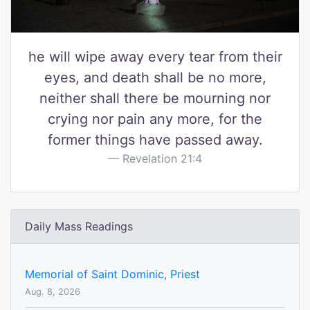
he will wipe away every tear from their
eyes, and death shall be no more,
neither shall there be mourning nor
crying nor pain any more, for the
former things have passed away.
Revelation 21:4
Daily Mass Readings
Memorial of Saint Dominic, Priest
Aug. 8, 2026