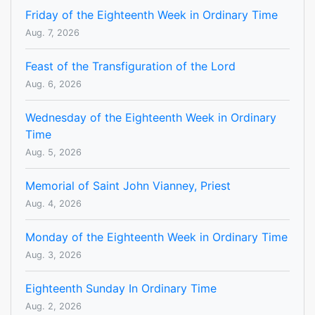
Friday of the Eighteenth Week in Ordinary Time
Aug. 7, 2026
Feast of the Transfiguration of the Lord
Aug. 6, 2026
Wednesday of the Eighteenth Week in Ordinary
Time
Aug. 5, 2026
Memorial of Saint John Vianney, Priest
Aug. 4, 2026
Monday of the Eighteenth Week in Ordinary Time
Aug. 3, 2026
Eighteenth Sunday In Ordinary Time
Aug. 2, 2026