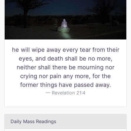
he will wipe away every tear from their
eyes, and death shall be no more,
neither shall there be mourning nor
crying nor pain any more, for the
former things have passed away.
Revelation 21:4
Daily Mass Readings