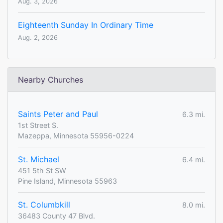
Aug. 3, 2026
Eighteenth Sunday In Ordinary Time
Aug. 2, 2026
Nearby Churches
Saints Peter and Paul
6.3 mi.
1st Street S.
Mazeppa, Minnesota 55956-0224
St. Michael
6.4 mi.
451 5th St SW
Pine Island, Minnesota 55963
St. Columbkill
8.0 mi.
36483 County 47 Blvd.