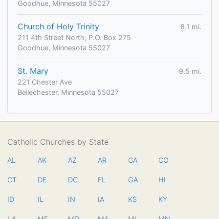
Goodhue, Minnesota 55027
Church of Holy Trinity
8.1 mi.
211 4th Street North; P.O. Box 275
Goodhue, Minnesota 55027
St. Mary
9.5 mi.
221 Chester Ave
Bellechester, Minnesota 55027
Catholic Churches by State
AL
AK
AZ
AR
CA
CO
CT
DE
DC
FL
GA
HI
ID
IL
IN
IA
KS
KY
LA
ME
MD
MA
MI
MN