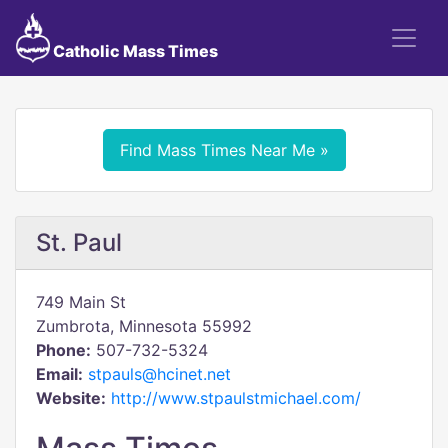
Catholic Mass Times
Find Mass Times Near Me »
St. Paul
749 Main St
Zumbrota, Minnesota 55992
Phone:
507-732-5324
Email:
stpauls@hcinet.net
Website:
http://www.stpaulstmichael.com/