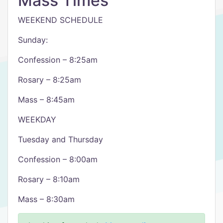
Mass Times
WEEKEND SCHEDULE
Sunday:
Confession – 8:25am
Rosary – 8:25am
Mass – 8:45am
WEEKDAY
Tuesday and Thursday
Confession – 8:00am
Rosary – 8:10am
Mass – 8:30am