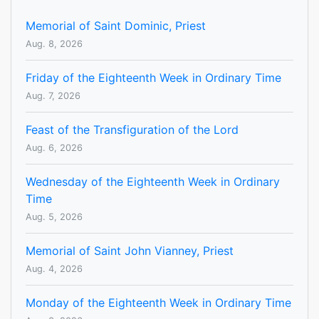
Memorial of Saint Dominic, Priest
Aug. 8, 2026
Friday of the Eighteenth Week in Ordinary Time
Aug. 7, 2026
Feast of the Transfiguration of the Lord
Aug. 6, 2026
Wednesday of the Eighteenth Week in Ordinary
Time
Aug. 5, 2026
Memorial of Saint John Vianney, Priest
Aug. 4, 2026
Monday of the Eighteenth Week in Ordinary Time