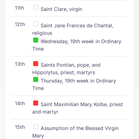
11th
Saint Clare, virgin
12th
Saint Jane Frances de Chantal,
religious
Wednesday, 19th week in Ordinary
Time
13th
Saints Pontian, pope, and
Hippolytus, priest, martyrs
Thursday, 19th week in Ordinary
Time
14th
Saint Maximilian Mary Kolbe, priest
and martyr
15th
Assumption of the Blessed Virgin
Mary