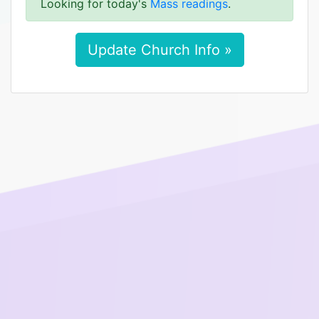
Looking for today's
Mass readings
.
Update Church Info »