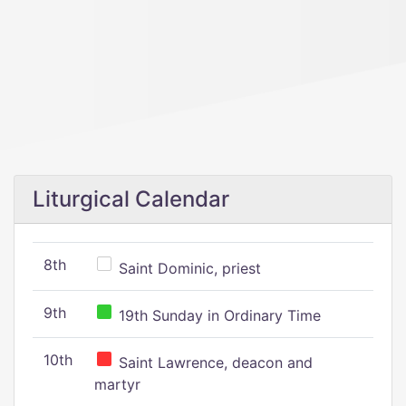
Liturgical Calendar
8th
Saint Dominic, priest
9th
19th Sunday in Ordinary Time
10th
Saint Lawrence, deacon and
martyr