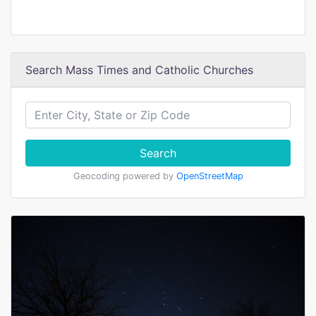
Search Mass Times and Catholic Churches
Search
Geocoding powered by
OpenStreetMap