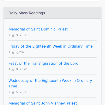
Daily Mass Readings
Memorial of Saint Dominic, Priest
Aug. 8, 2026
Friday of the Eighteenth Week in Ordinary Time
Aug. 7, 2026
Feast of the Transfiguration of the Lord
Aug. 6, 2026
Wednesday of the Eighteenth Week in Ordinary
Time
Aug. 5, 2026
Memorial of Saint John Vianney, Priest