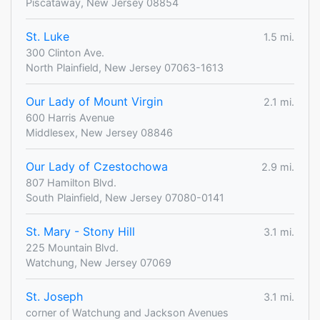
Piscataway, New Jersey 08854
St. Luke
1.5 mi.
300 Clinton Ave.
North Plainfield, New Jersey 07063-1613
Our Lady of Mount Virgin
2.1 mi.
600 Harris Avenue
Middlesex, New Jersey 08846
Our Lady of Czestochowa
2.9 mi.
807 Hamilton Blvd.
South Plainfield, New Jersey 07080-0141
St. Mary - Stony Hill
3.1 mi.
225 Mountain Blvd.
Watchung, New Jersey 07069
St. Joseph
3.1 mi.
corner of Watchung and Jackson Avenues