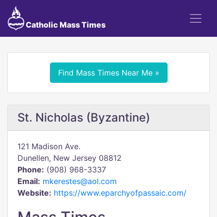
Catholic Mass Times
Find Mass Times Near Me »
St. Nicholas (Byzantine)
121 Madison Ave.
Dunellen, New Jersey 08812
Phone:
(908) 968-3337
Email:
mkerestes@aol.com
Website:
https://www.eparchyofpassaic.com/