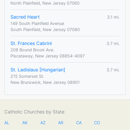
North Plainfield, New Jersey 07060
Sacred Heart
3.1 mi.
149 South Plainfield Avenue
South Plainfield, New Jersey 07080
St. Frances Cabrini
3.7 mi.
208 Bound Brook Ave.
Piscataway, New Jersey 08854-4097
St. Ladislaus [Hungarian]
3.7 mi.
215 Somerset St.
New Brunswick, New Jersey 08901
Catholic Churches by State
AL
AK
AZ
AR
CA
CO