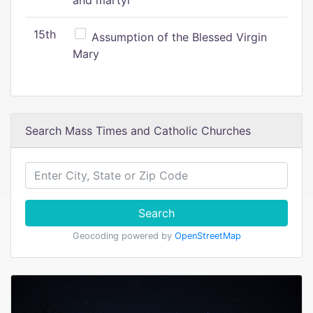
and martyr
15th
Assumption of the Blessed Virgin
Mary
Search Mass Times and Catholic Churches
Search
Geocoding powered by
OpenStreetMap