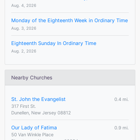
Aug. 4, 2026
Monday of the Eighteenth Week in Ordinary Time
Aug. 3, 2026
Eighteenth Sunday In Ordinary Time
Aug. 2, 2026
Nearby Churches
St. John the Evangelist
0.4 mi.
317 First St.
Dunellen, New Jersey 08812
Our Lady of Fatima
0.9 mi.
50 Van Winkle Place