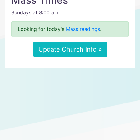
Mass Times
Sundays at 8:00 a.m
Looking for today's
Mass readings
.
Update Church Info »