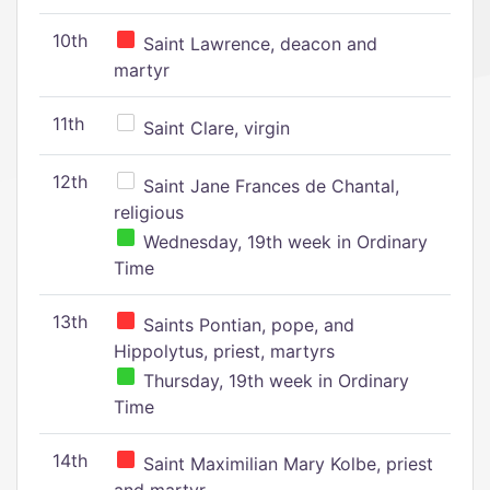
10th
Saint Lawrence, deacon and
martyr
11th
Saint Clare, virgin
12th
Saint Jane Frances de Chantal,
religious
Wednesday, 19th week in Ordinary
Time
13th
Saints Pontian, pope, and
Hippolytus, priest, martyrs
Thursday, 19th week in Ordinary
Time
14th
Saint Maximilian Mary Kolbe, priest