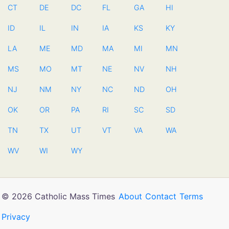
CT
DE
DC
FL
GA
HI
ID
IL
IN
IA
KS
KY
LA
ME
MD
MA
MI
MN
MS
MO
MT
NE
NV
NH
NJ
NM
NY
NC
ND
OH
OK
OR
PA
RI
SC
SD
TN
TX
UT
VT
VA
WA
WV
WI
WY
© 2026 Catholic Mass Times
About
Contact
Terms
Privacy