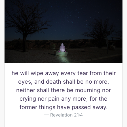
he will wipe away every tear from their
eyes, and death shall be no more,
neither shall there be mourning nor
crying nor pain any more, for the
former things have passed away.
Revelation 21:4