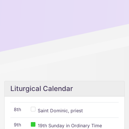
Liturgical Calendar
8th
Saint Dominic, priest
9th
19th Sunday in Ordinary Time