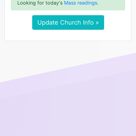
Looking for today's
Mass readings
.
Update Church Info »