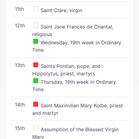
11th
Saint Clare, virgin
12th
Saint Jane Frances de Chantal,
religious
Wednesday, 19th week in Ordinary
Time
13th
Saints Pontian, pope, and
Hippolytus, priest, martyrs
Thursday, 19th week in Ordinary
Time
14th
Saint Maximilian Mary Kolbe, priest
and martyr
15th
Assumption of the Blessed Virgin
Mary