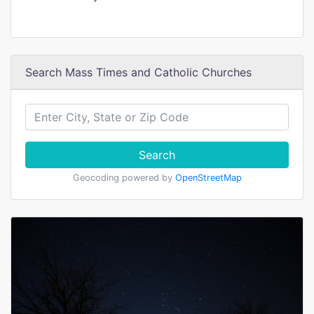
Search Mass Times and Catholic Churches
Search
Geocoding powered by
OpenStreetMap