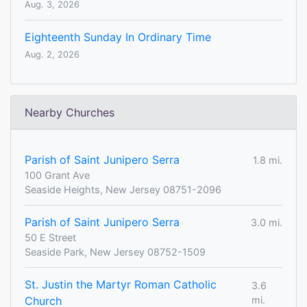
Aug. 3, 2026
Eighteenth Sunday In Ordinary Time
Aug. 2, 2026
Nearby Churches
Parish of Saint Junipero Serra
1.8 mi.
100 Grant Ave
Seaside Heights, New Jersey 08751-2096
Parish of Saint Junipero Serra
3.0 mi.
50 E Street
Seaside Park, New Jersey 08752-1509
St. Justin the Martyr Roman Catholic
3.6
Church
mi.