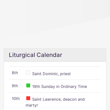
Liturgical Calendar
8th
Saint Dominic, priest
9th
19th Sunday in Ordinary Time
10th
Saint Lawrence, deacon and
martyr