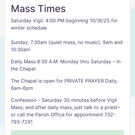
Mass Times
Saturday Vigil: 4:00 PM beginning 10/18/25 for
winter schedule
Sunday: 7:30am (quiet mass, no music), 9am and
10:30am
Daily Mass 8:30 A.M. Monday thru Saturday – In
the Chapel
The Chapel is open for PRIVATE PRAYER Daily,
6am-6pm
Confession - Saturday 30 minutes before Vigil
Mass; and after daily mass, just talk to a priest–
or call the Parish Office for appointment 732-
793-7291