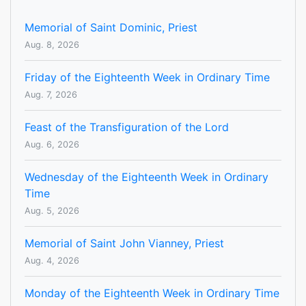
Memorial of Saint Dominic, Priest
Aug. 8, 2026
Friday of the Eighteenth Week in Ordinary Time
Aug. 7, 2026
Feast of the Transfiguration of the Lord
Aug. 6, 2026
Wednesday of the Eighteenth Week in Ordinary
Time
Aug. 5, 2026
Memorial of Saint John Vianney, Priest
Aug. 4, 2026
Monday of the Eighteenth Week in Ordinary Time