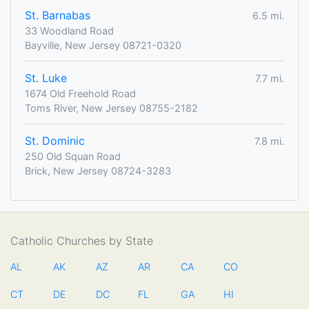
St. Barnabas
6.5 mi.
33 Woodland Road
Bayville, New Jersey 08721-0320
St. Luke
7.7 mi.
1674 Old Freehold Road
Toms River, New Jersey 08755-2182
St. Dominic
7.8 mi.
250 Old Squan Road
Brick, New Jersey 08724-3283
Catholic Churches by State
AL
AK
AZ
AR
CA
CO
CT
DE
DC
FL
GA
HI