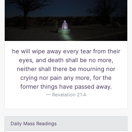
he will wipe away every tear from their
eyes, and death shall be no more,
neither shall there be mourning nor
crying nor pain any more, for the
former things have passed away.
Revelation 21:4
Daily Mass Readings