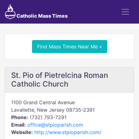
Catholic Mass Times
Find Mass Times Near Me »
St. Pio of Pietrelcina Roman
Catholic Church
1100 Grand Central Avenue
Lavallette, New Jersey 08735-2391
Phone:
(732) 793-7291
Email:
office@stpioparish.com
Website:
http://www.stpioparish.com/