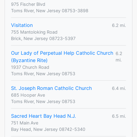
975 Fischer Blvd
Toms River, New Jersey 08753-3898
Visitation
6.2 mi.
755 Mantoloking Road
Brick, New Jersey 08723-5397
Our Lady of Perpetual Help Catholic Church
6.2
(Byzantine Rite)
mi.
1937 Church Road
Toms River, New Jersey 08753
St. Joseph Roman Catholic Church
6.4 mi.
685 Hooper Ave
Toms River, New Jersey 08753
Sacred Heart Bay Head N.J.
6.5 mi.
751 Main Ave
Bay Head, New Jersey 08742-5340