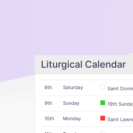
Liturgical Calendar
8th
Saturday
Saint Domin
9th
Sunday
19th Sunday
10th
Monday
Saint Lawr