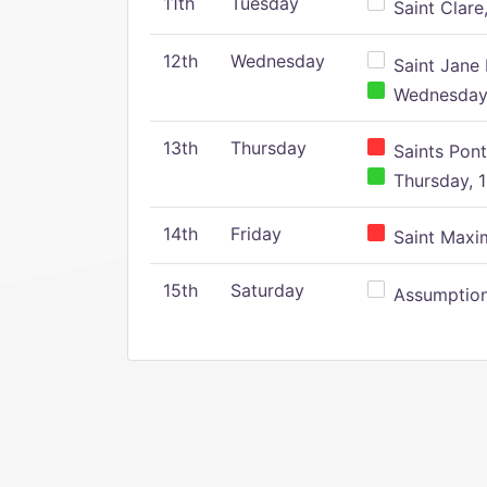
11th
Tuesday
Saint Clare,
12th
Wednesday
Saint Jane 
Wednesday,
13th
Thursday
Saints Pont
Thursday, 1
14th
Friday
Saint Maxim
15th
Saturday
Assumption 