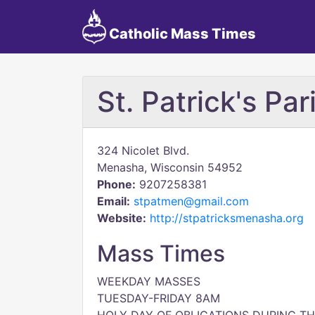
Catholic Mass Times
St. Patrick's Par
324 Nicolet Blvd.
Menasha, Wisconsin 54952
Phone:
9207258381
Email:
stpatmen@gmail.com
Website:
http://stpatricksmenasha.org
Mass Times
WEEKDAY MASSES
TUESDAY-FRIDAY 8AM