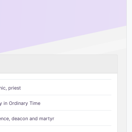
ic, priest
 in Ordinary Time
ence, deacon and martyr