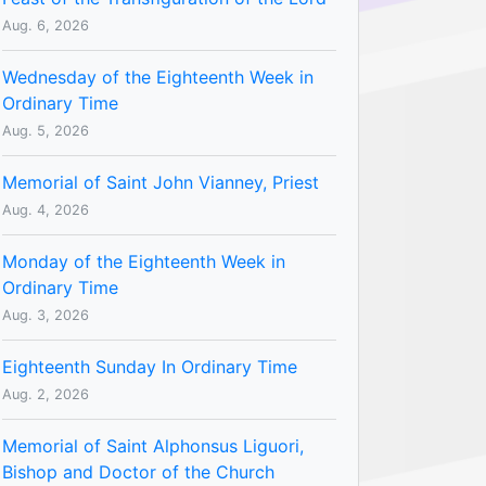
Aug. 6, 2026
Wednesday of the Eighteenth Week in
Ordinary Time
Aug. 5, 2026
Memorial of Saint John Vianney, Priest
Aug. 4, 2026
Monday of the Eighteenth Week in
Ordinary Time
Aug. 3, 2026
Eighteenth Sunday In Ordinary Time
Aug. 2, 2026
Memorial of Saint Alphonsus Liguori,
Bishop and Doctor of the Church