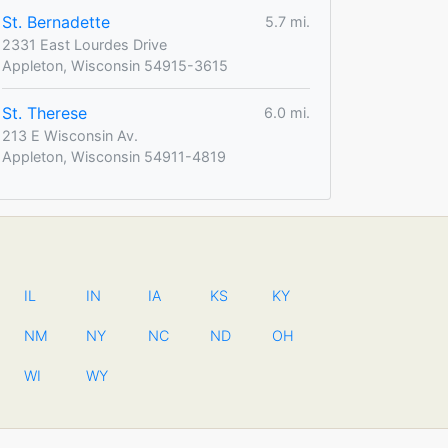
St. Bernadette
5.7 mi.
2331 East Lourdes Drive
Appleton, Wisconsin 54915-3615
St. Therese
6.0 mi.
213 E Wisconsin Av.
Appleton, Wisconsin 54911-4819
IL
IN
IA
KS
KY
NM
NY
NC
ND
OH
WI
WY