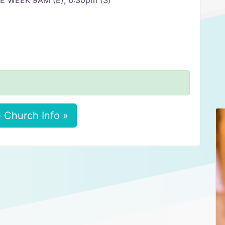
 WEEK 9AM (E), 6:30pm (S)
 Church Info »