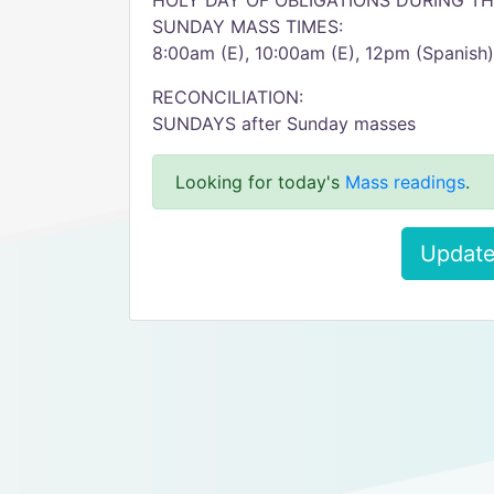
HOLY DAY OF OBLIGATIONS DURING THE
SUNDAY MASS TIMES:
8:00am (E), 10:00am (E), 12pm (Spanish)
RECONCILIATION:
SUNDAYS after Sunday masses
Looking for today's
Mass readings
.
Update