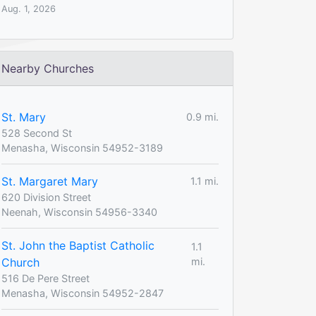
Aug. 1, 2026
Nearby Churches
St. Mary
0.9 mi.
528 Second St
Menasha, Wisconsin 54952-3189
St. Margaret Mary
1.1 mi.
620 Division Street
Neenah, Wisconsin 54956-3340
St. John the Baptist Catholic
1.1
Church
mi.
516 De Pere Street
Menasha, Wisconsin 54952-2847