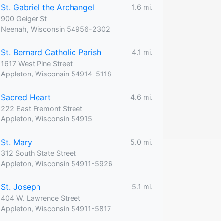
St. Gabriel the Archangel
1.6 mi.
900 Geiger St
Neenah, Wisconsin 54956-2302
St. Bernard Catholic Parish
4.1 mi.
1617 West Pine Street
Appleton, Wisconsin 54914-5118
Sacred Heart
4.6 mi.
222 East Fremont Street
Appleton, Wisconsin 54915
St. Mary
5.0 mi.
312 South State Street
Appleton, Wisconsin 54911-5926
St. Joseph
5.1 mi.
404 W. Lawrence Street
Appleton, Wisconsin 54911-5817