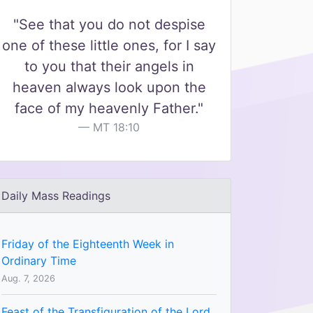
"See that you do not despise
one of these little ones, for I say
to you that their angels in
heaven always look upon the
face of my heavenly Father."
MT 18:10
Daily Mass Readings
Friday of the Eighteenth Week in
Ordinary Time
Aug. 7, 2026
Feast of the Transfiguration of the Lord