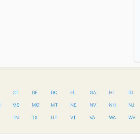
CT
DE
DC
FL
GA
HI
ID
N
MS
MO
MT
NE
NV
NH
NJ
TN
TX
UT
VT
VA
WA
WV