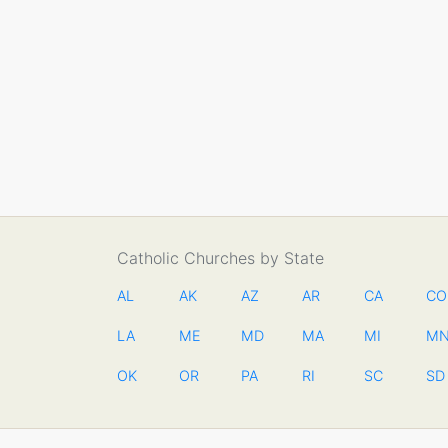
Catholic Churches by State
AL
AK
AZ
AR
CA
CO
LA
ME
MD
MA
MI
M
OK
OR
PA
RI
SC
SD