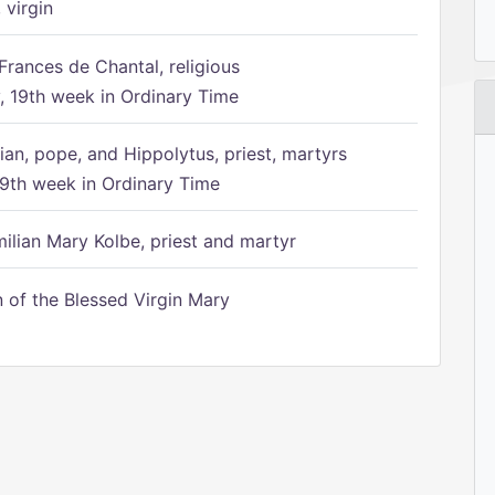
 virgin
Frances de Chantal, religious
 19th week in Ordinary Time
ian, pope, and Hippolytus, priest, martyrs
9th week in Ordinary Time
ilian Mary Kolbe, priest and martyr
of the Blessed Virgin Mary