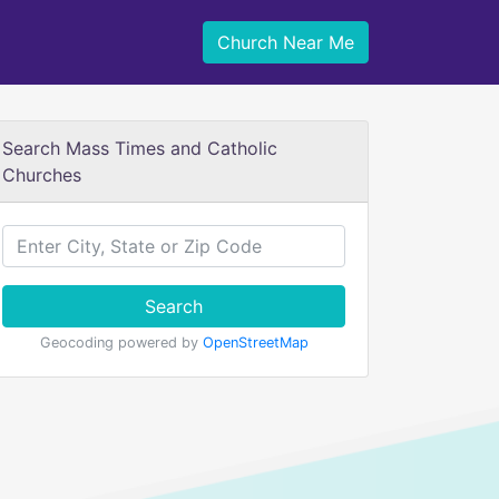
Church Near Me
Search Mass Times and Catholic
Churches
Search
Geocoding powered by
OpenStreetMap