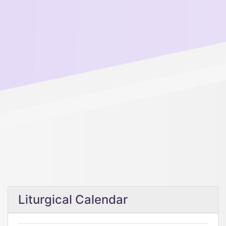
Liturgical Calendar