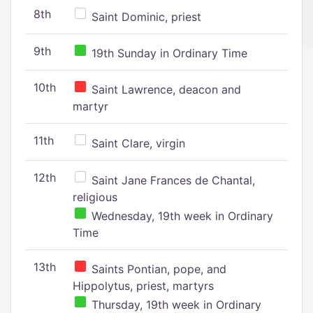
8th
Saint Dominic, priest
9th
19th Sunday in Ordinary Time
10th
Saint Lawrence, deacon and
martyr
11th
Saint Clare, virgin
12th
Saint Jane Frances de Chantal,
religious
Wednesday, 19th week in Ordinary
Time
13th
Saints Pontian, pope, and
Hippolytus, priest, martyrs
Thursday, 19th week in Ordinary