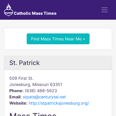
Catholic Mass Times
Find Mass Times Near Me »
St. Patrick
509 First St.
Jonesburg, Missouri 63351
Phone:
(636) 488-5623
Email:
stpats@centurytel.net
Website:
http://stpatricksjonesburg.org/