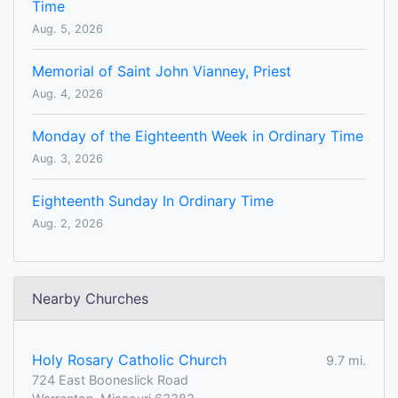
Time
Aug. 5, 2026
Memorial of Saint John Vianney, Priest
Aug. 4, 2026
Monday of the Eighteenth Week in Ordinary Time
Aug. 3, 2026
Eighteenth Sunday In Ordinary Time
Aug. 2, 2026
Nearby Churches
Holy Rosary Catholic Church
9.7 mi.
724 East Booneslick Road