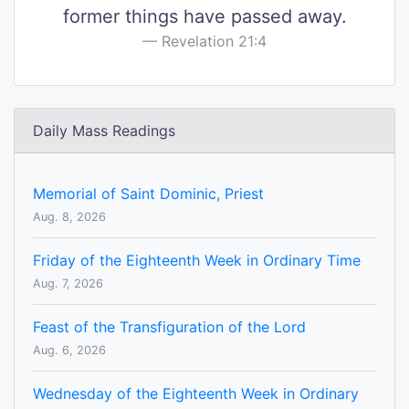
former things have passed away.
Revelation 21:4
Daily Mass Readings
Memorial of Saint Dominic, Priest
Aug. 8, 2026
Friday of the Eighteenth Week in Ordinary Time
Aug. 7, 2026
Feast of the Transfiguration of the Lord
Aug. 6, 2026
Wednesday of the Eighteenth Week in Ordinary