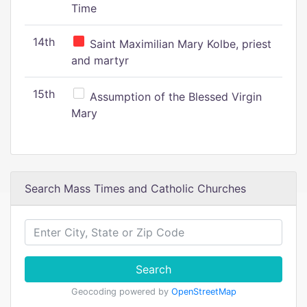
Time
14th
Saint Maximilian Mary Kolbe, priest
and martyr
15th
Assumption of the Blessed Virgin
Mary
Search Mass Times and Catholic Churches
Search
Geocoding powered by
OpenStreetMap