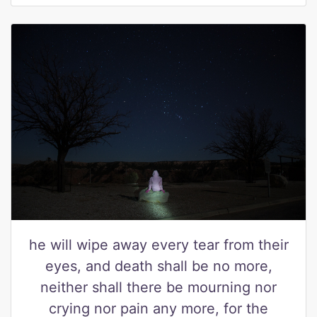
he will wipe away every tear from their
eyes, and death shall be no more,
neither shall there be mourning nor
crying nor pain any more, for the