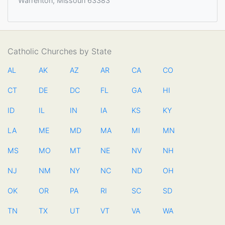
Warrenton, Missouri 63383
Catholic Churches by State
AL
AK
AZ
AR
CA
CO
CT
DE
DC
FL
GA
HI
ID
IL
IN
IA
KS
KY
LA
ME
MD
MA
MI
MN
MS
MO
MT
NE
NV
NH
NJ
NM
NY
NC
ND
OH
OK
OR
PA
RI
SC
SD
TN
TX
UT
VT
VA
WA