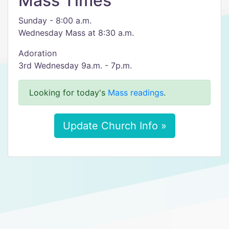
Mass Times
Sunday - 8:00 a.m.
Wednesday Mass at 8:30 a.m.
Adoration
3rd Wednesday 9a.m. - 7p.m.
Looking for today's
Mass readings
.
Update Church Info »