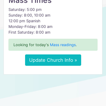
Mass Times
Saturday: 5:00 pm
Sunday: 8:00, 10:00 am
12:00 pm Spanish
Monday-Friday: 8:00 am
First Saturday: 8:00 am
Looking for today's
Mass readings
.
Update Church Info »