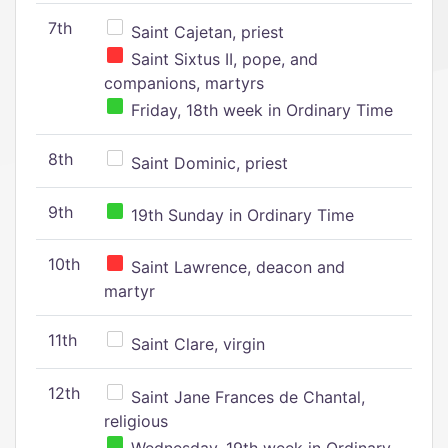
7th
Saint Cajetan, priest
Saint Sixtus II, pope, and
companions, martyrs
Friday, 18th week in Ordinary Time
8th
Saint Dominic, priest
9th
19th Sunday in Ordinary Time
10th
Saint Lawrence, deacon and
martyr
11th
Saint Clare, virgin
12th
Saint Jane Frances de Chantal,
religious