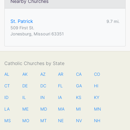
Nearby Churches
St. Patrick
9.7 mi.
509 First St.
Jonesburg, Missouri 63351
Catholic Churches by State
AL
AK
AZ
AR
CA
CO
CT
DE
DC
FL
GA
HI
ID
IL
IN
IA
KS
KY
LA
ME
MD
MA
MI
MN
MS
MO
MT
NE
NV
NH