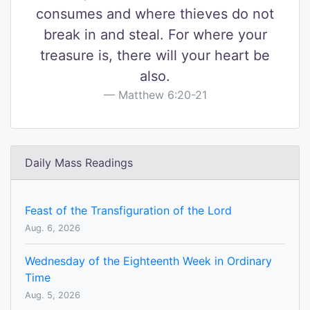
consumes and where thieves do not
break in and steal. For where your
treasure is, there will your heart be
also.
Matthew 6:20-21
Daily Mass Readings
Feast of the Transfiguration of the Lord
Aug. 6, 2026
Wednesday of the Eighteenth Week in Ordinary
Time
Aug. 5, 2026