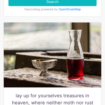
Search
Geocoding powered by
OpenStreetMap
lay up for yourselves treasures in
heaven, where neither moth nor rust