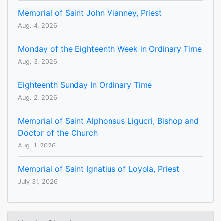
Memorial of Saint John Vianney, Priest
Aug. 4, 2026
Monday of the Eighteenth Week in Ordinary Time
Aug. 3, 2026
Eighteenth Sunday In Ordinary Time
Aug. 2, 2026
Memorial of Saint Alphonsus Liguori, Bishop and
Doctor of the Church
Aug. 1, 2026
Memorial of Saint Ignatius of Loyola, Priest
July 31, 2026