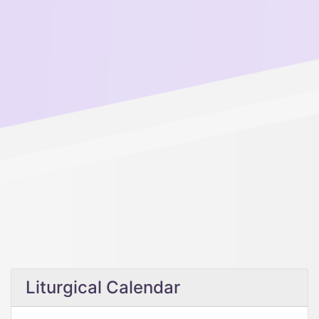
Liturgical Calendar