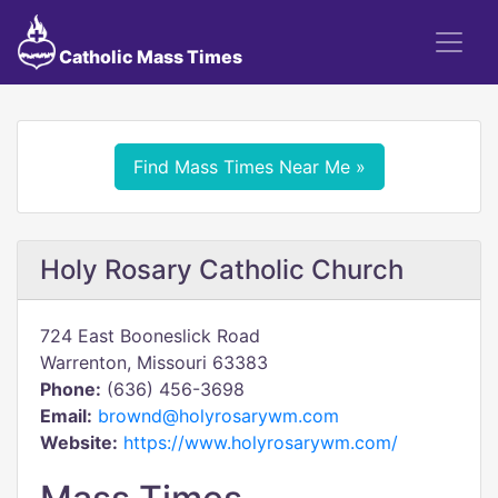
Catholic Mass Times
Find Mass Times Near Me »
Holy Rosary Catholic Church
724 East Booneslick Road
Warrenton, Missouri 63383
Phone:
(636) 456-3698
Email:
brownd@holyrosarywm.com
Website:
https://www.holyrosarywm.com/