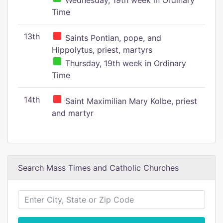
Wednesday, 19th week in Ordinary
Time
13th
Saints Pontian, pope, and
Hippolytus, priest, martyrs
Thursday, 19th week in Ordinary
Time
14th
Saint Maximilian Mary Kolbe, priest
and martyr
Search Mass Times and Catholic Churches