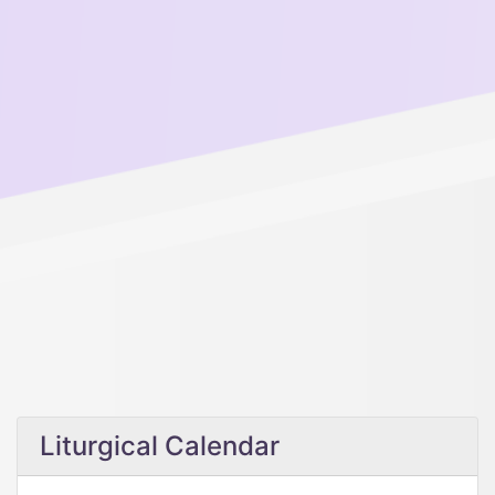
Liturgical Calendar