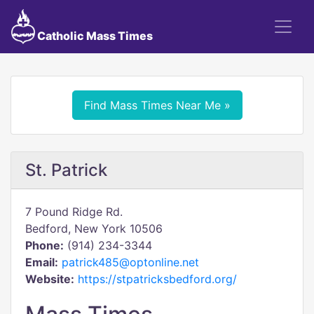
Catholic Mass Times
Find Mass Times Near Me »
St. Patrick
7 Pound Ridge Rd.
Bedford, New York 10506
Phone:
(914) 234-3344
Email:
patrick485@optonline.net
Website:
https://stpatricksbedford.org/