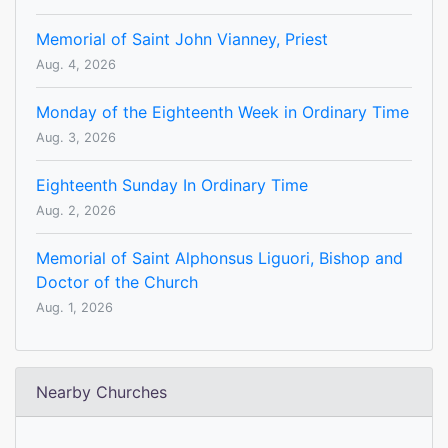
Memorial of Saint John Vianney, Priest
Aug. 4, 2026
Monday of the Eighteenth Week in Ordinary Time
Aug. 3, 2026
Eighteenth Sunday In Ordinary Time
Aug. 2, 2026
Memorial of Saint Alphonsus Liguori, Bishop and
Doctor of the Church
Aug. 1, 2026
Nearby Churches