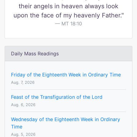
their angels in heaven always look
upon the face of my heavenly Father."
MT 18:10
Daily Mass Readings
Friday of the Eighteenth Week in Ordinary Time
Aug. 7, 2026
Feast of the Transfiguration of the Lord
Aug. 6, 2026
Wednesday of the Eighteenth Week in Ordinary
Time
Aug. 5, 2026