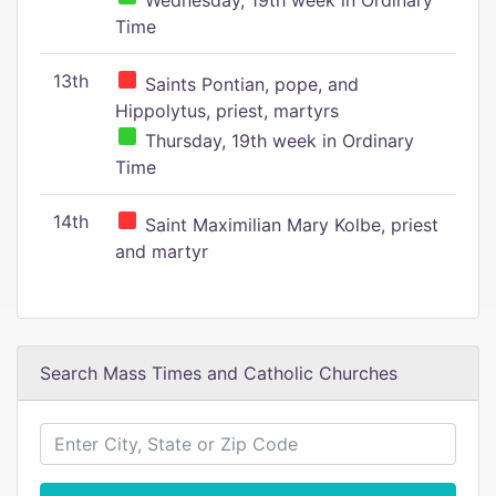
Wednesday, 19th week in Ordinary
Time
13th
Saints Pontian, pope, and
Hippolytus, priest, martyrs
Thursday, 19th week in Ordinary
Time
14th
Saint Maximilian Mary Kolbe, priest
and martyr
Search Mass Times and Catholic Churches