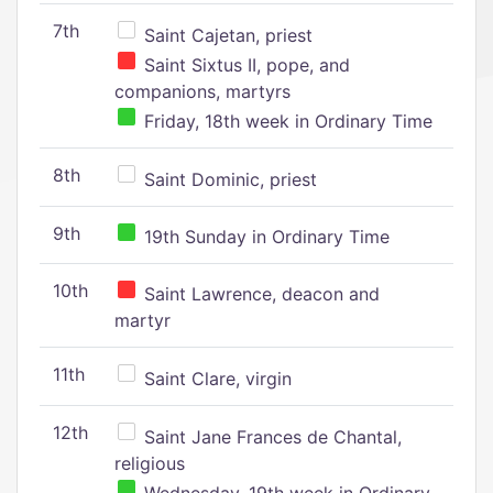
7th
Saint Cajetan, priest
Saint Sixtus II, pope, and
companions, martyrs
Friday, 18th week in Ordinary Time
8th
Saint Dominic, priest
9th
19th Sunday in Ordinary Time
10th
Saint Lawrence, deacon and
martyr
11th
Saint Clare, virgin
12th
Saint Jane Frances de Chantal,
religious