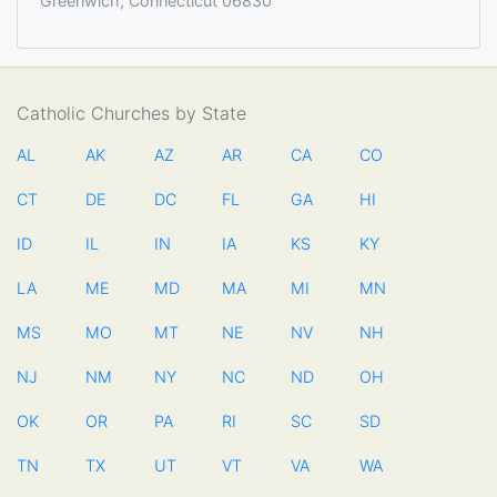
Greenwich, Connecticut 06830
Catholic Churches by State
AL
AK
AZ
AR
CA
CO
CT
DE
DC
FL
GA
HI
ID
IL
IN
IA
KS
KY
LA
ME
MD
MA
MI
MN
MS
MO
MT
NE
NV
NH
NJ
NM
NY
NC
ND
OH
OK
OR
PA
RI
SC
SD
TN
TX
UT
VT
VA
WA