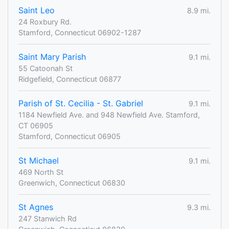
Saint Leo
8.9 mi.
24 Roxbury Rd.
Stamford, Connecticut 06902-1287
Saint Mary Parish
9.1 mi.
55 Catoonah St
Ridgefield, Connecticut 06877
Parish of St. Cecilia - St. Gabriel
9.1 mi.
1184 Newfield Ave. and 948 Newfield Ave. Stamford,
CT 06905
Stamford, Connecticut 06905
St Michael
9.1 mi.
469 North St
Greenwich, Connecticut 06830
St Agnes
9.3 mi.
247 Stanwich Rd