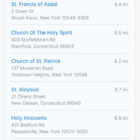
St. Francis of Assisi
4.4 mi.
2 Green St
Mount Kisco, New York 10549-2306
Church Of The Holy Spirit
6.6 mi.
403 Scofieldtown Rd
Stamford, Connecticut 06903
Church of St. Patrick
8.2 mi.
137 Moseman Road
Yorktown Heights, New York 10598
St. Aloysius
8.7 mi.
21 Cherry Street
New Canaan, Connecticut 06840
Holy Innocents
8.8 mi.
431 Bedford Rd.
Pleasantville, New York 10570-3002