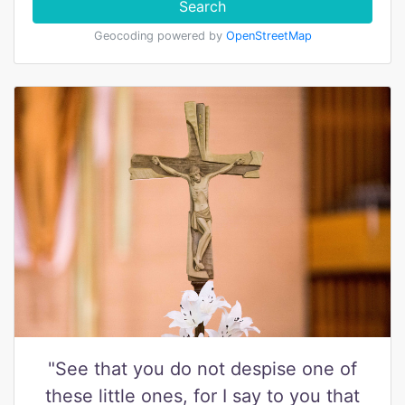
Search
Geocoding powered by
OpenStreetMap
"See that you do not despise one of
these little ones, for I say to you that