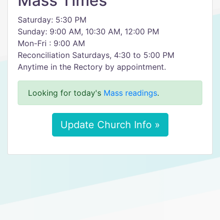
Mass Times
Saturday: 5:30 PM
Sunday: 9:00 AM, 10:30 AM, 12:00 PM
Mon-Fri : 9:00 AM
Reconciliation Saturdays, 4:30 to 5:00 PM
Anytime in the Rectory by appointment.
Looking for today's
Mass readings
.
Update Church Info »