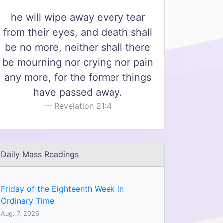
he will wipe away every tear
from their eyes, and death shall
be no more, neither shall there
be mourning nor crying nor pain
any more, for the former things
have passed away.
Revelation 21:4
Daily Mass Readings
Friday of the Eighteenth Week in
Ordinary Time
Aug. 7, 2026