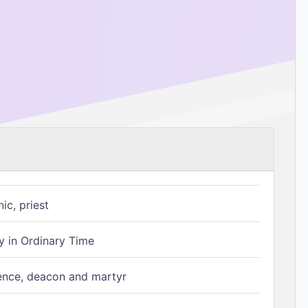
ic, priest
 in Ordinary Time
ence, deacon and martyr