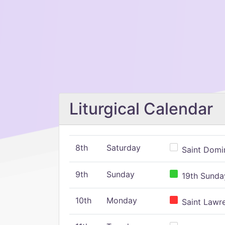
Liturgical Calendar
8th
Saturday
Saint Domin
9th
Sunday
19th Sunday
10th
Monday
Saint Lawr