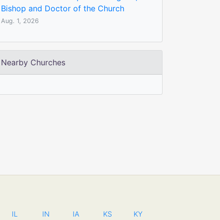
Bishop and Doctor of the Church
Aug. 1, 2026
Nearby Churches
IL
IN
IA
KS
KY