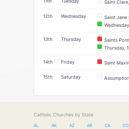
11th
Tuesday
Saint Clare,
12th
Wednesday
Saint Jane 
Wednesday,
13th
Thursday
Saints Pont
Thursday, 1
14th
Friday
Saint Maxim
15th
Saturday
Assumption 
Catholic Churches by State
AL
AK
AZ
AR
CA
CO