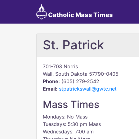
Catholic Mass Times
St. Patrick
701-703 Norris
Wall, South Dakota 57790-0405
Phone:
(605) 279-2542
Email:
stpatrickswall@gwtc.net
Mass Times
Mondays: No Mass
Tuesdays: 5:30 pm Mass
Wednesdays: 7:00 am