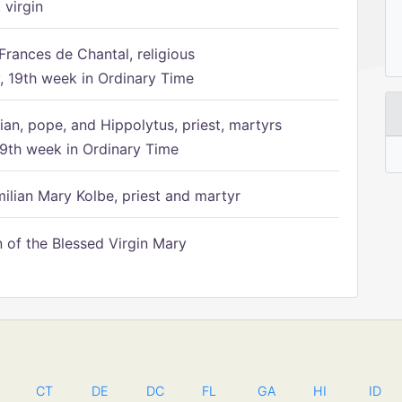
 virgin
Frances de Chantal, religious
 19th week in Ordinary Time
ian, pope, and Hippolytus, priest, martyrs
9th week in Ordinary Time
ilian Mary Kolbe, priest and martyr
of the Blessed Virgin Mary
CT
DE
DC
FL
GA
HI
ID