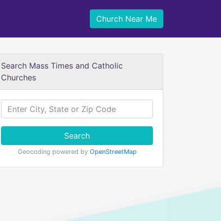
Church Near Me
Search Mass Times and Catholic
Churches
Search
Geocoding powered by
OpenStreetMap