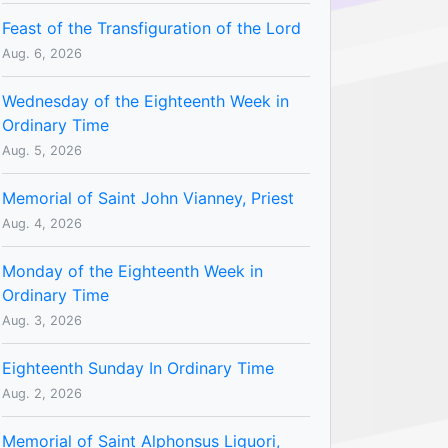
Feast of the Transfiguration of the Lord
Aug. 6, 2026
Wednesday of the Eighteenth Week in
Ordinary Time
Aug. 5, 2026
Memorial of Saint John Vianney, Priest
Aug. 4, 2026
Monday of the Eighteenth Week in
Ordinary Time
Aug. 3, 2026
Eighteenth Sunday In Ordinary Time
Aug. 2, 2026
Memorial of Saint Alphonsus Liguori,