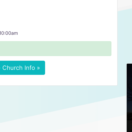
 10:00am
 Church Info »