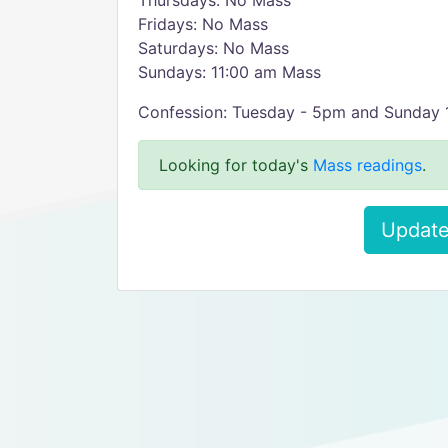
Thursdays: No Mass
Fridays: No Mass
Saturdays: No Mass
Sundays: 11:00 am Mass
Confession: Tuesday - 5pm and Sunday
Looking for today's
Mass readings
.
Update