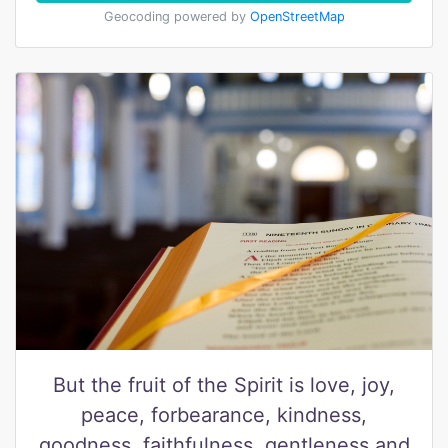
Geocoding powered by
OpenStreetMap
But the fruit of the Spirit is love, joy,
peace, forbearance, kindness,
goodness, faithfulness, gentleness and