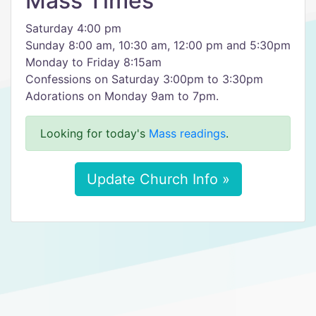
Mass Times
Saturday 4:00 pm
Sunday 8:00 am, 10:30 am, 12:00 pm and 5:30pm
Monday to Friday 8:15am
Confessions on Saturday 3:00pm to 3:30pm
Adorations on Monday 9am to 7pm.
Looking for today's
Mass readings
.
Update Church Info »