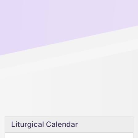
Liturgical Calendar