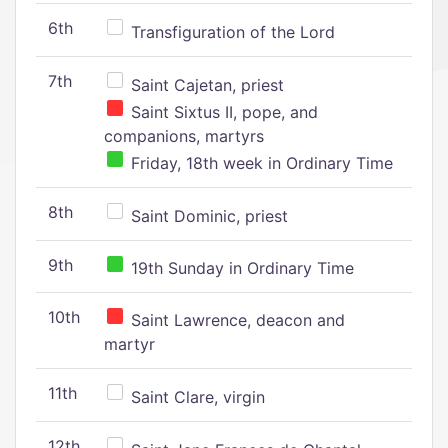
6th
Transfiguration of the Lord
7th
Saint Cajetan, priest
Saint Sixtus II, pope, and
companions, martyrs
Friday, 18th week in Ordinary Time
8th
Saint Dominic, priest
9th
19th Sunday in Ordinary Time
10th
Saint Lawrence, deacon and
martyr
11th
Saint Clare, virgin
12th