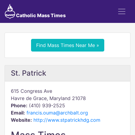
Catholic Mass Times
Find Mass Times Near Me »
St. Patrick
615 Congress Ave
Havre de Grace, Maryland 21078
Phone:
(410) 939-2525
Email:
francis.ouma@archbalt.org
Website:
http://www.stpatrickhdg.com