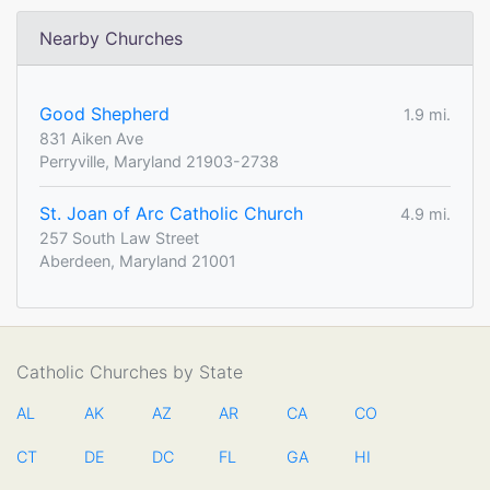
Nearby Churches
Good Shepherd
1.9 mi.
831 Aiken Ave
Perryville, Maryland 21903-2738
St. Joan of Arc Catholic Church
4.9 mi.
257 South Law Street
Aberdeen, Maryland 21001
Catholic Churches by State
AL
AK
AZ
AR
CA
CO
CT
DE
DC
FL
GA
HI