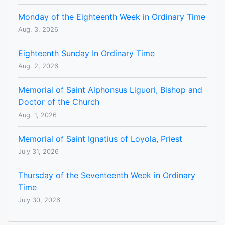
Monday of the Eighteenth Week in Ordinary Time
Aug. 3, 2026
Eighteenth Sunday In Ordinary Time
Aug. 2, 2026
Memorial of Saint Alphonsus Liguori, Bishop and
Doctor of the Church
Aug. 1, 2026
Memorial of Saint Ignatius of Loyola, Priest
July 31, 2026
Thursday of the Seventeenth Week in Ordinary
Time
July 30, 2026