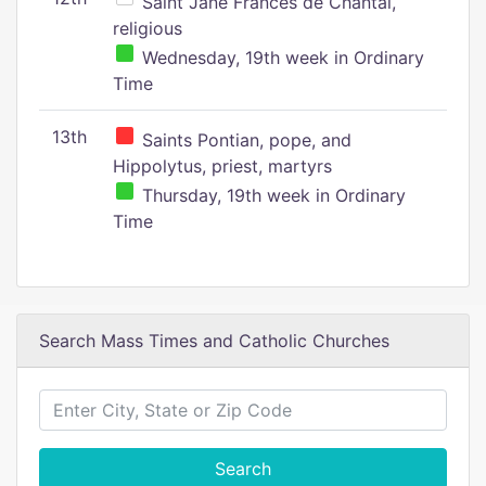
Saint Jane Frances de Chantal,
religious
Wednesday, 19th week in Ordinary
Time
13th
Saints Pontian, pope, and
Hippolytus, priest, martyrs
Thursday, 19th week in Ordinary
Time
Search Mass Times and Catholic Churches
Search