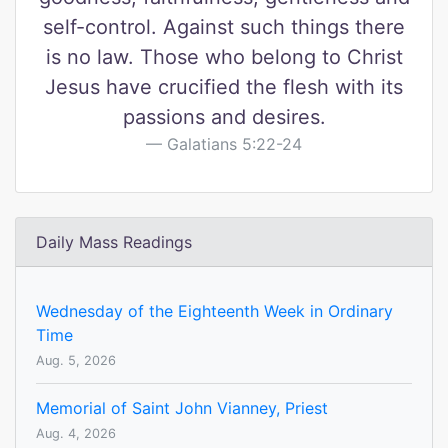
self-control. Against such things there
is no law. Those who belong to Christ
Jesus have crucified the flesh with its
passions and desires.
Galatians 5:22-24
Daily Mass Readings
Wednesday of the Eighteenth Week in Ordinary
Time
Aug. 5, 2026
Memorial of Saint John Vianney, Priest
Aug. 4, 2026