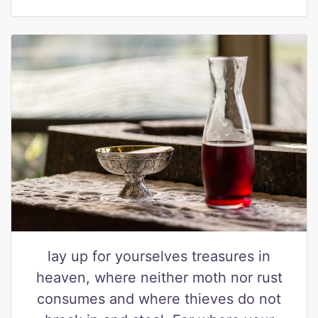
lay up for yourselves treasures in
heaven, where neither moth nor rust
consumes and where thieves do not