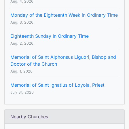
Aug. 4, 2026
Monday of the Eighteenth Week in Ordinary Time
Aug. 3, 2026
Eighteenth Sunday In Ordinary Time
Aug. 2, 2026
Memorial of Saint Alphonsus Liguori, Bishop and
Doctor of the Church
Aug. 1, 2026
Memorial of Saint Ignatius of Loyola, Priest
July 31, 2026
Nearby Churches