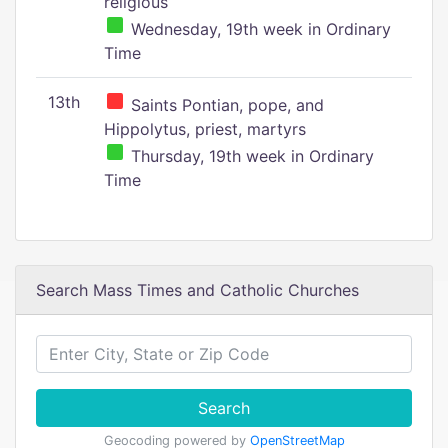
religious
Wednesday, 19th week in Ordinary
Time
13th
Saints Pontian, pope, and
Hippolytus, priest, martyrs
Thursday, 19th week in Ordinary
Time
Search Mass Times and Catholic Churches
Search
Geocoding powered by
OpenStreetMap