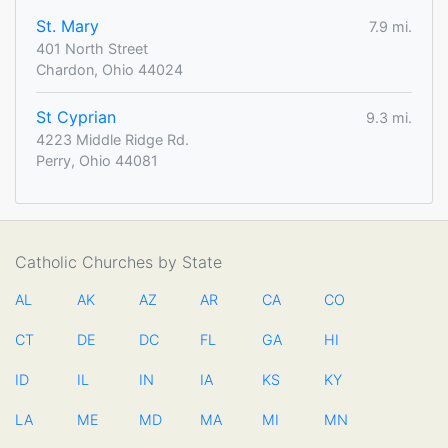
St. Mary
7.9 mi.
401 North Street
Chardon, Ohio 44024
St Cyprian
9.3 mi.
4223 Middle Ridge Rd.
Perry, Ohio 44081
Catholic Churches by State
AL
AK
AZ
AR
CA
CO
CT
DE
DC
FL
GA
HI
ID
IL
IN
IA
KS
KY
LA
ME
MD
MA
MI
MN