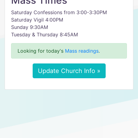
Mass Times
Saturday Confessions from 3:00-3:30PM
Saturday Vigil 4:00PM
Sunday 9:30AM
Tuesday & Thursday 8:45AM
Looking for today's
Mass readings
.
Update Church Info »