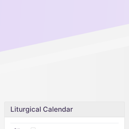
Liturgical Calendar