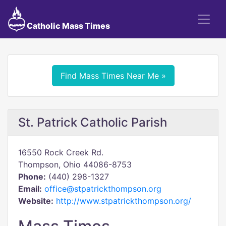
Catholic Mass Times
Find Mass Times Near Me »
St. Patrick Catholic Parish
16550 Rock Creek Rd.
Thompson, Ohio 44086-8753
Phone:
(440) 298-1327
Email:
office@stpatrickthompson.org
Website:
http://www.stpatrickthompson.org/