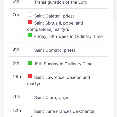
6th
Transfiguration of the Lord
7th
Saint Cajetan, priest
Saint Sixtus II, pope, and
companions, martyrs
Friday, 18th week in Ordinary Time
8th
Saint Dominic, priest
9th
19th Sunday in Ordinary Time
10th
Saint Lawrence, deacon and
martyr
11th
Saint Clare, virgin
12th
Saint Jane Frances de Chantal,