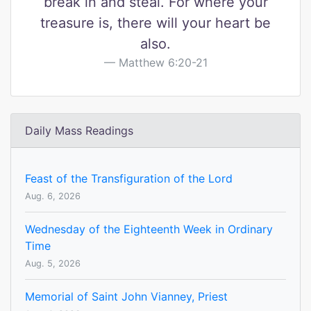
break in and steal. For where your
treasure is, there will your heart be
also.
Matthew 6:20-21
Daily Mass Readings
Feast of the Transfiguration of the Lord
Aug. 6, 2026
Wednesday of the Eighteenth Week in Ordinary
Time
Aug. 5, 2026
Memorial of Saint John Vianney, Priest