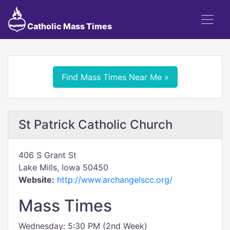
Catholic Mass Times
Find Mass Times Near Me »
St Patrick Catholic Church
406 S Grant St
Lake Mills, Iowa 50450
Website:
http://www.archangelscc.org/
Mass Times
Wednesday: 5:30 PM (2nd Week)