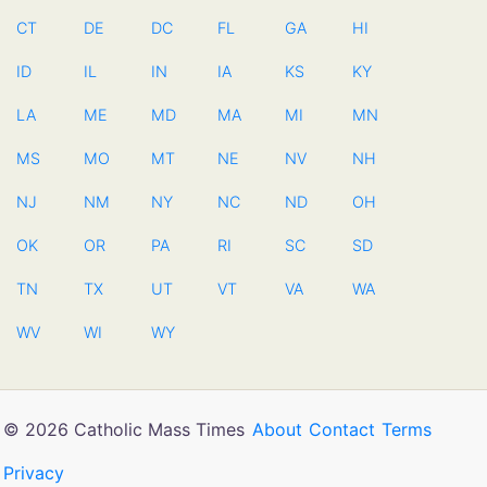
CT
DE
DC
FL
GA
HI
ID
IL
IN
IA
KS
KY
LA
ME
MD
MA
MI
MN
MS
MO
MT
NE
NV
NH
NJ
NM
NY
NC
ND
OH
OK
OR
PA
RI
SC
SD
TN
TX
UT
VT
VA
WA
WV
WI
WY
© 2026 Catholic Mass Times
About
Contact
Terms
Privacy