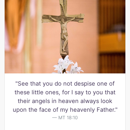
"See that you do not despise one of
these little ones, for I say to you that
their angels in heaven always look
upon the face of my heavenly Father."
MT 18:10