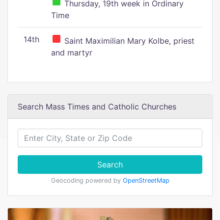
Thursday, 19th week in Ordinary
Time
14th
Saint Maximilian Mary Kolbe, priest
and martyr
Search Mass Times and Catholic Churches
Search
Geocoding powered by
OpenStreetMap