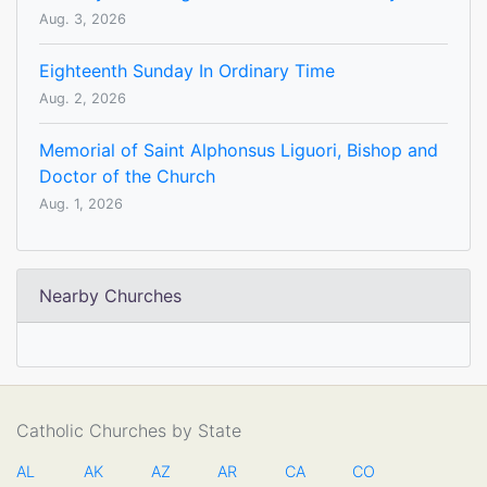
Aug. 3, 2026
Eighteenth Sunday In Ordinary Time
Aug. 2, 2026
Memorial of Saint Alphonsus Liguori, Bishop and
Doctor of the Church
Aug. 1, 2026
Nearby Churches
Catholic Churches by State
AL
AK
AZ
AR
CA
CO