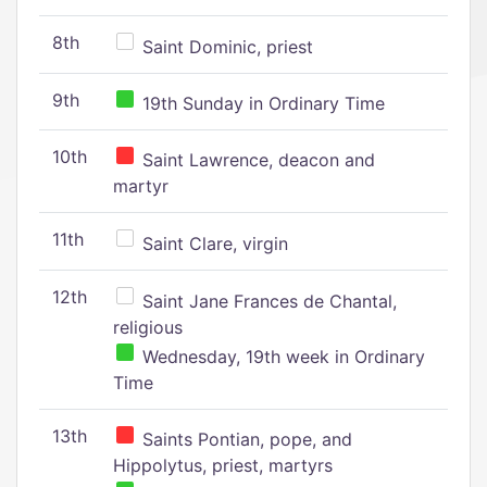
8th
Saint Dominic, priest
9th
19th Sunday in Ordinary Time
10th
Saint Lawrence, deacon and
martyr
11th
Saint Clare, virgin
12th
Saint Jane Frances de Chantal,
religious
Wednesday, 19th week in Ordinary
Time
13th
Saints Pontian, pope, and
Hippolytus, priest, martyrs