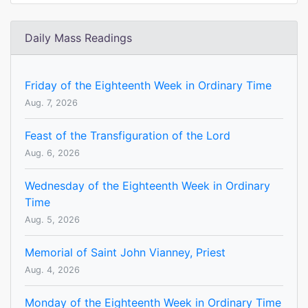
Daily Mass Readings
Friday of the Eighteenth Week in Ordinary Time
Aug. 7, 2026
Feast of the Transfiguration of the Lord
Aug. 6, 2026
Wednesday of the Eighteenth Week in Ordinary
Time
Aug. 5, 2026
Memorial of Saint John Vianney, Priest
Aug. 4, 2026
Monday of the Eighteenth Week in Ordinary Time