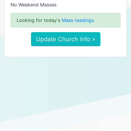
No Weekend Masses
Looking for today's
Mass readings
.
Update Church Info »