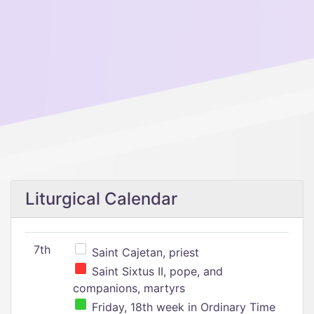
Liturgical Calendar
7th
Saint Cajetan, priest
Saint Sixtus II, pope, and
companions, martyrs
Friday, 18th week in Ordinary Time