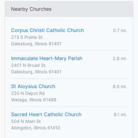
Nearby Churches
Corpus Christi Catholic Church
0.7 mi.
273 S Prairie St
Galesburg, Illinois 61401
Immaculate Heart-Mary Parish
2.8 mi.
2401 N Broad St.
Galesburg, Illinois 61401
St Aloysius Church
8.0 mi.
220 N Depot Rd
Wataga, Illinois 61488
Sacred Heart Catholic Church
9.1 mi.
504 N Main St
Abingdon, Illinois 61410