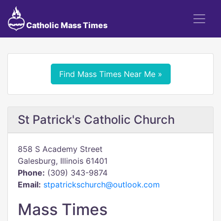
Catholic Mass Times
Find Mass Times Near Me »
St Patrick's Catholic Church
858 S Academy Street
Galesburg, Illinois 61401
Phone:
(309) 343-9874
Email:
stpatrickschurch@outlook.com
Mass Times