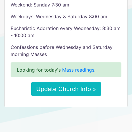
Weekend: Sunday 7:30 am
Weekdays: Wednesday & Saturday 8:00 am
Eucharistic Adoration every Wednesday: 8:30 am
- 10:00 am
Confessions before Wednesday and Saturday
morning Masses
Looking for today's
Mass readings
.
Update Church Info »