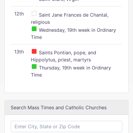
12th
Saint Jane Frances de Chantal,
religious
Wednesday, 19th week in Ordinary
Time
13th
Saints Pontian, pope, and
Hippolytus, priest, martyrs
Thursday, 19th week in Ordinary
Time
Search Mass Times and Catholic Churches