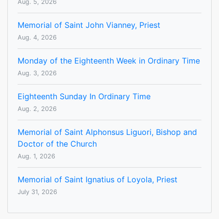
Aug. 5, 2026
Memorial of Saint John Vianney, Priest
Aug. 4, 2026
Monday of the Eighteenth Week in Ordinary Time
Aug. 3, 2026
Eighteenth Sunday In Ordinary Time
Aug. 2, 2026
Memorial of Saint Alphonsus Liguori, Bishop and
Doctor of the Church
Aug. 1, 2026
Memorial of Saint Ignatius of Loyola, Priest
July 31, 2026