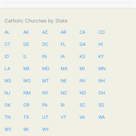
Catholic Churches by State
AL
AK
AZ
AR
CA
CO
CT
DE
DC
FL
GA
HI
ID
IL
IN
IA
KS
KY
LA
ME
MD
MA
MI
MN
MS
MO
MT
NE
NV
NH
NJ
NM
NY
NC
ND
OH
OK
OR
PA
RI
SC
SD
TN
TX
UT
VT
VA
WA
WV
WI
WY