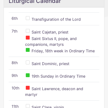
Liturgical Calendar
6th
Transfiguration of the Lord
7th
Saint Cajetan, priest
Saint Sixtus II, pope, and
companions, martyrs
Friday, 18th week in Ordinary Time
8th
Saint Dominic, priest
9th
19th Sunday in Ordinary Time
10th
Saint Lawrence, deacon and
martyr
11th
Saint Clare, virgin