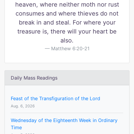
heaven, where neither moth nor rust
consumes and where thieves do not
break in and steal. For where your
treasure is, there will your heart be
also.
Matthew 6:20-21
Daily Mass Readings
Feast of the Transfiguration of the Lord
Aug. 6, 2026
Wednesday of the Eighteenth Week in Ordinary
Time