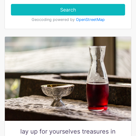
Search
Geocoding powered by
OpenStreetMap
lay up for yourselves treasures in