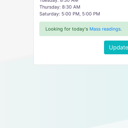
Tuesday: 8:30 AM
Thursday: 8:30 AM
Saturday: 5:00 PM, 5:00 PM
Looking for today's
Mass readings
.
Update