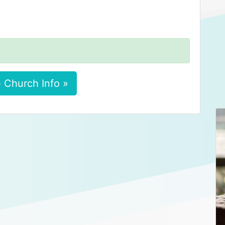
 Church Info »