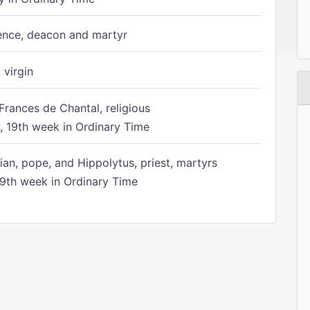
ence, deacon and martyr
 virgin
Frances de Chantal, religious
 19th week in Ordinary Time
ian, pope, and Hippolytus, priest, martyrs
9th week in Ordinary Time