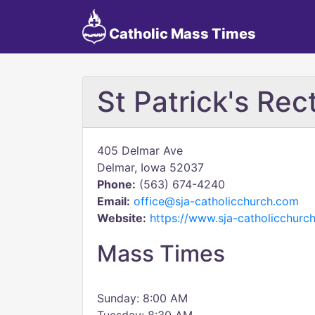
Catholic Mass Times
St Patrick's Rec
405 Delmar Ave
Delmar, Iowa 52037
Phone:
(563) 674-4240
Email:
office@sja-catholicchurch.com
Website:
https://www.sja-catholicchurc
Mass Times
Sunday: 8:00 AM