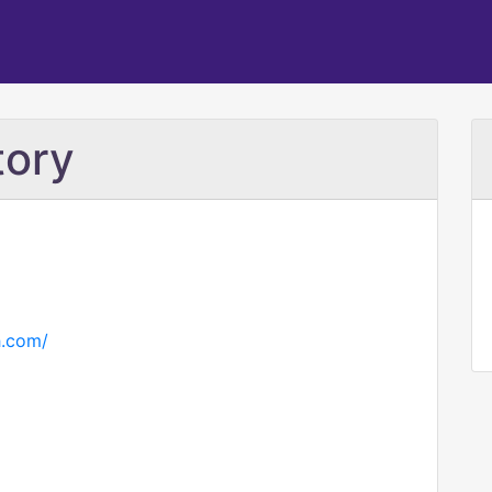
tory
h.com/