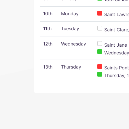
10th
Monday
Saint Lawr
11th
Tuesday
Saint Clare,
12th
Wednesday
Saint Jane 
Wednesday,
13th
Thursday
Saints Pont
Thursday, 1