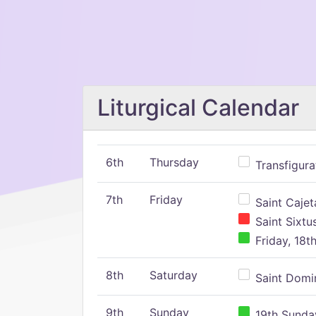
Liturgical Calendar
6th
Thursday
Transfigura
7th
Friday
Saint Cajeta
Saint Sixtu
Friday, 18t
8th
Saturday
Saint Domin
9th
Sunday
19th Sunday