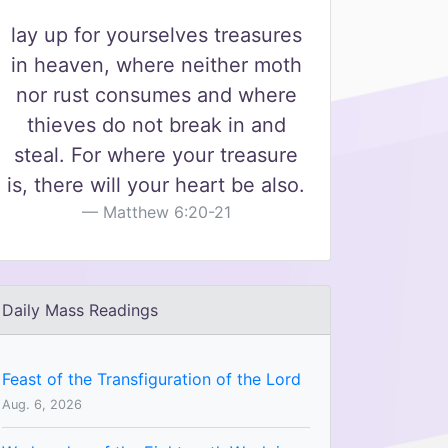
lay up for yourselves treasures
in heaven, where neither moth
nor rust consumes and where
thieves do not break in and
steal. For where your treasure
is, there will your heart be also.
Matthew 6:20-21
Daily Mass Readings
Feast of the Transfiguration of the Lord
Aug. 6, 2026