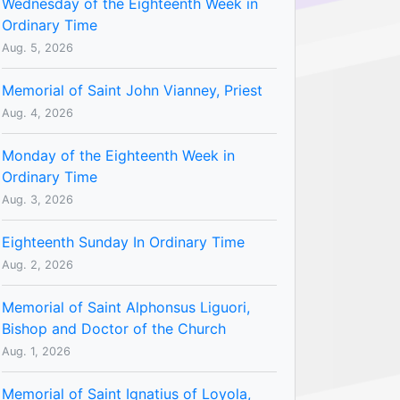
Wednesday of the Eighteenth Week in
Ordinary Time
Aug. 5, 2026
Memorial of Saint John Vianney, Priest
Aug. 4, 2026
Monday of the Eighteenth Week in
Ordinary Time
Aug. 3, 2026
Eighteenth Sunday In Ordinary Time
Aug. 2, 2026
Memorial of Saint Alphonsus Liguori,
Bishop and Doctor of the Church
Aug. 1, 2026
Memorial of Saint Ignatius of Loyola,