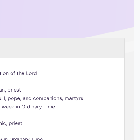
tion of the Lord
n, priest
s II, pope, and companions, martyrs
h week in Ordinary Time
ic, priest
 in Ordinary Time