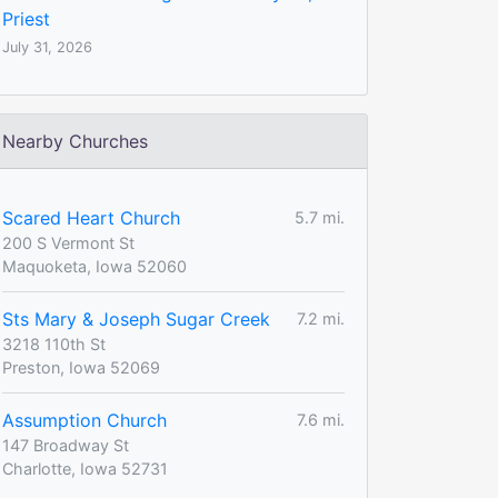
Priest
July 31, 2026
Nearby Churches
Scared Heart Church
5.7 mi.
200 S Vermont St
Maquoketa, Iowa 52060
Sts Mary & Joseph Sugar Creek
7.2 mi.
3218 110th St
Preston, Iowa 52069
Assumption Church
7.6 mi.
147 Broadway St
Charlotte, Iowa 52731