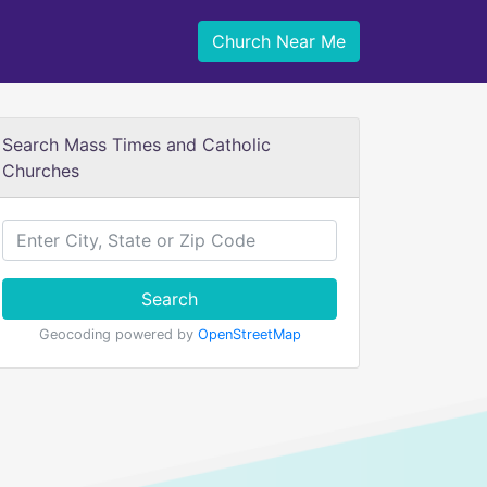
Church Near Me
Search Mass Times and Catholic
Churches
Search
Geocoding powered by
OpenStreetMap