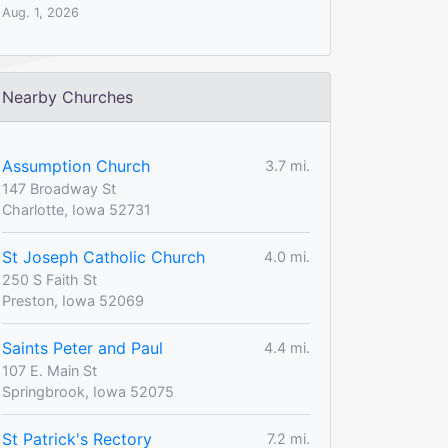
Aug. 1, 2026
Nearby Churches
Assumption Church
3.7 mi.
147 Broadway St
Charlotte, Iowa 52731
St Joseph Catholic Church
4.0 mi.
250 S Faith St
Preston, Iowa 52069
Saints Peter and Paul
4.4 mi.
107 E. Main St
Springbrook, Iowa 52075
St Patrick's Rectory
7.2 mi.