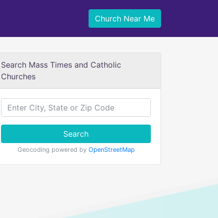
Church Near Me
Search Mass Times and Catholic
Churches
Search
Geocoding powered by
OpenStreetMap