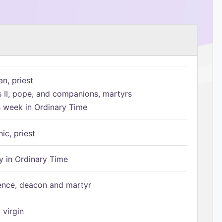
n, priest
s II, pope, and companions, martyrs
h week in Ordinary Time
ic, priest
 in Ordinary Time
ence, deacon and martyr
 virgin