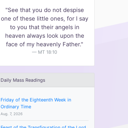
"See that you do not despise
one of these little ones, for I say
to you that their angels in
heaven always look upon the
face of my heavenly Father."
MT 18:10
Daily Mass Readings
Friday of the Eighteenth Week in
Ordinary Time
Aug. 7, 2026
Feast of the Transfiguration of the Lord