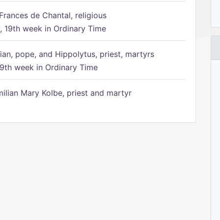
Frances de Chantal, religious
 19th week in Ordinary Time
ian, pope, and Hippolytus, priest, martyrs
9th week in Ordinary Time
ilian Mary Kolbe, priest and martyr