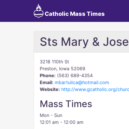
Catholic Mass Times
Sts Mary & Jos
3218 110th St
Preston, Iowa 52069
Phone:
(563) 689-4354
Email:
mbartulica@hotmail.com
Website:
http://www.gcatholic.org/chu
Mass Times
Mon - Sun
12:01 am - 12:00 am