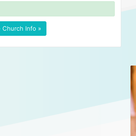
 Church Info »