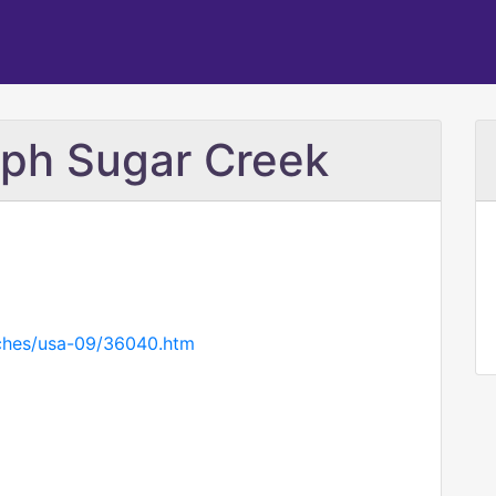
eph Sugar Creek
rches/usa-09/36040.htm