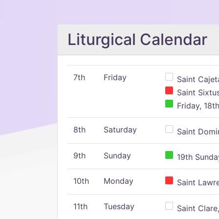
Liturgical Calendar
7th
Friday
Saint Cajeta
Saint Sixtu
Friday, 18t
8th
Saturday
Saint Domin
9th
Sunday
19th Sunday
10th
Monday
Saint Lawr
11th
Tuesday
Saint Clare,