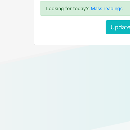
Looking for today's
Mass readings
.
Update