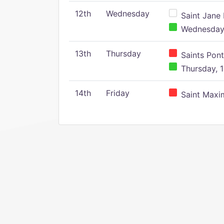
12th
Wednesday
Saint Jane 
Wednesday,
13th
Thursday
Saints Pont
Thursday, 1
14th
Friday
Saint Maxim