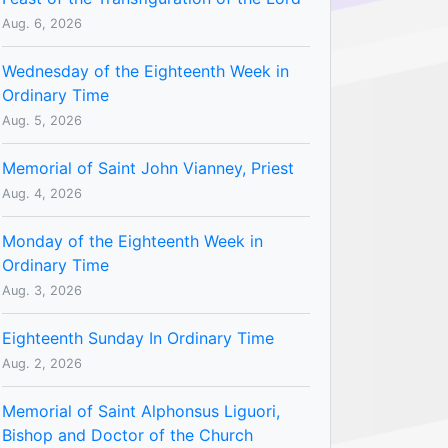
Aug. 6, 2026
Wednesday of the Eighteenth Week in
Ordinary Time
Aug. 5, 2026
Memorial of Saint John Vianney, Priest
Aug. 4, 2026
Monday of the Eighteenth Week in
Ordinary Time
Aug. 3, 2026
Eighteenth Sunday In Ordinary Time
Aug. 2, 2026
Memorial of Saint Alphonsus Liguori,
Bishop and Doctor of the Church