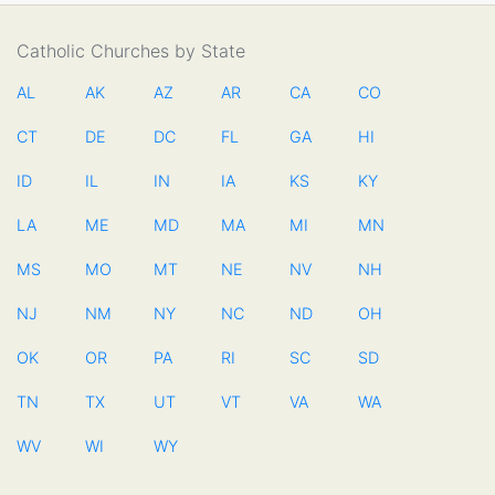
Catholic Churches by State
AL
AK
AZ
AR
CA
CO
CT
DE
DC
FL
GA
HI
ID
IL
IN
IA
KS
KY
LA
ME
MD
MA
MI
MN
MS
MO
MT
NE
NV
NH
NJ
NM
NY
NC
ND
OH
OK
OR
PA
RI
SC
SD
TN
TX
UT
VT
VA
WA
WV
WI
WY