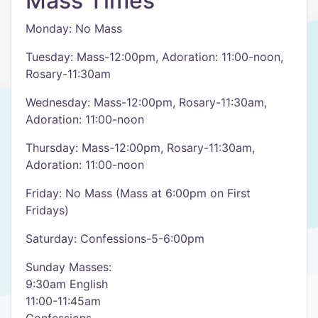
Mass Times
Monday: No Mass
Tuesday: Mass-12:00pm, Adoration: 11:00-noon,
Rosary-11:30am
Wednesday: Mass-12:00pm, Rosary-11:30am,
Adoration: 11:00-noon
Thursday: Mass-12:00pm, Rosary-11:30am,
Adoration: 11:00-noon
Friday: No Mass (Mass at 6:00pm on First
Fridays)
Saturday: Confessions-5-6:00pm
Sunday Masses:
9:30am English
11:00-11:45am