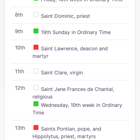
8th
Saint Dominic, priest
9th
19th Sunday in Ordinary Time
10th
Saint Lawrence, deacon and
martyr
11th
Saint Clare, virgin
12th
Saint Jane Frances de Chantal,
religious
Wednesday, 19th week in Ordinary
Time
13th
Saints Pontian, pope, and
Hippolytus, priest, martyrs