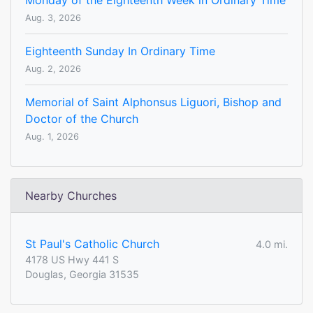
Monday of the Eighteenth Week in Ordinary Time
Aug. 3, 2026
Eighteenth Sunday In Ordinary Time
Aug. 2, 2026
Memorial of Saint Alphonsus Liguori, Bishop and
Doctor of the Church
Aug. 1, 2026
Nearby Churches
St Paul's Catholic Church
4.0 mi.
4178 US Hwy 441 S
Douglas, Georgia 31535