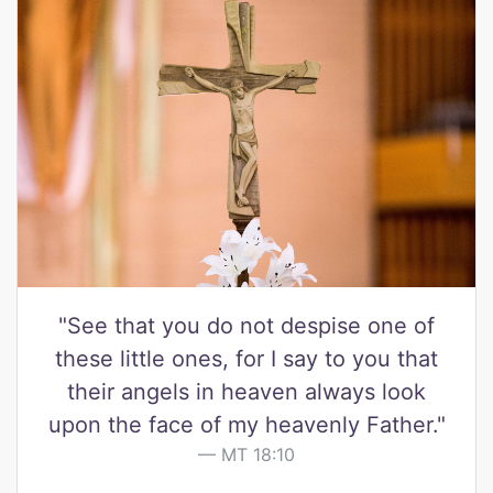
"See that you do not despise one of
these little ones, for I say to you that
their angels in heaven always look
upon the face of my heavenly Father."
MT 18:10