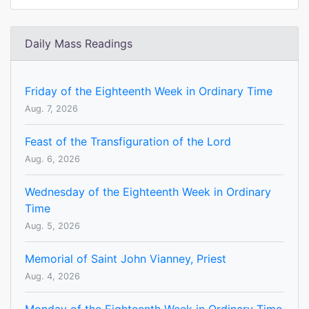
Daily Mass Readings
Friday of the Eighteenth Week in Ordinary Time
Aug. 7, 2026
Feast of the Transfiguration of the Lord
Aug. 6, 2026
Wednesday of the Eighteenth Week in Ordinary
Time
Aug. 5, 2026
Memorial of Saint John Vianney, Priest
Aug. 4, 2026