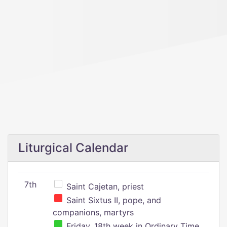
Liturgical Calendar
7th
Saint Cajetan, priest
Saint Sixtus II, pope, and
companions, martyrs
Friday, 18th week in Ordinary Time