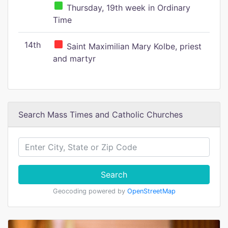
Thursday, 19th week in Ordinary
Time
14th
Saint Maximilian Mary Kolbe, priest
and martyr
Search Mass Times and Catholic Churches
Search
Geocoding powered by
OpenStreetMap