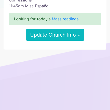
Confessions
11:45am Misa Español
Looking for today's
Mass readings
.
Update Church Info »