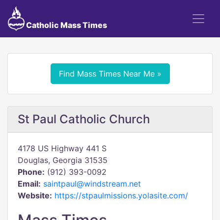
Catholic Mass Times
Find Mass Times Near Me »
St Paul Catholic Church
4178 US Highway 441 S
Douglas, Georgia 31535
Phone:
(912) 393-0092
Email:
saintpaul@windstream.net
Website:
https://stpaulmissions.yolasite.com/